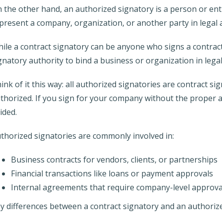
 the other hand, an authorized signatory is a person or ent
present a company, organization, or another party in legal
ile a contract signatory can be anyone who signs a contract,
gnatory authority to bind a business or organization in leg
ink of it this way: all authorized signatories are contract sig
thorized. If you sign for your company without the proper a
ided.
thorized signatories are commonly involved in:
Business contracts for vendors, clients, or partnerships
Financial transactions like loans or payment approvals
Internal agreements that require company-level approva
y differences between a contract signatory and an authoriz