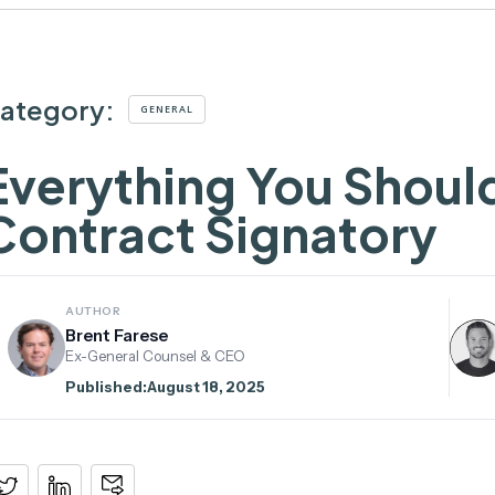
ategory:
GENERAL
Everything You Shoul
Contract Signatory
AUTHOR
Brent Farese
Ex-General Counsel & CEO
Published:
August 18, 2025