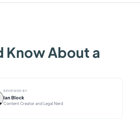
d Know About a
REVIEWED BY
Ian Block
Content Creator and Legal Nerd