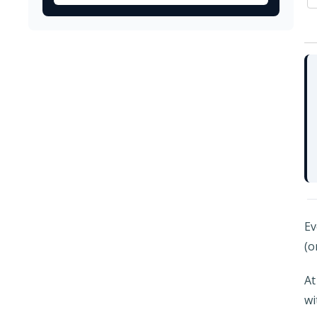
Ev
(o
At
wi