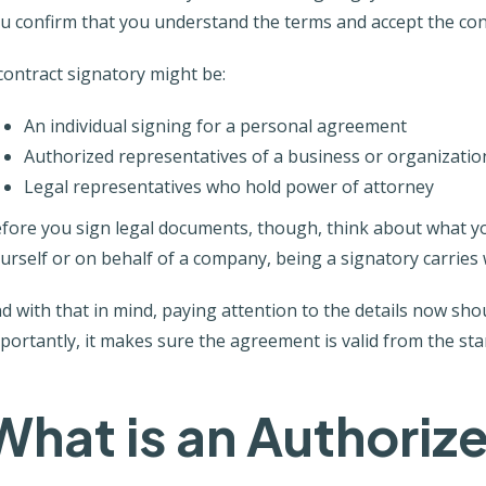
u confirm that you understand the terms and accept the con
contract signatory might be:
An individual signing for a personal agreement
Authorized representatives of a business or organizatio
Legal representatives who hold power of attorney
fore you sign legal documents, though, think about what y
urself or on behalf of a company, being a signatory carries 
d with that in mind, paying attention to the details now sh
portantly, it makes sure the agreement is valid from the star
What is an Authoriz