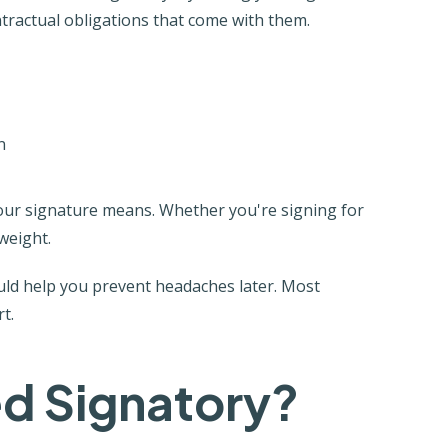
tractual obligations that come with them.
n
our signature means. Whether you're signing for
weight.
ould help you prevent headaches later. Most
t.
ed Signatory?