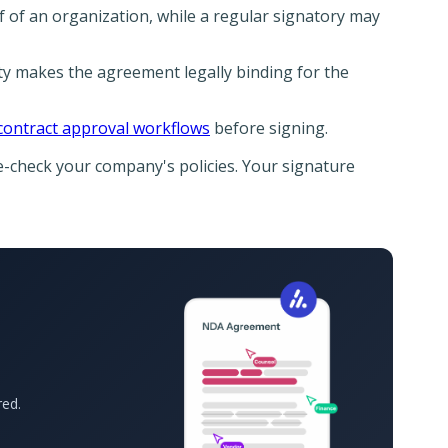
f of an organization, while a regular signatory may
ty makes the agreement legally binding for the
contract approval workflows
before signing.
le-check your company's policies. Your signature
red.