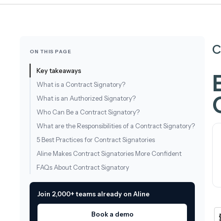
C
ON THIS PAGE
Key takeaways
What is a Contract Signatory?
What is an Authorized Signatory?
Who Can Be a Contract Signatory?
What are the Responsibilities of a Contract Signatory?
5 Best Practices for Contract Signatories
Aline Makes Contract Signatories More Confident
FAQs About Contract Signatory
Join 2,000+ teams already on Aline
Book a demo