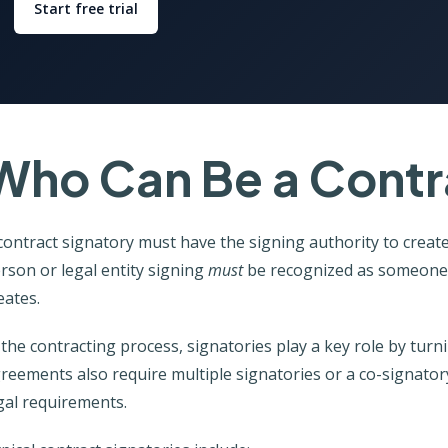
Start free trial
Who Can Be a Contr
contract signatory must have the signing authority to create
rson or legal entity signing
must
be recognized as someone w
eates.
 the contracting process, signatories play a key role by tur
reements also require multiple signatories or a co-signato
gal requirements.