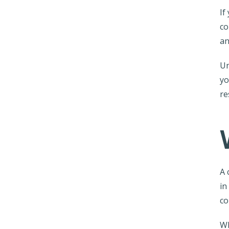
If
co
an
Un
yo
re
A 
in
co
Wh