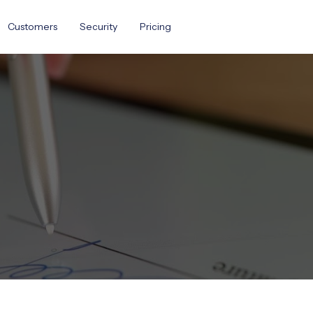
Customers
Security
Pricing