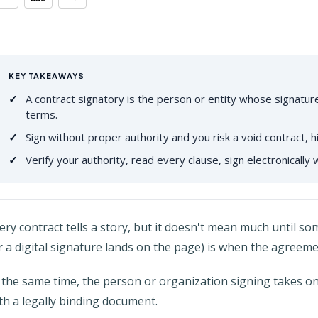
KEY TAKEAWAYS
A contract signatory is the person or entity whose signatu
terms.
Sign without proper authority and you risk a void contract, 
Verify your authority, read every clause, sign electronically w
ery contract tells a story, but it doesn't mean much until 
r a digital signature lands on the page) is when the agreeme
 the same time, the person or organization signing takes on 
th a legally binding document.