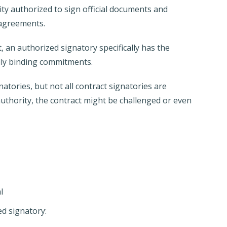
ity authorized to sign official documents and
 agreements.
 an authorized signatory specifically has the
ally binding commitments.
natories, but not all contract signatories are
uthority, the contract might be challenged or even
l
ed signatory: