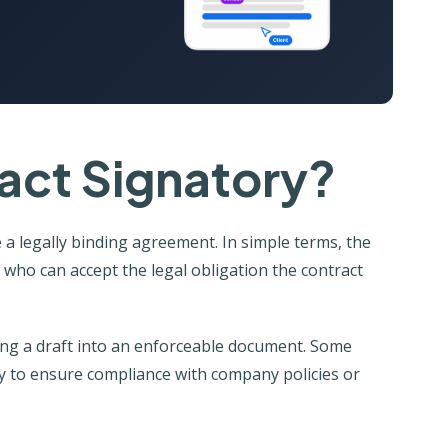
act Signatory?
 a legally binding agreement. In simple terms, the
ho can accept the legal obligation the contract
ning a draft into an enforceable document. Some
ry to ensure compliance with company policies or