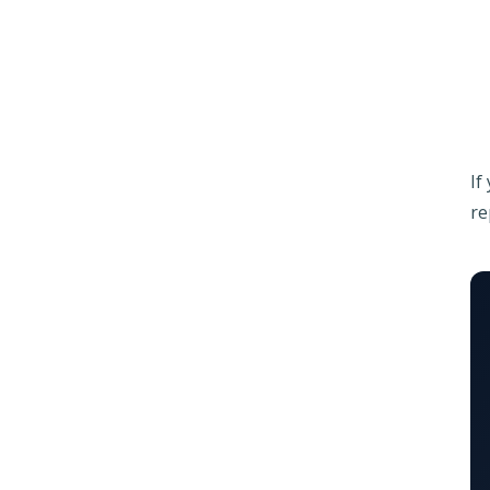
If
re