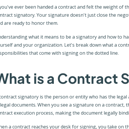
 you've ever been handed a contract and felt the weight of t
ntract signatory. Your signature doesn't just close the negot
d are ready to honor them.
derstanding what it means to be a signatory and how to hand
urself and your organization. Let's break down what a contra
sponsibilities that come with signing on the dotted line.
What is a Contract 
contract signatory is the person or entity who has the legal
 legal documents. When you see a signature on a contract, t
ntract execution process, making the document legally bind
en a contract reaches your desk for signing, you take on th