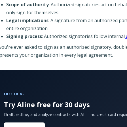
Scope of authority
: Authorized signatories act on behal
only sign for themselves.
Legal implications
: A signature from an authorized par
entire organization.
Signing process
: Authorized signatories follow internal
 you're ever asked to sign as an authorized signatory, doub
presents your organization in every legal agreement.
FREE TRIAL
Try Aline free for 30 days
Draft, redline, and analyze contracts with AI — no credit card requi