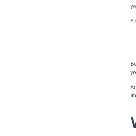
yo
A 
Be
yo
An
im