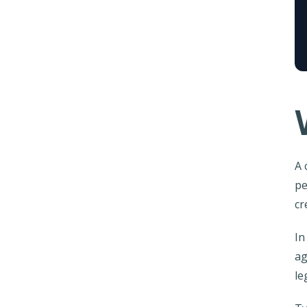
A 
pe
cr
In
ag
le