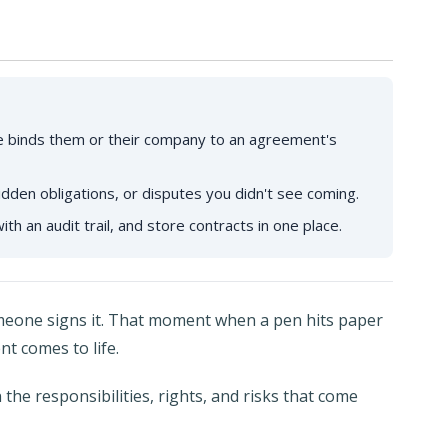
re binds them or their company to an agreement's
hidden obligations, or disputes you didn't see coming.
ith an audit trail, and store contracts in one place.
someone signs it. That moment when a pen hits paper
nt comes to life.
the responsibilities, rights, and risks that come