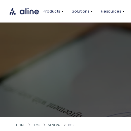
Products
Solutions
Resources
HOME
BLOG
GENERAL
POST