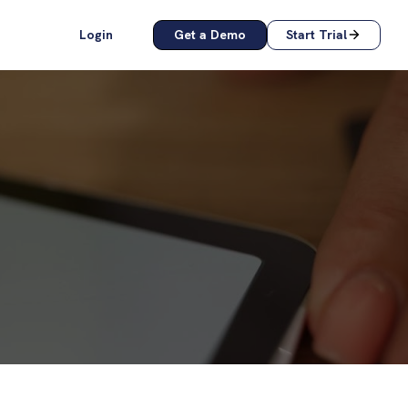
Login
Get a Demo
Start Trial