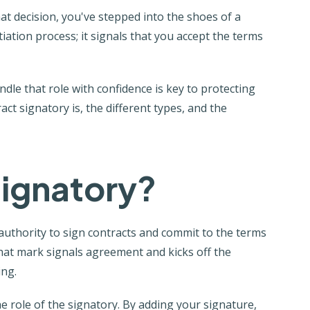
hat decision, you've stepped into the shoes of a
iation process; it signals that you accept the terms
le that role with confidence is key to protecting
ct signatory is, the different types, and the
Signatory?
 authority to sign contracts and commit to the terms
hat mark signals agreement and kicks off the
ing.
e role of the signatory. By adding your signature,