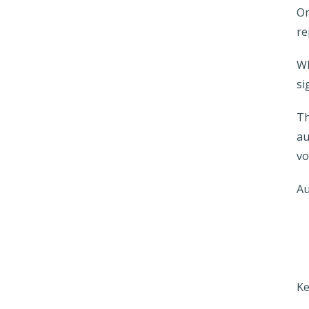
On
re
Wh
si
Th
au
vo
Au
Ke