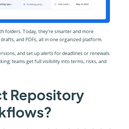
with folders. Today, they’re smarter and more
 drafts, and PDFs, all in one organized platform.
sions, and set up alerts for deadlines or renewals.
ng; teams get full visibility into terms, risks, and
t Repository
kflows?