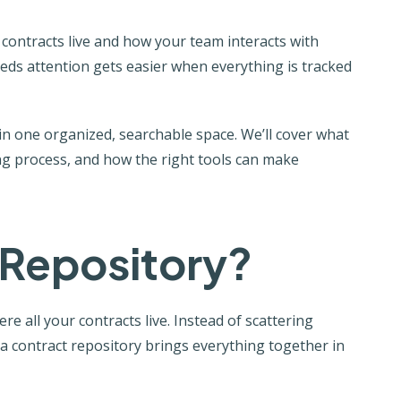
ontracts live and how your team interacts with
ds attention gets easier when everything is tracked
n one organized, searchable space. We’ll cover what
sting process, and how the right tools can make
 Repository?
e all your contracts live. Instead of scattering
 a contract repository brings everything together in