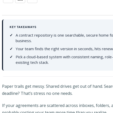
KEY TAKEAWAYS
A contract repository is one searchable, secure home fo
business.
Your team finds the right version in seconds, hits renew
Pick a cloud-based system with consistent naming, role-
existing tech stack.
Paper trails get messy. Shared drives get out of hand. Sea
deadline? That’s stress no one needs.
If your agreements are scattered across inboxes, folders, 
probably costing your team more time than you realize.