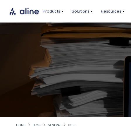
Products
Solutions
Resources
HOME
BLOG
GENERAL
POST