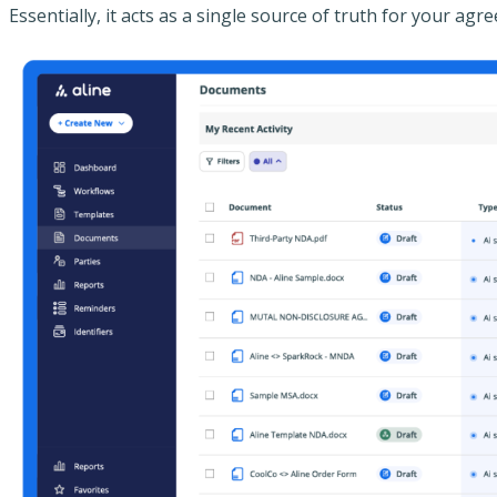
Essentially, it acts as a single source of truth for your a