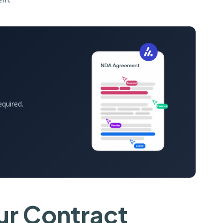
equired.
r Contract