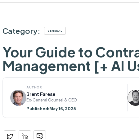
Category:
GENERAL
Your Guide to Contr
Management [+ AI U
AUTHOR
Brent Farese
Ex-General Counsel & CEO
Published:
May 16, 2025