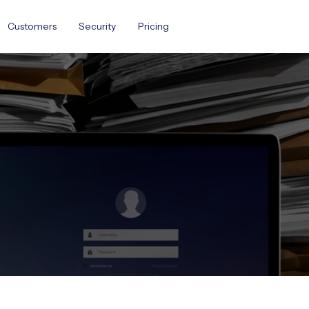
Customers
Security
Pricing