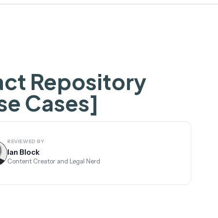
act Repository
se Cases]
REVIEWED BY
Ian Block
Content Creator and Legal Nerd