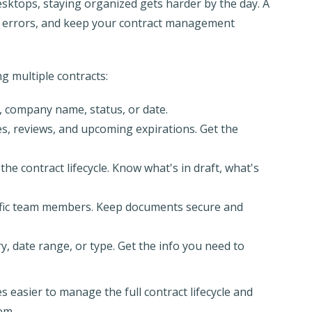
desktops, staying organized gets harder by the day. A
ce errors, and keep your contract management
ng multiple contracts:
e, company name, status, or date.
es, reviews, and upcoming expirations. Get the
the contract lifecycle. Know what's in draft, what's
cific team members. Keep documents secure and
y, date range, or type. Get the info you need to
 easier to manage the full contract lifecycle and
em.