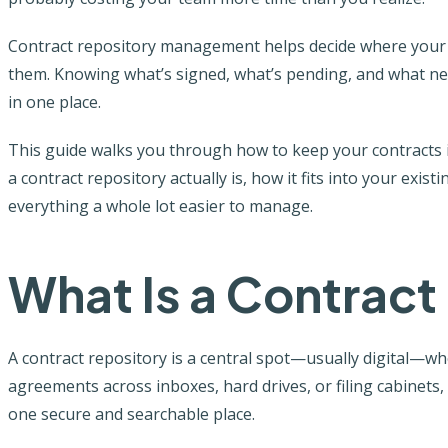
Contract repository management helps decide where your c
them. Knowing what’s signed, what’s pending, and what nee
in one place.
This guide walks you through how to keep your contracts i
a contract repository actually is, how it fits into your exi
everything a whole lot easier to manage.
What Is a Contract
A contract repository is a central spot—usually digital—wher
agreements across inboxes, hard drives, or filing cabinets,
one secure and searchable place.