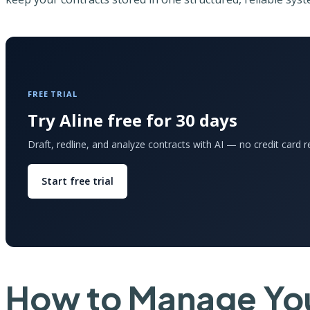
FREE TRIAL
Try Aline free for 30 days
Draft, redline, and analyze contracts with AI — no credit card r
Start free trial
How to Manage You