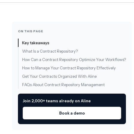
ON THIS PAGE
Key takeaways
What Is a Contract Repository?
How Can a Contract Repository Optimize Your Workflows?
How to Manage Your Contract Repository Effectively
Get Your Contracts Organized With Aline
FAQs About Contract Repository Management
Join 2,000+ teams already on Aline
Book a demo