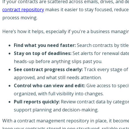
If your contracts are scattered across emails, drives, and 
contract repository
makes it easier to stay focused, redu
process moving.
Here’s how it helps, especially if you're a business managi
Find what you need faster:
Search contracts by titl
Stay on top of deadlines:
Set alerts for renewal dat
heads-up before anything slips past you.
See contract progress clearly:
Track every stage of 
approved, and what still needs attention.
Control who can view and edit:
Give access to spe
organized, with full visibility into changes.
Pull reports quickly:
Review contract data by categor
support planning and decision-making.
With a contract management repository in place, it becomes
keep your contracts stored in one structured, reliable syst