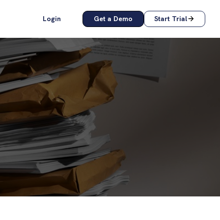
Login
Get a Demo
Start Trial