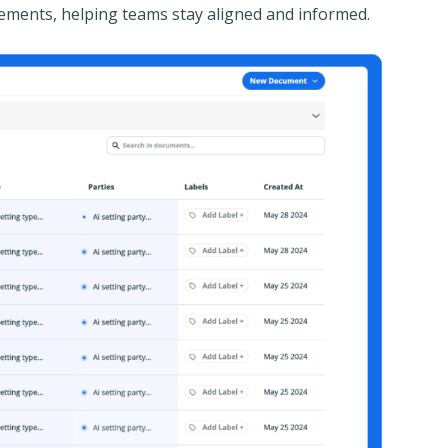
greements, helping teams stay aligned and informed.