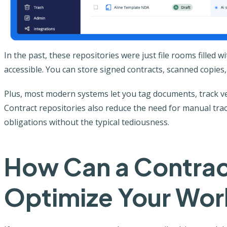
In the past, these repositories were just file rooms filled 
accessible. You can store signed contracts, scanned copies,
Plus, most modern systems let you tag documents, track ver
Contract repositories also reduce the need for manual tracki
obligations without the typical tediousness.
How Can a Contrac
Optimize Your Wor