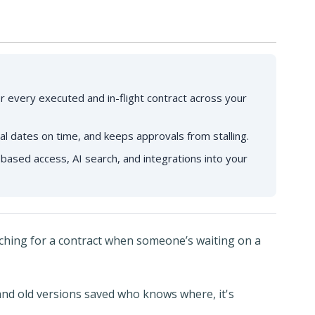
r every executed and in-flight contract across your
al dates on time, and keeps approvals from stalling.
based access, AI search, and integrations into your
rching for a contract when someone’s waiting on a
and old versions saved who knows where, it's