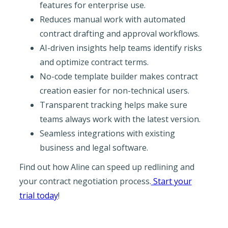
features for enterprise use.
Reduces manual work with automated
contract drafting and approval workflows.
AI-driven insights help teams identify risks
and optimize contract terms.
No-code template builder makes contract
creation easier for non-technical users.
Transparent tracking helps make sure
teams always work with the latest version.
Seamless integrations with existing
business and legal software.
Find out how Aline can speed up redlining and
your contract negotiation process.
Start your
trial today
!