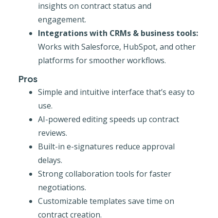
insights on contract status and
engagement.
Integrations with CRMs & business tools:
Works with Salesforce, HubSpot, and other
platforms for smoother workflows.
Pros
Simple and intuitive interface that’s easy to
use.
AI-powered editing speeds up contract
reviews.
Built-in e-signatures reduce approval
delays.
Strong collaboration tools for faster
negotiations.
Customizable templates save time on
contract creation.