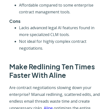
Affordable compared to some enterprise
contract management tools.
Cons
Lacks advanced legal AI features found in
more specialized CLM tools.
Not ideal for highly complex contract
negotiations.
Make Redlining Ten Times
Faster With Aline
Are contract negotiations slowing down your
enterprise? Manual redlining, scattered edits, and
endless email threads waste time and create
unnecessary risks.
Aline
optimizes the entire