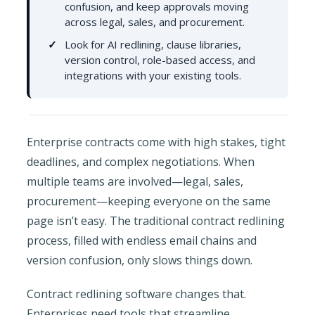
confusion, and keep approvals moving
across legal, sales, and procurement.
Look for AI redlining, clause libraries,
version control, role-based access, and
integrations with your existing tools.
Enterprise contracts come with high stakes, tight
deadlines, and complex negotiations. When
multiple teams are involved—legal, sales,
procurement—keeping everyone on the same
page isn’t easy. The traditional contract redlining
process, filled with endless email chains and
version confusion, only slows things down.
Contract redlining software changes that.
Enterprises need tools that streamline