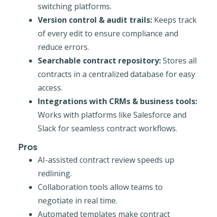
switching platforms.
Version control & audit trails:
Keeps track
of every edit to ensure compliance and
reduce errors.
Searchable contract repository:
Stores all
contracts in a centralized database for easy
access.
Integrations with CRMs & business tools:
Works with platforms like Salesforce and
Slack for seamless contract workflows.
Pros
AI-assisted contract review speeds up
redlining.
Collaboration tools allow teams to
negotiate in real time.
Automated templates make contract