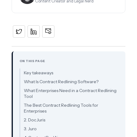
Content Creator and Legal Nerd
ON THIS PAGE
Key takeaways
What Is Contract Redlining Software?
What Enterprises Need in a Contract Redlining
Tool
The Best Contract Redlining Tools for
Enterprises
2. DocJuris
3. Juro