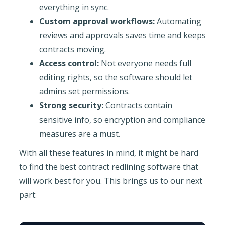
everything in sync.
Custom approval workflows:
Automating
reviews and approvals saves time and keeps
contracts moving.
Access control:
Not everyone needs full
editing rights, so the software should let
admins set permissions.
Strong security:
Contracts contain
sensitive info, so encryption and compliance
measures are a must.
With all these features in mind, it might be hard
to find the best contract redlining software that
will work best for you. This brings us to our next
part: