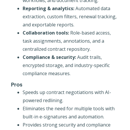
workflows, and document tracking.
Reporting & analytics:
Automated data
extraction, custom filters, renewal tracking,
and exportable reports.
Collaboration tools:
Role-based access,
task assignments, annotations, and a
centralized contract repository.
Compliance & security:
Audit trails,
encrypted storage, and industry-specific
compliance measures.
Pros
Speeds up contract negotiations with AI-
powered redlining.
Eliminates the need for multiple tools with
built-in e-signatures and automation.
Provides strong security and compliance