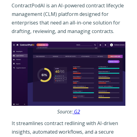
ContractPodAI is an AI-powered contract lifecycle
management (CLM) platform designed for
enterprises that need an all-in-one solution for
drafting, reviewing, and managing contracts.
Source:
G2
It streamlines contract redlining with AI-driven
insights, automated workflows, and a secure