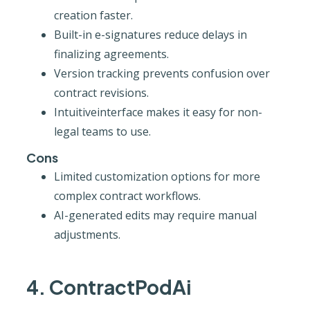
creation faster.
Built-in e-signatures reduce delays in
finalizing agreements.
Version tracking prevents confusion over
contract revisions.
Intuitiveinterface makes it easy for non-
legal teams to use.
Cons
Limited customization options for more
complex contract workflows.
AI-generated edits may require manual
adjustments.
4. ContractPodAi