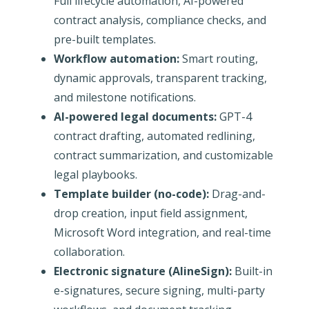
Full lifecycle automation, AI-powered
contract analysis, compliance checks, and
pre-built templates.
Workflow automation:
Smart routing,
dynamic approvals, transparent tracking,
and milestone notifications.
AI-powered legal documents:
GPT-4
contract drafting, automated redlining,
contract summarization, and customizable
legal playbooks.
Template builder (no-code):
Drag-and-
drop creation, input field assignment,
Microsoft Word integration, and real-time
collaboration.
Electronic signature (AlineSign):
Built-in
e-signatures, secure signing, multi-party