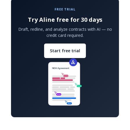
FREE TRIAL
Try Aline free for 30 days
Draft, redline, and analyze contracts with AI — no
credit card required.
Start free trial