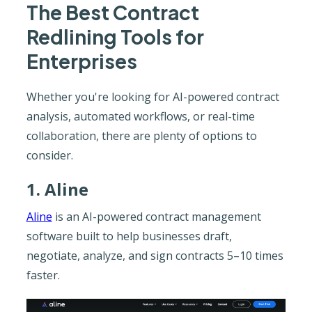
The Best Contract
Redlining Tools for
Enterprises
Whether you're looking for AI-powered contract
analysis, automated workflows, or real-time
collaboration, there are plenty of options to
consider.
1. Aline
Aline
is an AI-powered contract management
software built to help businesses draft,
negotiate, analyze, and sign contracts 5–10 times
faster.