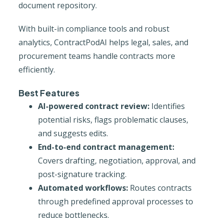
document repository.
With built-in compliance tools and robust
analytics, ContractPodAI helps legal, sales, and
procurement teams handle contracts more
efficiently.
Best Features
AI-powered contract review:
Identifies
potential risks, flags problematic clauses,
and suggests edits.
End-to-end contract management:
Covers drafting, negotiation, approval, and
post-signature tracking.
Automated workflows:
Routes contracts
through predefined approval processes to
reduce bottlenecks.