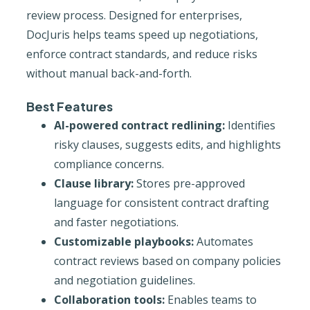
review process. Designed for enterprises,
DocJuris helps teams speed up negotiations,
enforce contract standards, and reduce risks
without manual back-and-forth.
Best Features
AI-powered contract redlining:
Identifies
risky clauses, suggests edits, and highlights
compliance concerns.
Clause library:
Stores pre-approved
language for consistent contract drafting
and faster negotiations.
Customizable playbooks:
Automates
contract reviews based on company policies
and negotiation guidelines.
Collaboration tools:
Enables teams to