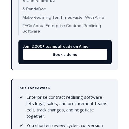
4. ContractPodAi
5. PandaDoc
Make Redlining Ten Times Faster With Aline
FAQs About Enterprise Contract Redlining
Software
Join 2,000+ teams already on Aline
Book a demo
KEY TAKEAWAYS
Enterprise contract redlining software
lets legal, sales, and procurement teams
edit, track changes, and negotiate
together.
You shorten review cycles, cut version