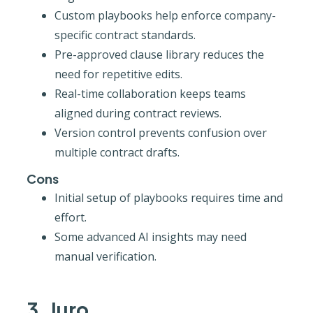
Custom playbooks help enforce company-
specific contract standards.
Pre-approved clause library reduces the
need for repetitive edits.
Real-time collaboration keeps teams
aligned during contract reviews.
Version control prevents confusion over
multiple contract drafts.
Cons
Initial setup of playbooks requires time and
effort.
Some advanced AI insights may need
manual verification.
3. Juro