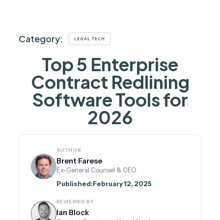
Category:
LEGAL TECH
Top 5 Enterprise
Contract Redlining
Software Tools for
2026
AUTHOR
Brent Farese
Ex-General Counsel & CEO
Published:
February 12, 2025
REVIEWED BY
Ian Block