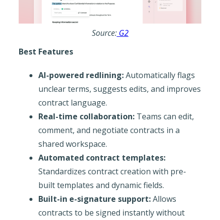
Source:
G2
Best Features
AI-powered redlining:
Automatically flags
unclear terms, suggests edits, and improves
contract language.
Real-time collaboration:
Teams can edit,
comment, and negotiate contracts in a
shared workspace.
Automated contract templates:
Standardizes contract creation with pre-
built templates and dynamic fields.
Built-in e-signature support:
Allows
contracts to be signed instantly without