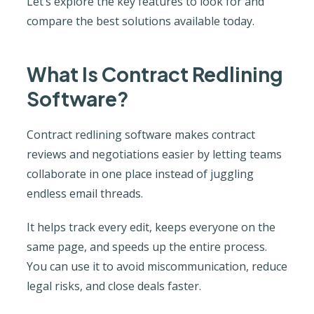
Let’s explore the key features to look for and
compare the best solutions available today.
What Is Contract Redlining
Software?
Contract redlining software makes contract
reviews and negotiations easier by letting teams
collaborate in one place instead of juggling
endless email threads.
It helps track every edit, keeps everyone on the
same page, and speeds up the entire process.
You can use it to avoid miscommunication, reduce
legal risks, and close deals faster.