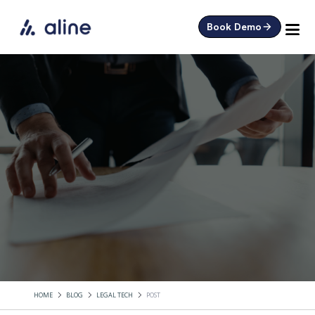
Book Demo
HOME
BLOG
LEGAL TECH
POST