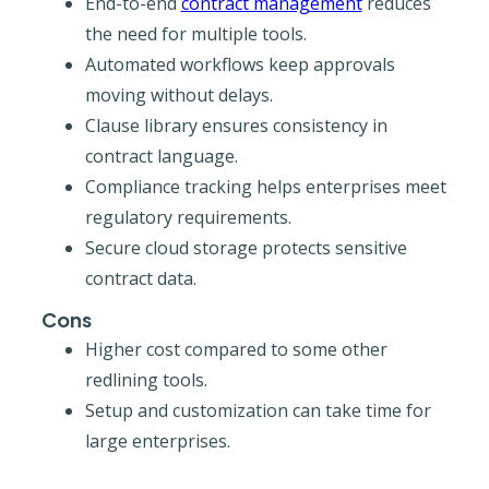
End-to-end
contract management
reduces
the need for multiple tools.
Automated workflows keep approvals
moving without delays.
Clause library ensures consistency in
contract language.
Compliance tracking helps enterprises meet
regulatory requirements.
Secure cloud storage protects sensitive
contract data.
Cons
Higher cost compared to some other
redlining tools.
Setup and customization can take time for
large enterprises.