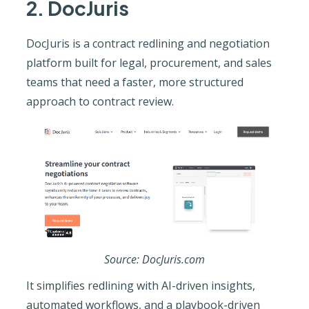
2. DocJuris
DocJuris is a contract redlining and negotiation
platform built for legal, procurement, and sales
teams that need a faster, more structured
approach to contract review.
Source: DocJuris.com
It simplifies redlining with AI-driven insights,
automated workflows, and a playbook-driven