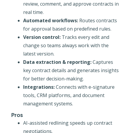
review, comment, and approve contracts in
real time.
Automated workflows:
Routes contracts
for approval based on predefined rules.
Version control:
Tracks every edit and
change so teams always work with the
latest version.
Data extraction & reporting:
Captures
key contract details and generates insights
for better decision-making.
Integrations:
Connects with e-signature
tools, CRM platforms, and document
management systems.
Pros
AI-assisted redlining speeds up contract
negotiations.