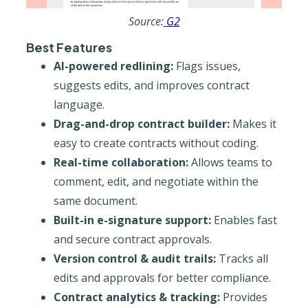
Source:
G2
Best Features
AI-powered redlining:
Flags issues,
suggests edits, and improves contract
language.
Drag-and-drop contract builder:
Makes it
easy to create contracts without coding.
Real-time collaboration:
Allows teams to
comment, edit, and negotiate within the
same document.
Built-in e-signature support:
Enables fast
and secure contract approvals.
Version control & audit trails:
Tracks all
edits and approvals for better compliance.
Contract analytics & tracking:
Provides