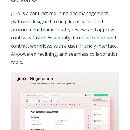
Juro is a contract redlining and management
platform designed to help legal, sales, and
procurement teams create, review, and approve
contracts faster. Essentially, it replaces outdated
contract workflows with a user-friendly interface,
AI-powered redlining, and seamless collaboration
tools.