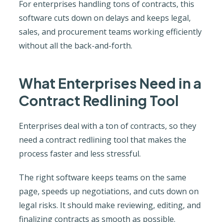
For enterprises handling tons of contracts, this
software cuts down on delays and keeps legal,
sales, and procurement teams working efficiently
without all the back-and-forth.
What Enterprises Need in a
Contract Redlining Tool
Enterprises deal with a ton of contracts, so they
need a contract redlining tool that makes the
process faster and less stressful.
The right software keeps teams on the same
page, speeds up negotiations, and cuts down on
legal risks. It should make reviewing, editing, and
finalizing contracts as smooth as possible.