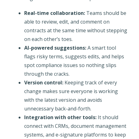
Real-time collaboration:
Teams should be
able to review, edit, and comment on
contracts at the same time without stepping
on each other’s toes.
AI-powered suggestions:
A smart tool
flags risky terms, suggests edits, and helps
spot compliance issues so nothing slips
through the cracks.
Version control:
Keeping track of every
change makes sure everyone is working
with the latest version and avoids
unnecessary back-and-forth.
Integration with other tools:
It should
connect with CRMs, document management
systems, and e-signature platforms to keep