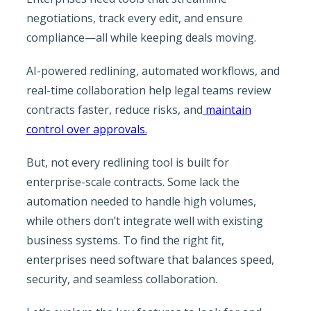
negotiations, track every edit, and ensure
compliance—all while keeping deals moving.
AI-powered redlining, automated workflows, and
real-time collaboration help legal teams review
contracts faster, reduce risks, and
maintain
control over approvals.
But, not every redlining tool is built for
enterprise-scale contracts. Some lack the
automation needed to handle high volumes,
while others don’t integrate well with existing
business systems. To find the right fit,
enterprises need software that balances speed,
security, and seamless collaboration.