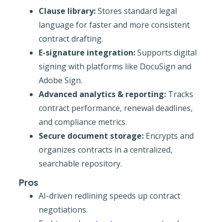
Clause library:
Stores standard legal
language for faster and more consistent
contract drafting.
E-signature integration:
Supports digital
signing with platforms like DocuSign and
Adobe Sign.
Advanced analytics & reporting:
Tracks
contract performance, renewal deadlines,
and compliance metrics.
Secure document storage:
Encrypts and
organizes contracts in a centralized,
searchable repository.
Pros
AI-driven redlining speeds up contract
negotiations.