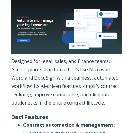
Designed for legal, sales, and finance teams,
Aline replaces traditional tools like Microsoft
Word and DocuSign with a seamless, automated
workflow. Its AI-driven features simplify contract
redlining, improve compliance, and eliminate
bottlenecks in the entire contract lifecycle.
Best Features
Contract automation & management: