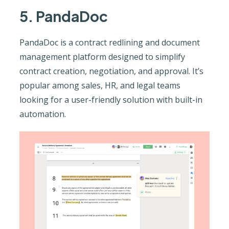
5. PandaDoc
PandaDoc is a contract redlining and document
management platform designed to simplify
contract creation, negotiation, and approval. It’s
popular among sales, HR, and legal teams
looking for a user-friendly solution with built-in
automation.