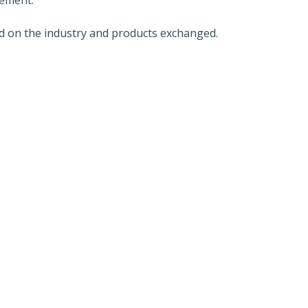
 on the industry and products exchanged.