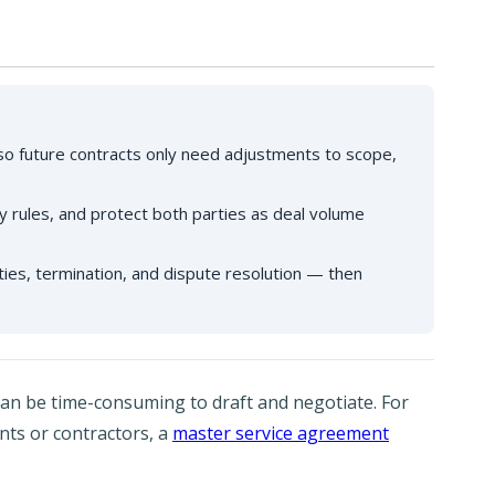
o future contracts only need adjustments to scope,
nty rules, and protect both parties as deal volume
ties, termination, and dispute resolution — then
 can be time-consuming to draft and negotiate. For
ents or contractors, a
master service agreement