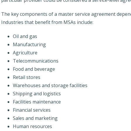
The key components of a master service agreement depend
Industries that benefit from MSAs include:
Oil and gas
Manufacturing
Agriculture
Telecommunications
Food and beverage
Retail stores
Warehouses and storage facilities
Shipping and logistics
Facilities maintenance
Financial services
Sales and marketing
Human resources