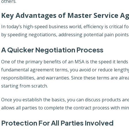
others.
Key Advantages of Master Service A
In today’s high-speed business world, efficiency is critical fo
by speeding negotiations, addressing potential pain points,
A Quicker Negotiation Process
One of the primary benefits of an MSA is the speed it lends 
fundamental agreement terms, you avoid or reduce lengthy d
responsibilities, and warranties. Since these terms are alre
starting from scratch.
Once you establish the basics, you can discuss products and
allows all parties to complete the contract process with min
Protection For All Parties Involved