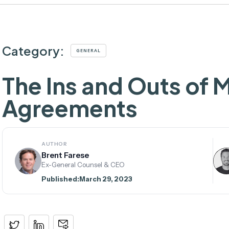
Category:
GENERAL
The Ins and Outs of 
Agreements
AUTHOR
Brent Farese
Ex-General Counsel & CEO
Published:
March 29, 2023