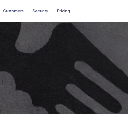
Customers
Security
Pricing