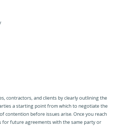
y
 contractors, and clients by clearly outlining the
rties a starting point from which to negotiate the
 of contention before issues arise. Once you reach
 for future agreements with the same party or