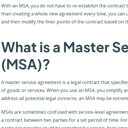
With an MSA, you do not have to re-establish the contract 
than creating a whole new agreement every time, you can u
and then modify the finer points of the contract based on t
What is a Master S
(MSA)?
A master service agreement is a legal contract that specifie
of goods or services. When you use an MSA, you simplify an
address all potential legal concerns, an MSA may be extrem
MSAs are sometimes confused with service-level agreements
a contract between two parties for a set period of time. Fo
particular provider could be considered a service-level agr