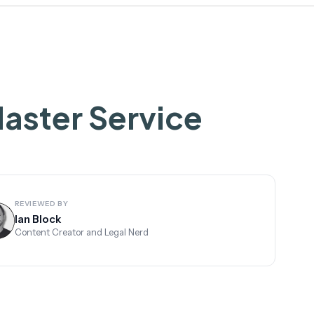
Master Service
REVIEWED BY
Ian Block
Content Creator and Legal Nerd