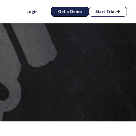
Login
Get a Demo
Start Trial