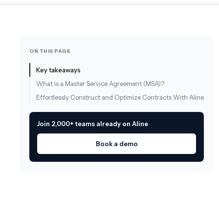
ON THIS PAGE
Key takeaways
What is a Master Service Agreement (MSA)?
Effortlessly Construct and Optimize Contracts With Aline
Join 2,000+ teams already on Aline
Book a demo