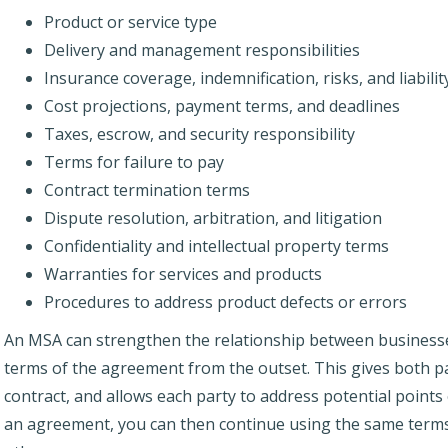
Product or service type
Delivery and management responsibilities
Insurance coverage, indemnification, risks, and liabilit
Cost projections, payment terms, and deadlines
Taxes, escrow, and security responsibility
Terms for failure to pay
Contract termination terms
Dispute resolution, arbitration, and litigation
Confidentiality and intellectual property terms
Warranties for services and products
Procedures to address product defects or errors
An MSA can strengthen the relationship between businesses,
terms of the agreement from the outset. This gives both pa
contract, and allows each party to address potential points
an agreement, you can then continue using the same terms