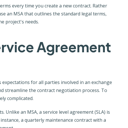
terms every time you create a new contract. Rather
se an MSA that outlines the standard legal terms,
he project's needs.
ervice Agreement
s expectations for all parties involved in an exchange
d streamline the contract negotiation process. To
ely complicated.
. Unlike an MSA, a service level agreement (SLA) is
r instance, a quarterly maintenance contract with a
eement.