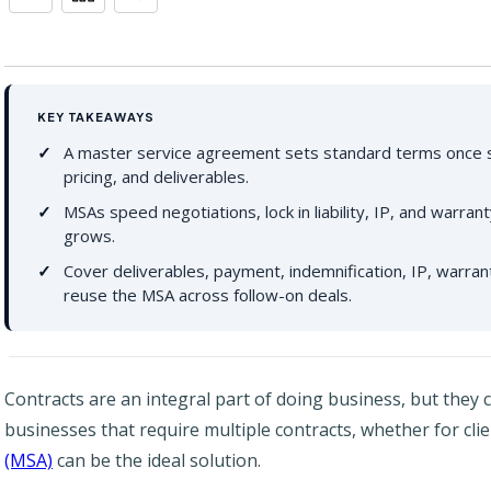
KEY TAKEAWAYS
A master service agreement sets standard terms once s
pricing, and deliverables.
MSAs speed negotiations, lock in liability, IP, and warra
grows.
Cover deliverables, payment, indemnification, IP, warran
reuse the MSA across follow-on deals.
Contracts are an integral part of doing business, but they
businesses that require multiple contracts, whether for cli
(MSA)
can be the ideal solution.