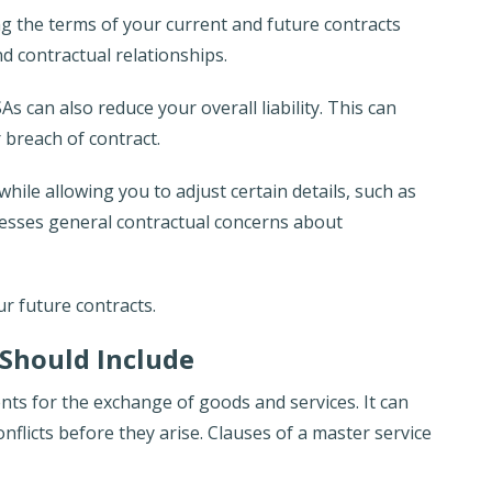
ng the terms of your current and future contracts
d contractual relationships.
s can also reduce your overall liability. This can
 breach of contract.
hile allowing you to adjust certain details, such as
resses general contractual concerns about
ur future contracts.
Should Include
nts for the exchange of goods and services. It can
nflicts before they arise. Clauses of a master service