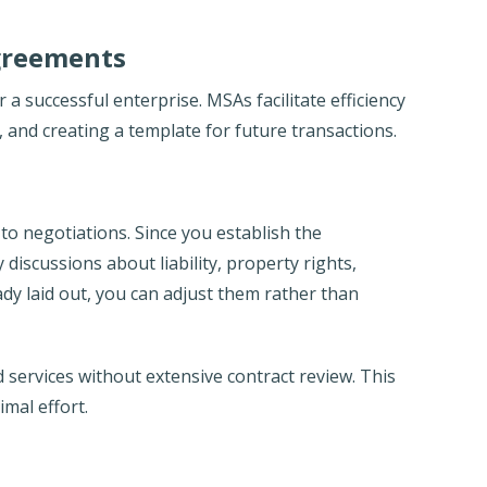
greements
r a successful enterprise. MSAs facilitate efficiency
 and creating a template for future transactions.
to negotiations. Since you establish the
iscussions about liability, property rights,
ady laid out, you can adjust them rather than
 services without extensive contract review. This
imal effort.