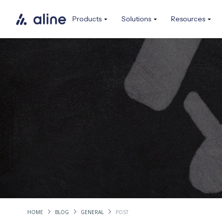
Products
Solutions
Resources
HOME
BLOG
GENERAL
POST