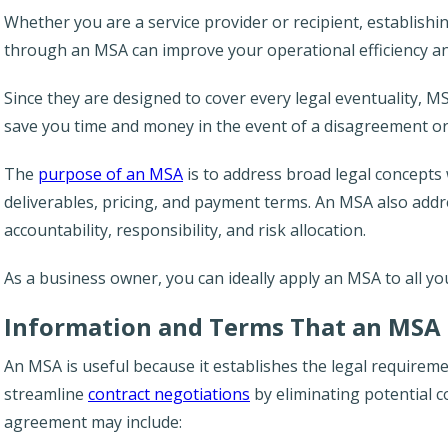
Whether you are a service provider or recipient, establishi
through an MSA can improve your operational efficiency an
Since they are designed to cover every legal eventuality, MSA
save you time and money in the event of a disagreement or
The
purpose of an MSA
is to address broad legal concepts w
deliverables, pricing, and payment terms. An MSA also add
accountability, responsibility, and risk allocation.
As a business owner, you can ideally apply an MSA to all yo
Information and Terms That an MSA 
An MSA is useful because it establishes the legal requireme
streamline
contract negotiations
by eliminating potential co
agreement may include: