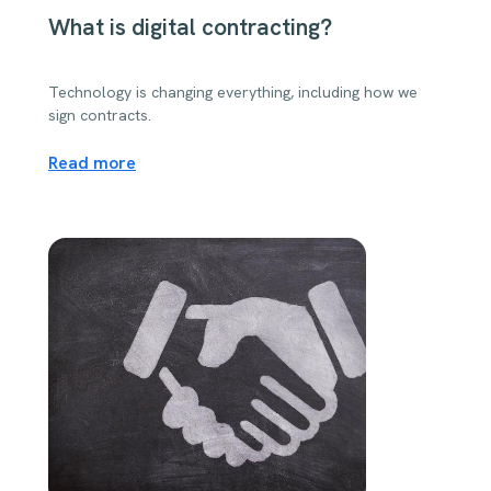
What is digital contracting?
Technology is changing everything, including how we
sign contracts.
Read more