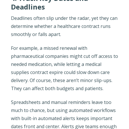
Deadlines
Deadlines often slip under the radar, yet they can
determine whether a healthcare contract runs
smoothly or falls apart.
For example, a missed renewal with
pharmaceutical companies might cut off access to
needed medication, while letting a medical
supplies contract expire could slow down care
delivery. Of course, these aren’t minor slip-ups.
They can affect both budgets and patients.
Spreadsheets and manual reminders leave too
much to chance, but using automated workflows
with built-in automated alerts keeps important
dates front and center. Alerts give teams enough