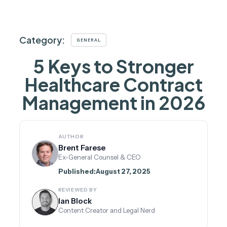
Category:
GENERAL
5 Keys to Stronger
Healthcare Contract
Management in 2026
AUTHOR
Brent Farese
Ex-General Counsel & CEO
Published:
August 27, 2025
REVIEWED BY
Ian Block
Content Creator and Legal Nerd