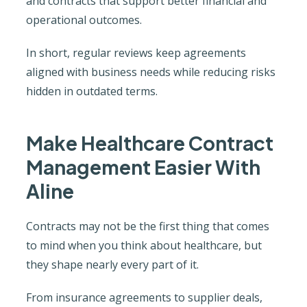
and contracts that support better financial and
operational outcomes.
In short, regular reviews keep agreements
aligned with business needs while reducing risks
hidden in outdated terms.
Make Healthcare Contract
Management Easier With
Aline
Contracts may not be the first thing that comes
to mind when you think about healthcare, but
they shape nearly every part of it.
From insurance agreements to supplier deals,