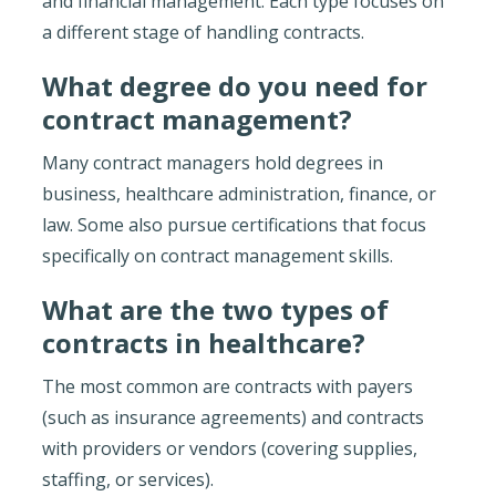
and financial management. Each type focuses on
a different stage of handling contracts.
What degree do you need for
contract management?
Many contract managers hold degrees in
business, healthcare administration, finance, or
law. Some also pursue certifications that focus
specifically on contract management skills.
What are the two types of
contracts in healthcare?
The most common are contracts with payers
(such as insurance agreements) and contracts
with providers or vendors (covering supplies,
staffing, or services).