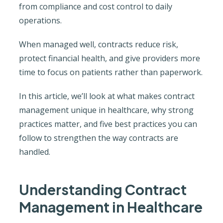
from compliance and cost control to daily
operations.
When managed well, contracts reduce risk,
protect financial health, and give providers more
time to focus on patients rather than paperwork.
In this article, we’ll look at what makes contract
management unique in healthcare, why strong
practices matter, and five best practices you can
follow to strengthen the way contracts are
handled.
Understanding Contract
Management in Healthcare