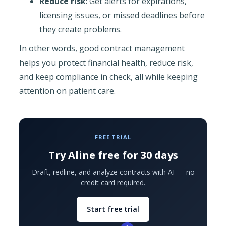
Reduce risk
: Get alerts for expirations,
licensing issues, or missed deadlines before
they create problems.
In other words, good contract management
helps you protect financial health, reduce risk,
and keep compliance in check, all while keeping
attention on patient care.
FREE TRIAL
Try Aline free for 30 days
Draft, redline, and analyze contracts with AI — no
credit card required.
Start free trial