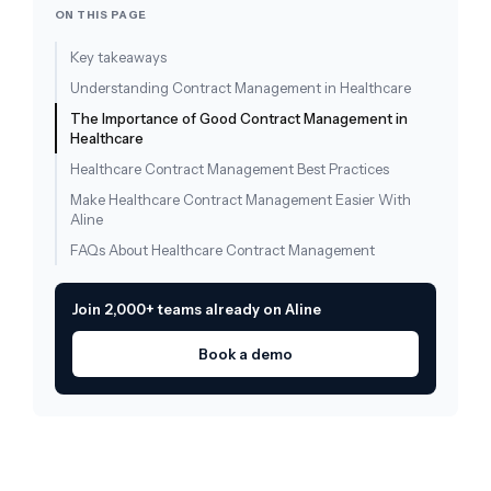
ON THIS PAGE
Key takeaways
Understanding Contract Management in Healthcare
The Importance of Good Contract Management in
Healthcare
Healthcare Contract Management Best Practices
Make Healthcare Contract Management Easier With
Aline
FAQs About Healthcare Contract Management
Join 2,000+ teams already on Aline
Book a demo
Draft, redline, and query