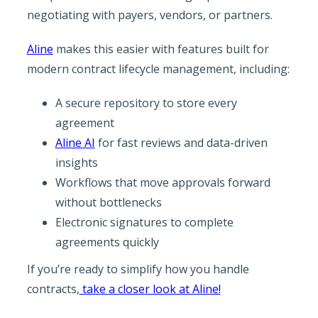
negotiating with payers, vendors, or partners.
Aline
makes this easier with features built for
modern contract lifecycle management, including:
A secure repository to store every
agreement
Aline AI
for fast reviews and data-driven
insights
Workflows that move approvals forward
without bottlenecks
Electronic signatures to complete
agreements quickly
If you’re ready to simplify how you handle
contracts,
take a closer look at Aline!