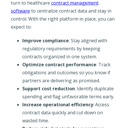
turn to healthcare
contract management
software
to centralize contract data and stay in
control. With the right platform in place, you can
expect to:
Improve compliance
: Stay aligned with
regulatory requirements by keeping
contracts organized in one system.
Optimize contract performance
: Track
obligations and outcomes so you know if
partners are delivering as promised.
Support cost reduction
: Identify duplicate
spending and flag unfavorable terms early.
Increase operational efficiency
: Access
contract data quickly and cut down on
wasted time.