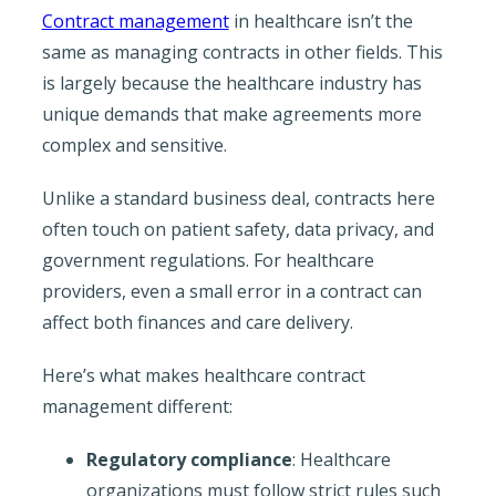
Contract management
in healthcare isn’t the
same as managing contracts in other fields. This
is largely because the healthcare industry has
unique demands that make agreements more
complex and sensitive.
Unlike a standard business deal, contracts here
often touch on patient safety, data privacy, and
government regulations. For healthcare
providers, even a small error in a contract can
affect both finances and care delivery.
Here’s what makes healthcare contract
management different:
Regulatory compliance
: Healthcare
organizations must follow strict rules such