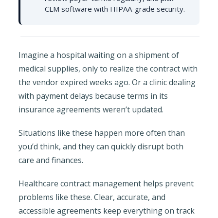
CLM software with HIPAA-grade security.
Imagine a hospital waiting on a shipment of
medical supplies, only to realize the contract with
the vendor expired weeks ago. Or a clinic dealing
with payment delays because terms in its
insurance agreements weren’t updated.
Situations like these happen more often than
you’d think, and they can quickly disrupt both
care and finances.
Healthcare contract management helps prevent
problems like these. Clear, accurate, and
accessible agreements keep everything on track