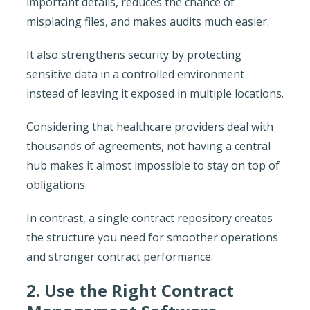
important details, reduces the chance of
misplacing files, and makes audits much easier.
It also strengthens security by protecting
sensitive data in a controlled environment
instead of leaving it exposed in multiple locations.
Considering that healthcare providers deal with
thousands of agreements, not having a central
hub makes it almost impossible to stay on top of
obligations.
In contrast, a single contract repository creates
the structure you need for smoother operations
and stronger contract performance.
2. Use the Right Contract