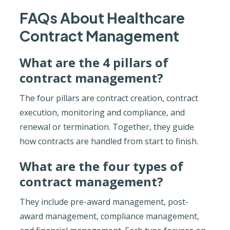
FAQs About Healthcare
Contract Management
What are the 4 pillars of
contract management?
The four pillars are contract creation, contract
execution, monitoring and compliance, and
renewal or termination. Together, they guide
how contracts are handled from start to finish.
What are the four types of
contract management?
They include pre-award management, post-
award management, compliance management,