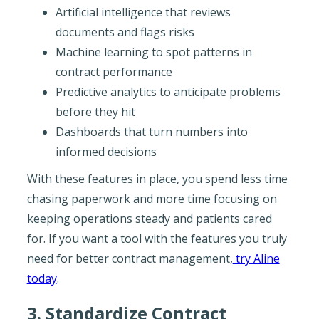
Artificial intelligence that reviews
documents and flags risks
Machine learning to spot patterns in
contract performance
Predictive analytics to anticipate problems
before they hit
Dashboards that turn numbers into
informed decisions
With these features in place, you spend less time
chasing paperwork and more time focusing on
keeping operations steady and patients cared
for. If you want a tool with the features you truly
need for better contract management,
try Aline
today
.
3. Standardize Contract