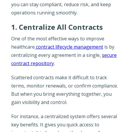
you can stay compliant, reduce risk, and keep
operations running smoothly.
1. Centralize All Contracts
One of the most effective ways to improve
healthcare
contract lifecycle management
is by
centralizing every agreement in a single,
secure
contract repository
.
Scattered contracts make it difficult to track
terms, monitor renewals, or confirm compliance.
But when you bring everything together, you
gain visibility and control.
For instance, a centralized system offers several
key benefits. It gives you quick access to