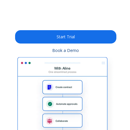
legal documents 10X
faster with AI
Start Trial
Book a Demo