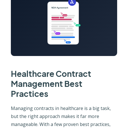
Healthcare Contract
Management Best
Practices
Managing contracts in healthcare is a big task,
but the right approach makes it far more
manageable. With a few proven best practices,