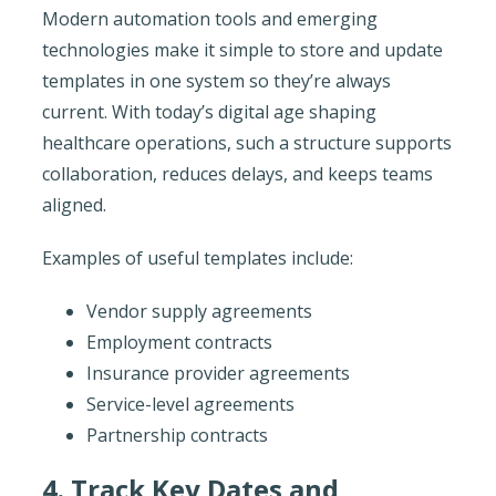
Modern automation tools and emerging
technologies make it simple to store and update
templates in one system so they’re always
current. With today’s digital age shaping
healthcare operations, such a structure supports
collaboration, reduces delays, and keeps teams
aligned.
Examples of useful templates include:
Vendor supply agreements
Employment contracts
Insurance provider agreements
Service-level agreements
Partnership contracts
4. Track Key Dates and