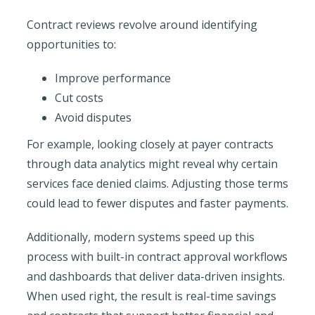
Contract reviews revolve around identifying
opportunities to:
Improve performance
Cut costs
Avoid disputes
For example, looking closely at payer contracts
through data analytics might reveal why certain
services face denied claims. Adjusting those terms
could lead to fewer disputes and faster payments.
Additionally, modern systems speed up this
process with built-in contract approval workflows
and dashboards that deliver data-driven insights.
When used right, the result is real-time savings