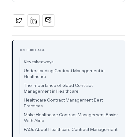
ON THIS PAGE
Key takeaways
Understanding Contract Management in
Healthcare
The Importance of Good Contract
Management in Healthcare
Healthcare Contract Management Best
Practices
Make Healthcare Contract Management Easier
With Aline
FAQs About Healthcare Contract Management