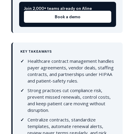
Join 2,000+ teams already on Aline
Book a demo
KEY TAKEAWAYS
Healthcare contract management handles
payer agreements, vendor deals, staffing
contracts, and partnerships under HIPAA
and patient-safety rules.
Strong practices cut compliance risk,
prevent missed renewals, control costs,
and keep patient care moving without
disruption.
Centralize contracts, standardize
templates, automate renewal alerts,
review payer terms regularly, and pick