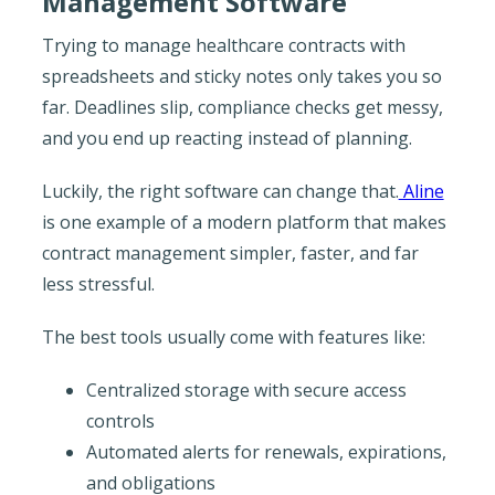
Management Software
Trying to manage healthcare contracts with
spreadsheets and sticky notes only takes you so
far. Deadlines slip, compliance checks get messy,
and you end up reacting instead of planning.
Luckily, the right software can change that.
Aline
is one example of a modern platform that makes
contract management simpler, faster, and far
less stressful.
The best tools usually come with features like:
Centralized storage with secure access
controls
Automated alerts for renewals, expirations,
and obligations