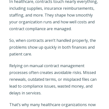
In healthcare, contracts touch nearly everything,
including supplies, insurance reimbursements,
staffing, and more. They shape how smoothly
your organization runs and how well costs and
contract compliance are managed.
So, when contracts aren’t handled properly, the
problems show up quickly in both finances and
patient care.
Relying on manual contract management
processes often creates avoidable risks. Missed
renewals, outdated terms, or misplaced files can
lead to compliance issues, wasted money, and
delays in services.
That’s why many healthcare organizations now