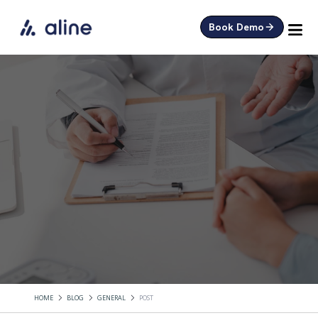
Book Demo
HOME
BLOG
GENERAL
POST