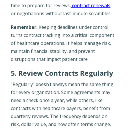
time to prepare for reviews,
contract renewals
,
or negotiations without last-minute scrambles.
Remember:
Keeping deadlines under control
turns contract tracking into a critical component
of healthcare operations. It helps manage risk,
maintain financial stability, and prevent
disruptions that impact patient care.
5. Review Contracts Regularly
“Regularly” doesn’t always mean the same thing
for every organization. Some agreements may
need a check once a year, while others, like
contracts with healthcare payers, benefit from
quarterly reviews. The frequency depends on
risk, dollar value, and how often terms change.