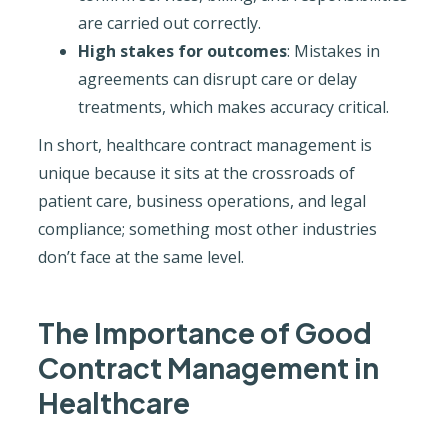
are carried out correctly.
High stakes for outcomes
: Mistakes in
agreements can disrupt care or delay
treatments, which makes accuracy critical.
In short, healthcare contract management is
unique because it sits at the crossroads of
patient care, business operations, and legal
compliance; something most other industries
don’t face at the same level.
The Importance of Good
Contract Management in
Healthcare