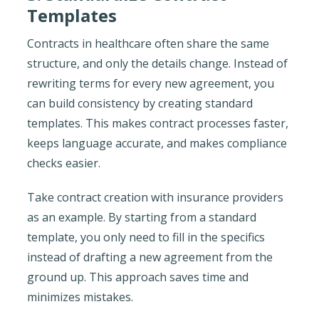
Templates
Contracts in healthcare often share the same
structure, and only the details change. Instead of
rewriting terms for every new agreement, you
can build consistency by creating standard
templates. This makes contract processes faster,
keeps language accurate, and makes compliance
checks easier.
Take contract creation with insurance providers
as an example. By starting from a standard
template, you only need to fill in the specifics
instead of drafting a new agreement from the
ground up. This approach saves time and
minimizes mistakes.