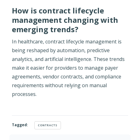
How is contract lifecycle
management changing with
emerging trends?
In healthcare, contract lifecycle management is
being reshaped by automation, predictive
analytics, and artificial intelligence. These trends
make it easier for providers to manage payer
agreements, vendor contracts, and compliance
requirements without relying on manual
processes.
Tagged:
CONTRACTS