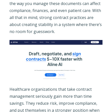
the way you manage these documents can affect
compliance, finances, and even patient care. With
all that in mind, strong contract practices are
about creating stability in a system where there’s
no room for guesswork.
Healthcare organizations that take contract
management seriously gain more than time
savings. They reduce risk, improve compliance,
and put themselves in a stronger position when