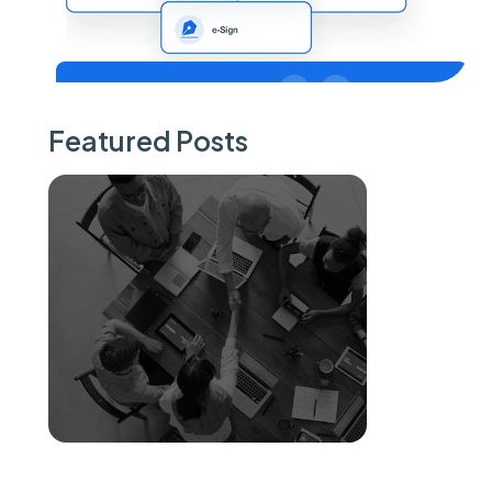
Featured Posts