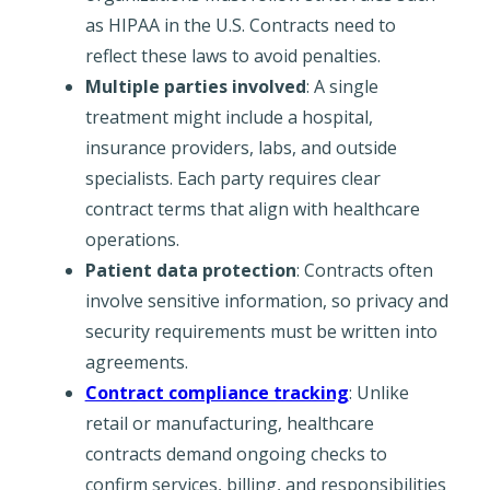
as HIPAA in the U.S. Contracts need to
reflect these laws to avoid penalties.
Multiple parties involved
: A single
treatment might include a hospital,
insurance providers, labs, and outside
specialists. Each party requires clear
contract terms that align with healthcare
operations.
Patient data protection
: Contracts often
involve sensitive information, so privacy and
security requirements must be written into
agreements.
Contract compliance tracking
: Unlike
retail or manufacturing, healthcare
contracts demand ongoing checks to
confirm services, billing, and responsibilities