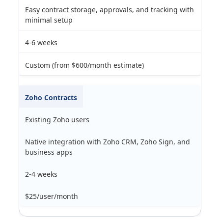
Easy contract storage, approvals, and tracking with
minimal setup
4-6 weeks
Custom (from $600/month estimate)
Zoho Contracts
Existing Zoho users
Native integration with Zoho CRM, Zoho Sign, and
business apps
2-4 weeks
$25/user/month