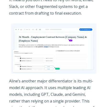
Slack, or other fragmented systems to get a
contract from drafting to final execution.
Aline’s another major differentiator is its multi-
model AI approach. It uses multiple leading AI
models, including GPT, Claude, and Gemini,
rather than relying on a single provider. This