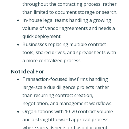
throughout the contracting process, rather
than limited to document storage or search.
In-house legal teams handling a growing
volume of vendor agreements and needs a
quick deployment.
Businesses replacing multiple contract
tools, shared drives, and spreadsheets with
a more centralized process.
Not Ideal For
Transaction-focused law firms handling
large-scale due diligence projects rather
than recurring contract creation,
negotiation, and management workflows.
Organizations with 10-20 contract volume
and a straightforward approval process,
where spreadsheets or basic document