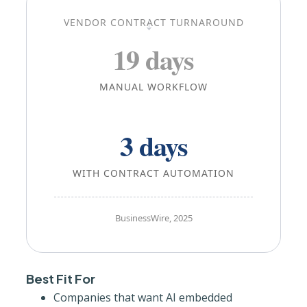
→
VENDOR CONTRACT TURNAROUND
19 days
MANUAL WORKFLOW
3 days
WITH CONTRACT AUTOMATION
BusinessWire, 2025
Best Fit For
Companies that want AI embedded