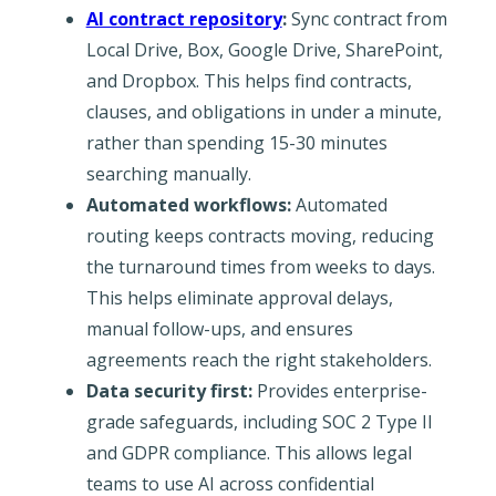
AI contract repository
:
Sync contract from
Local Drive, Box, Google Drive, SharePoint,
and Dropbox. This helps find contracts,
clauses, and obligations in under a minute,
rather than spending 15-30 minutes
searching manually.
Automated workflows:
Automated
routing keeps contracts moving, reducing
the turnaround times from weeks to days.
This helps eliminate approval delays,
manual follow-ups, and ensures
agreements reach the right stakeholders.
Data security first:
Provides enterprise-
grade safeguards, including SOC 2 Type II
and GDPR compliance. This allows legal
teams to use AI across confidential