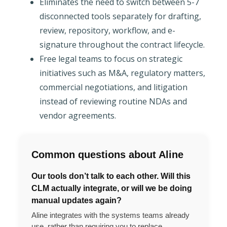
Eliminates the need to switch between 5-7
disconnected tools separately for drafting,
review, repository, workflow, and e-
signature throughout the contract lifecycle.
Free legal teams to focus on strategic
initiatives such as M&A, regulatory matters,
commercial negotiations, and litigation
instead of reviewing routine NDAs and
vendor agreements.
Common questions about Aline
Our tools don’t talk to each other. Will this
CLM actually integrate, or will we be doing
manual updates again?
Aline integrates with the systems teams already
use, rather than requiring you to replace