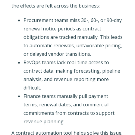
the effects are felt across the business:
Procurement teams miss 30-, 60-, or 90-day
renewal notice periods as contract
obligations are tracked manually. This leads
to automatic renewals, unfavorable pricing,
or delayed vendor transitions.
RevOps teams lack real-time access to
contract data, making forecasting, pipeline
analysis, and revenue reporting more
difficult.
Finance teams manually pull payment
terms, renewal dates, and commercial
commitments from contracts to support
revenue planning.
A contract automation tool helps solve this issue.