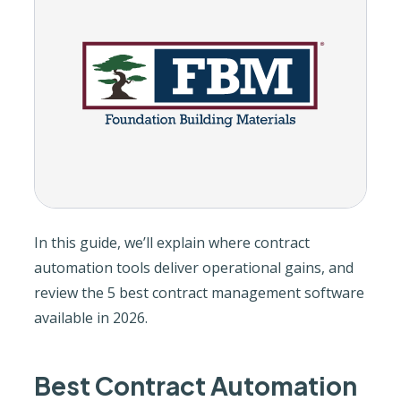
In this guide, we’ll explain where contract
automation tools deliver operational gains, and
review the 5 best contract management software
available in 2026.
Best Contract Automation