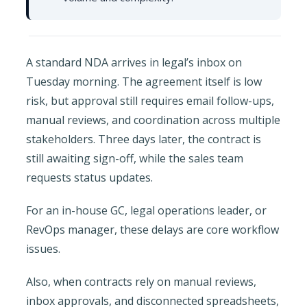
A standard NDA arrives in legal’s inbox on
Tuesday morning. The agreement itself is low
risk, but approval still requires email follow-ups,
manual reviews, and coordination across multiple
stakeholders. Three days later, the contract is
still awaiting sign-off, while the sales team
requests status updates.
For an in-house GC, legal operations leader, or
RevOps manager, these delays are core workflow
issues.
Also, when contracts rely on manual reviews,
inbox approvals, and disconnected spreadsheets,