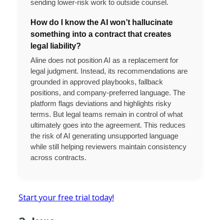
sending lower-risk work to outside counsel.
How do I know the AI won’t hallucinate
something into a contract that creates
legal liability?
Aline does not position AI as a replacement for
legal judgment. Instead, its recommendations are
grounded in approved playbooks, fallback
positions, and company-preferred language. The
platform flags deviations and highlights risky
terms. But legal teams remain in control of what
ultimately goes into the agreement. This reduces
the risk of AI generating unsupported language
while still helping reviewers maintain consistency
across contracts.
Start your free trial today!