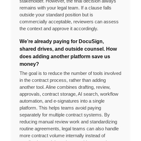
stakeholder. However, the final decision always
remains with your legal team. If a clause falls
outside your standard position but is
commercially acceptable, reviewers can assess
the context and approve it accordingly.
We’re already paying for DocuSign,
shared drives, and outside counsel. How
does adding another platform save us
money?
The goal is to reduce the number of tools involved
in the contract process, rather than adding
another tool. Aline combines drafting, review,
approvals, contract storage, AI search, workflow
automation, and e-signatures into a single
platform. This helps teams avoid paying
separately for multiple contract systems. By
reducing manual review work and standardizing
routine agreements, legal teams can also handle
more contract volume internally instead of