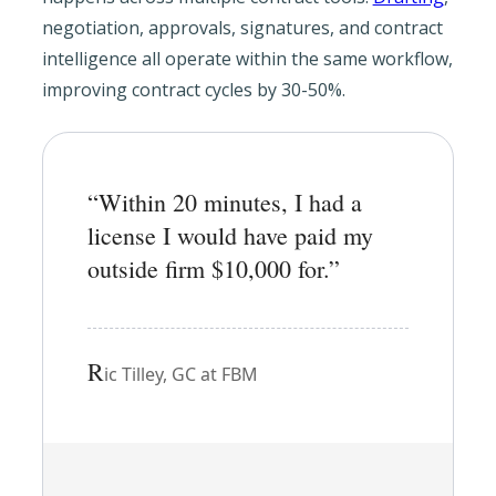
negotiation, approvals, signatures, and contract
intelligence all operate within the same workflow,
improving contract cycles by 30-50%.
“Within 20 minutes, I had a
license I would have paid my
outside firm $10,000 for.”
R
ic Tilley, GC at FBM