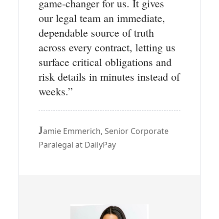
game-changer for us. It gives
our legal team an immediate,
dependable source of truth
across every contract, letting us
surface critical obligations and
risk details in minutes instead of
weeks.”
J
amie Emmerich, Senior Corporate
Paralegal at DailyPay