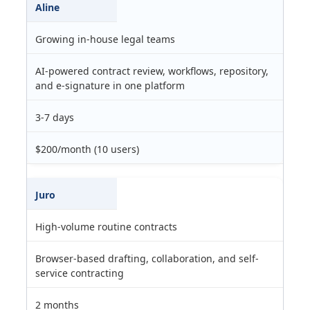
Aline
Growing in-house legal teams
AI-powered contract review, workflows, repository,
and e-signature in one platform
3-7 days
$200/month (10 users)
Juro
High-volume routine contracts
Browser-based drafting, collaboration, and self-
service contracting
2 months