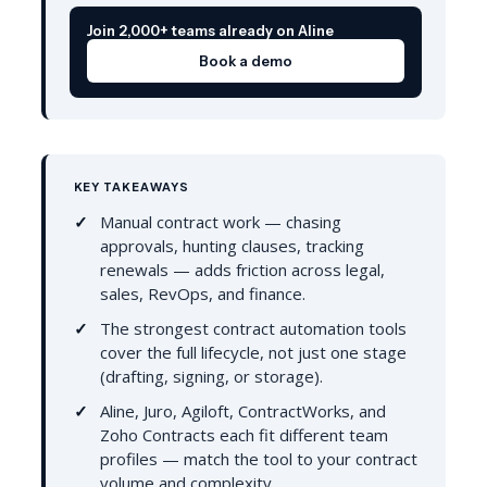
Join 2,000+ teams already on Aline
Book a demo
KEY TAKEAWAYS
Manual contract work — chasing
approvals, hunting clauses, tracking
renewals — adds friction across legal,
sales, RevOps, and finance.
The strongest contract automation tools
cover the full lifecycle, not just one stage
(drafting, signing, or storage).
Aline, Juro, Agiloft, ContractWorks, and
Zoho Contracts each fit different team
profiles — match the tool to your contract
volume and complexity.