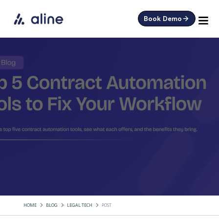
Book Demo
HOME
BLOG
LEGAL TECH
POST