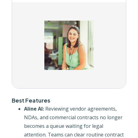
Best Features
Aline AI:
Reviewing vendor agreements,
NDAs, and commercial contracts no longer
becomes a queue waiting for legal
attention. Teams can clear routine contract