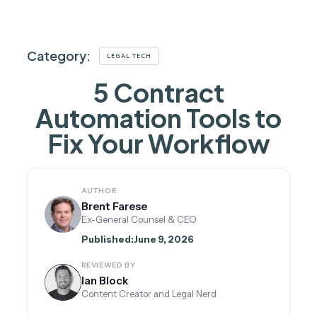
Category:
LEGAL TECH
5 Contract
Automation Tools to
Fix Your Workflow
AUTHOR
Brent Farese
Ex-General Counsel & CEO
Published:
June 9, 2026
REVIEWED BY
Ian Block
Content Creator and Legal Nerd