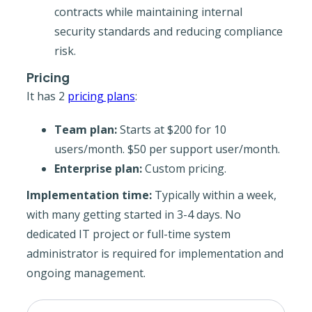
contracts while maintaining internal
security standards and reducing compliance
risk.
Pricing
It has 2
pricing plans
:
Team plan:
Starts at $200 for 10
users/month. $50 per support user/month.
Enterprise plan:
Custom pricing.
Implementation time:
Typically within a week,
with many getting started in 3-4 days. No
dedicated IT project or full-time system
administrator is required for implementation and
ongoing management.