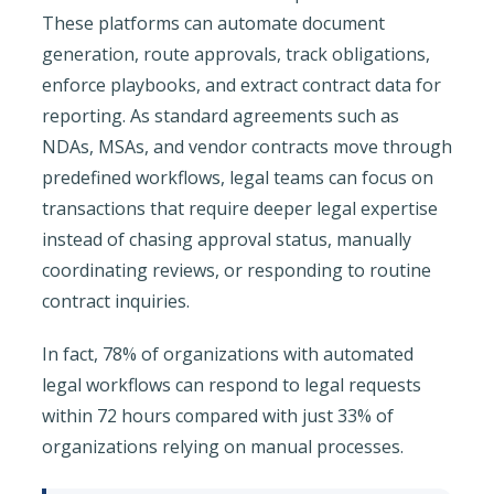
These platforms can automate document
generation, route approvals, track obligations,
enforce playbooks, and extract contract data for
reporting. As standard agreements such as
NDAs, MSAs, and vendor contracts move through
predefined workflows, legal teams can focus on
transactions that require deeper legal expertise
instead of chasing approval status, manually
coordinating reviews, or responding to routine
contract inquiries.
In fact, 78% of organizations with automated
legal workflows can respond to legal requests
within 72 hours compared with just 33% of
organizations relying on manual processes.