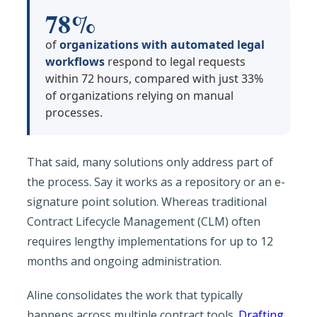
78%
of
organizations with automated legal
workflows
respond to legal requests
within 72 hours, compared with just 33%
of organizations relying on manual
processes.
That said, many solutions only address part of
the process. Say it works as a repository or an e-
signature point solution. Whereas traditional
Contract Lifecycle Management (CLM) often
requires lengthy implementations for up to 12
months and ongoing administration.
Aline consolidates the work that typically
happens across multiple contract tools.
Drafting
,