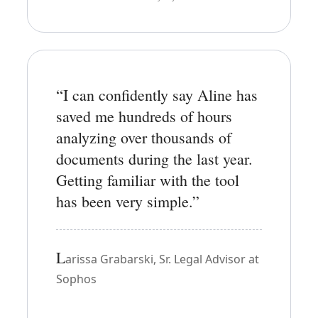
“I can confidently say Aline has
saved me hundreds of hours
analyzing over thousands of
documents during the last year.
Getting familiar with the tool
has been very simple.”
L
arissa Grabarski, Sr. Legal Advisor at
Sophos