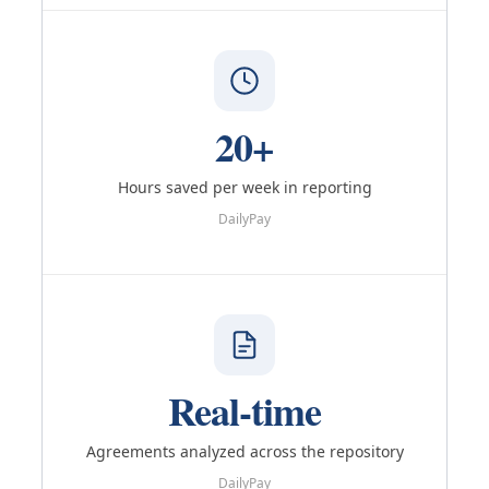
20+
Hours saved per week in reporting
DailyPay
Real-time
Agreements analyzed across the repository
DailyPay