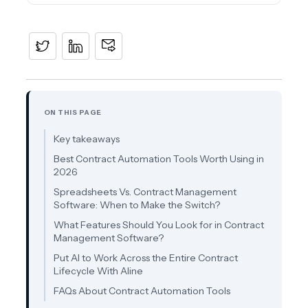
ON THIS PAGE
Key takeaways
Best Contract Automation Tools Worth Using in
2026
Spreadsheets Vs. Contract Management
Software: When to Make the Switch?
What Features Should You Look for in Contract
Management Software?
Put AI to Work Across the Entire Contract
Lifecycle With Aline
FAQs About Contract Automation Tools