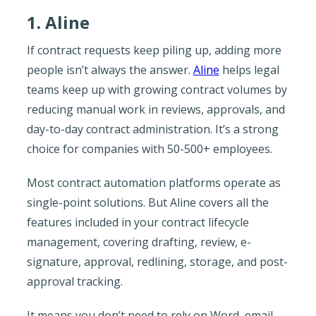
1. Aline
If contract requests keep piling up, adding more
people isn’t always the answer.
Aline
helps legal
teams keep up with growing contract volumes by
reducing manual work in reviews, approvals, and
day-to-day contract administration. It’s a strong
choice for companies with 50-500+ employees.
Most contract automation platforms operate as
single-point solutions. But Aline covers all the
features included in your contract lifecycle
management, covering drafting, review, e-
signature, approval, redlining, storage, and post-
approval tracking.
It means you don’t need to rely on Word, email,