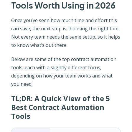
Tools Worth Using in 2026
Once you’ve seen how much time and effort this
can save, the next step is choosing the right tool.
Not every team needs the same setup, so it helps
to know what’s out there.
Below are some of the top contract automation
tools, each with a slightly different focus,
depending on how your team works and what
you need.
TL;DR: A Quick View of the 5
Best Contract Automation
Tools