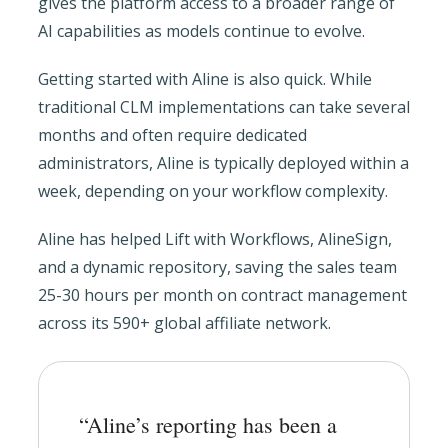
gives the platform access to a broader range of
AI capabilities as models continue to evolve.
Getting started with Aline is also quick. While
traditional CLM implementations can take several
months and often require dedicated
administrators, Aline is typically deployed within a
week, depending on your workflow complexity.
Aline has helped Lift with Workflows, AlineSign,
and a dynamic repository, saving the sales team
25-30 hours per month on contract management
across its 590+ global affiliate network.
“Aline’s reporting has been a