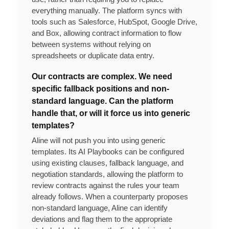
everything manually. The platform syncs with
tools such as Salesforce, HubSpot, Google Drive,
and Box, allowing contract information to flow
between systems without relying on
spreadsheets or duplicate data entry.
Our contracts are complex. We need
specific fallback positions and non-
standard language. Can the platform
handle that, or will it force us into generic
templates?
Aline will not push you into using generic
templates. Its AI Playbooks can be configured
using existing clauses, fallback language, and
negotiation standards, allowing the platform to
review contracts against the rules your team
already follows. When a counterparty proposes
non-standard language, Aline can identify
deviations and flag them to the appropriate