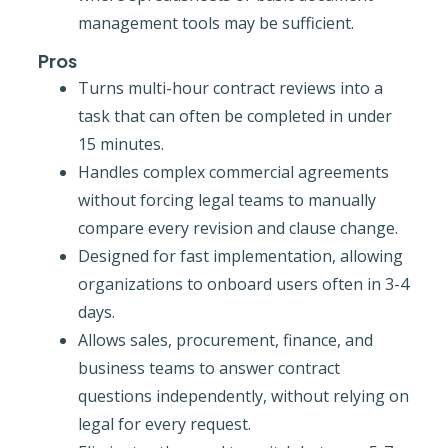
management tools may be sufficient.
Pros
Turns multi-hour contract reviews into a
task that can often be completed in under
15 minutes.
Handles complex commercial agreements
without forcing legal teams to manually
compare every revision and clause change.
Designed for fast implementation, allowing
organizations to onboard users often in 3-4
days.
Allows sales, procurement, finance, and
business teams to answer contract
questions independently, without relying on
legal for every request.