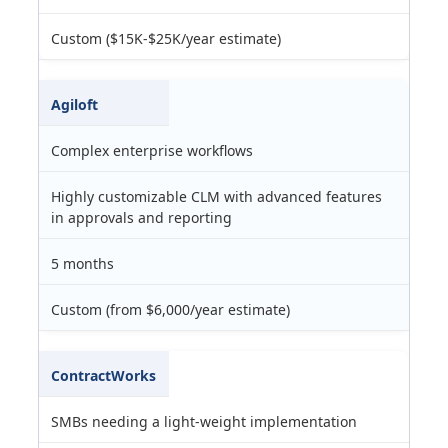
Custom ($15K-$25K/year estimate)
Agiloft
Complex enterprise workflows
Highly customizable CLM with advanced features
in approvals and reporting
5 months
Custom (from $6,000/year estimate)
ContractWorks
SMBs needing a light-weight implementation