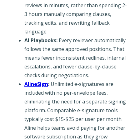
reviews in minutes, rather than spending 2-
3 hours manually comparing clauses,
tracking edits, and rewriting fallback
language.
AI Playbooks:
Every reviewer automatically
follows the same approved positions. That
means fewer inconsistent redlines, internal
escalations, and fewer clause-by-clause
checks during negotiations.
AlineSign
:
Unlimited e-signatures are
included with no per-envelope fees,
eliminating the need for a separate signing
platform. Comparable e-signature tools
typically cost $15-$25 per user per month.
Aline helps teams avoid paying for another
software subscription as they grow.