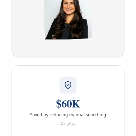
$60K
Saved by reducing manual searching
DailyPay