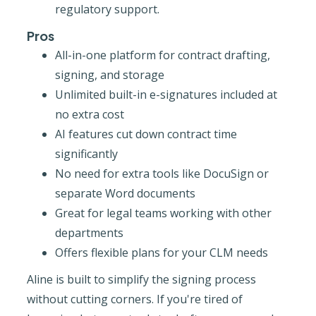
regulatory support.
Pros
All-in-one platform for contract drafting,
signing, and storage
Unlimited built-in e-signatures included at
no extra cost
AI features cut down contract time
significantly
No need for extra tools like DocuSign or
separate Word documents
Great for legal teams working with other
departments
Offers flexible plans for your CLM needs
Aline is built to simplify the signing process
without cutting corners. If you're tired of