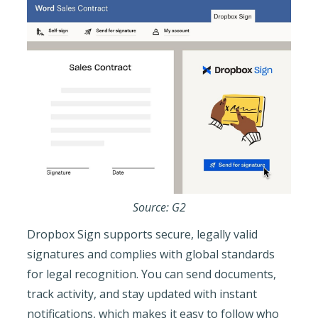
Source: G2
Dropbox Sign supports secure, legally valid
signatures and complies with global standards
for legal recognition. You can send documents,
track activity, and stay updated with instant
notifications, which makes it easy to follow who