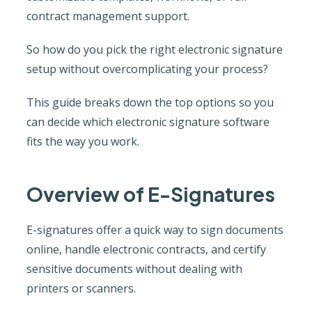
contract management support.
So how do you pick the right electronic signature
setup without overcomplicating your process?
This guide breaks down the top options so you
can decide which electronic signature software
fits the way you work.
Overview of E-Signatures
E-signatures offer a quick way to sign documents
online, handle electronic contracts, and certify
sensitive documents without dealing with
printers or scanners.