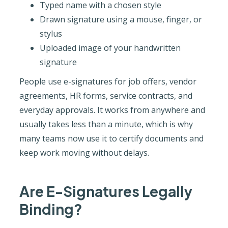
Typed name with a chosen style
Drawn signature using a mouse, finger, or
stylus
Uploaded image of your handwritten
signature
People use e-signatures for job offers, vendor
agreements, HR forms, service contracts, and
everyday approvals. It works from anywhere and
usually takes less than a minute, which is why
many teams now use it to certify documents and
keep work moving without delays.
Are E-Signatures Legally
Binding?