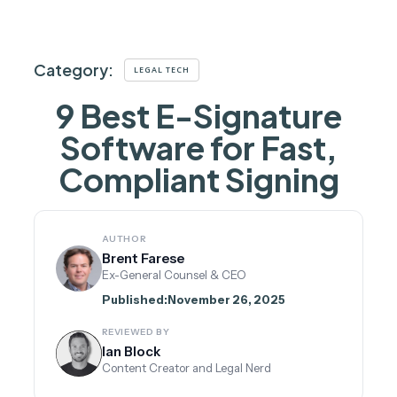
Category:
LEGAL TECH
9 Best E-Signature
Software for Fast,
Compliant Signing
AUTHOR
Brent Farese
Ex-General Counsel & CEO
Published:
November 26, 2025
REVIEWED BY
Ian Block
Content Creator and Legal Nerd