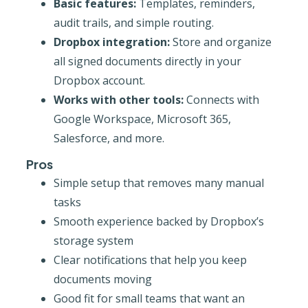
Basic features:
Templates, reminders,
audit trails, and simple routing.
Dropbox integration:
Store and organize
all signed documents directly in your
Dropbox account.
Works with other tools:
Connects with
Google Workspace, Microsoft 365,
Salesforce, and more.
Pros
Simple setup that removes many manual
tasks
Smooth experience backed by Dropbox’s
storage system
Clear notifications that help you keep
documents moving
Good fit for small teams that want an