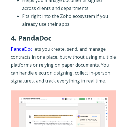
Helps you manage documents signed
across clients and departments
Fits right into the Zoho ecosystem if you
already use their apps
4. PandaDoc
PandaDoc
lets you create, send, and manage
contracts in one place, but without using multiple
platforms or relying on paper documents. You
can handle electronic signing, collect in-person
signatures, and track everything in real time.