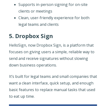
Supports in-person signing for on-site
clients or meetings
Clean, user-friendly experience for both
legal teams and clients
5. Dropbox Sign
HelloSign, now Dropbox Sign, is a platform that
focuses on giving users a simple, reliable way to
send and receive signatures without slowing
down business operations.
It’s built for legal teams and small companies that
want a clean interface, quick setup, and enough
basic features to replace manual tasks that used
to eat up time.