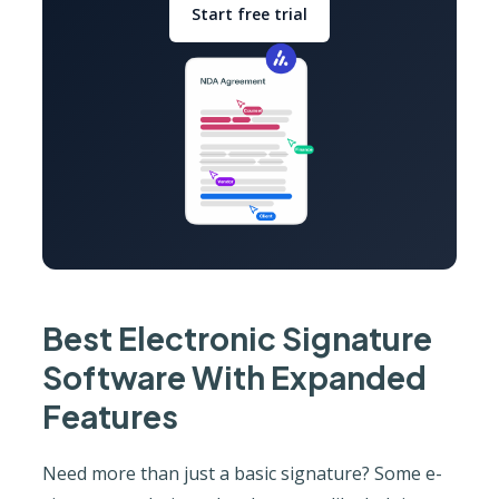
Start free trial
Best Electronic Signature
Software With Expanded
Features
Need more than just a basic signature? Some e-