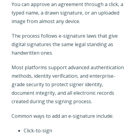
You can approve an agreement through a click, a
typed name, a drawn signature, or an uploaded
image from almost any device.
The process follows e-signature laws that give
digital signatures the same legal standing as
handwritten ones.
Most platforms support advanced authentication
methods, identity verification, and enterprise-
grade security to protect signer identity,
document integrity, and all electronic records
created during the signing process.
Common ways to add an e-signature include:
Click-to-sign