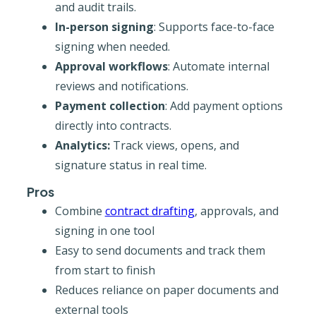
and audit trails.
In-person signing
: Supports face-to-face
signing when needed.
Approval workflows
: Automate internal
reviews and notifications.
Payment collection
: Add payment options
directly into contracts.
Analytics:
Track views, opens, and
signature status in real time.
Pros
Combine
contract drafting
, approvals, and
signing in one tool
Easy to send documents and track them
from start to finish
Reduces reliance on paper documents and
external tools