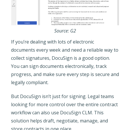
Source: G2
If you’re dealing with lots of electronic
documents every week and need a reliable way to
collect signatures, DocuSign is a good option.
You can sign documents electronically, track
progress, and make sure every step is secure and
legally compliant.
But DocuSign isn’t just for signing. Legal teams
looking for more control over the entire contract
workflow can also use DocuSign CLM. This
solution helps draft, negotiate, manage, and
store contracts in one place.