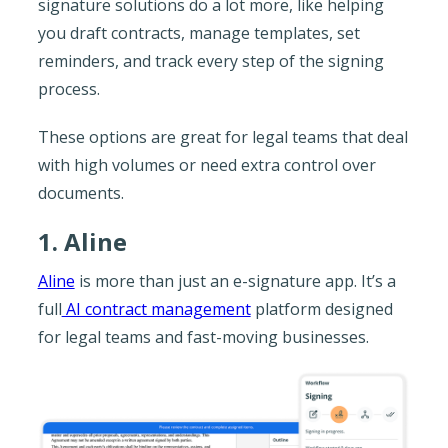
signature solutions do a lot more, like helping
you draft contracts, manage templates, set
reminders, and track every step of the signing
process.
These options are great for legal teams that deal
with high volumes or need extra control over
documents.
1. Aline
Aline
is more than just an e-signature app. It’s a
full
AI contract management
platform designed
for legal teams and fast-moving businesses.