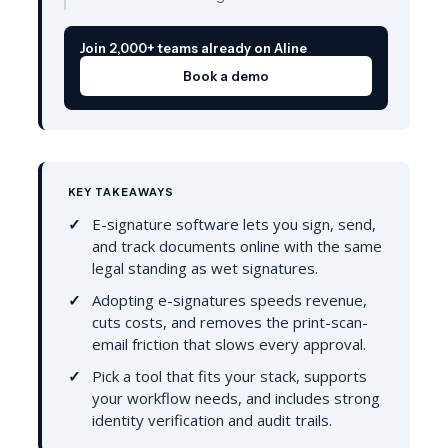
Join 2,000+ teams already on Aline
Book a demo
KEY TAKEAWAYS
E-signature software lets you sign, send,
and track documents online with the same
legal standing as wet signatures.
Adopting e-signatures speeds revenue,
cuts costs, and removes the print-scan-
email friction that slows every approval.
Pick a tool that fits your stack, supports
your workflow needs, and includes strong
identity verification and audit trails.