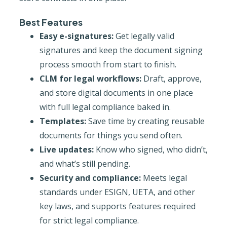
Best Features
Easy e-signatures:
Get legally valid
signatures and keep the document signing
process smooth from start to finish.
CLM for legal workflows:
Draft, approve,
and store digital documents in one place
with full legal compliance baked in.
Templates:
Save time by creating reusable
documents for things you send often.
Live updates:
Know who signed, who didn’t,
and what’s still pending.
Security and compliance:
Meets legal
standards under ESIGN, UETA, and other
key laws, and supports features required
for strict legal compliance.