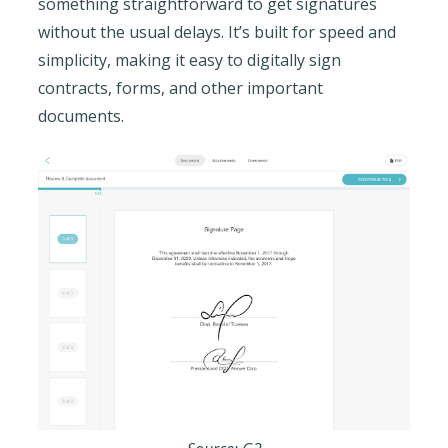
something straightforward to get signatures
without the usual delays. It’s built for speed and
simplicity, making it easy to digitally sign
contracts, forms, and other important
documents.