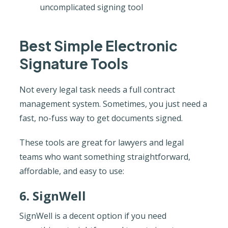
uncomplicated signing tool
Best Simple Electronic
Signature Tools
Not every legal task needs a full contract
management system. Sometimes, you just need a
fast, no-fuss way to get documents signed.
These tools are great for lawyers and legal
teams who want something straightforward,
affordable, and easy to use:
6. SignWell
SignWell is a decent option if you need