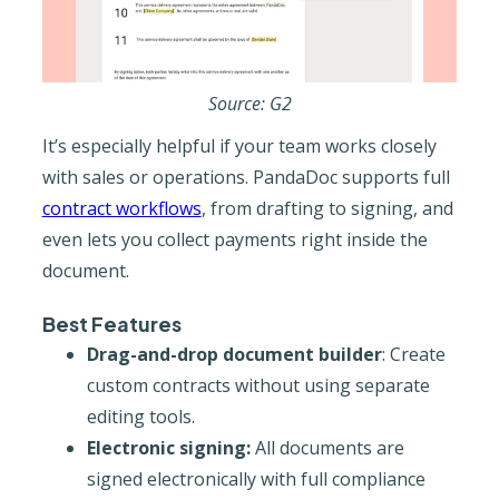
Source: G2
It’s especially helpful if your team works closely
with sales or operations. PandaDoc supports full
contract workflows
, from drafting to signing, and
even lets you collect payments right inside the
document.
Best Features
Drag-and-drop document builder
: Create
custom contracts without using separate
editing tools.
Electronic signing:
All documents are
signed electronically with full compliance