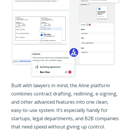
Built with lawyers in mind, the Aline platform
combines contract drafting, redlining, e-signing,
and other advanced features into one clean,
easy-to-use system. It’s especially handy for
startups, legal departments, and B2B companies
that need speed without giving up control.