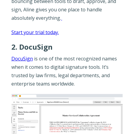
bouncing between tools to draft, approve, and
sign, Aline gives you one place to handle
absolutely everything.
Start your trial today.
2. DocuSign
DocuSign
is one of the most recognized names
when it comes to digital signature tools. It’s
trusted by law firms, legal departments, and
enterprise teams worldwide.