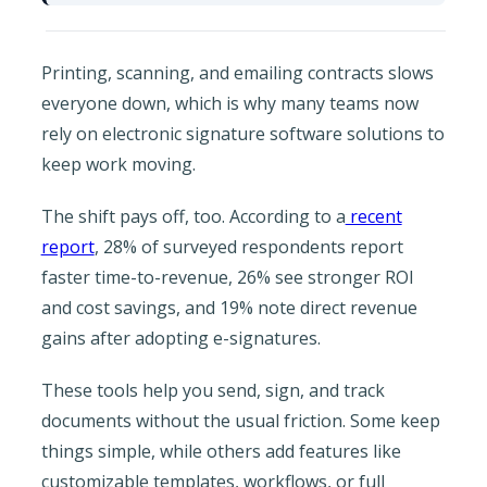
Printing, scanning, and emailing contracts slows
everyone down, which is why many teams now
rely on electronic signature software solutions to
keep work moving.
The shift pays off, too. According to a
recent
report
, 28% of surveyed respondents report
faster time-to-revenue, 26% see stronger ROI
and cost savings, and 19% note direct revenue
gains after adopting e-signatures.
These tools help you send, sign, and track
documents without the usual friction. Some keep
things simple, while others add features like
customizable templates, workflows, or full