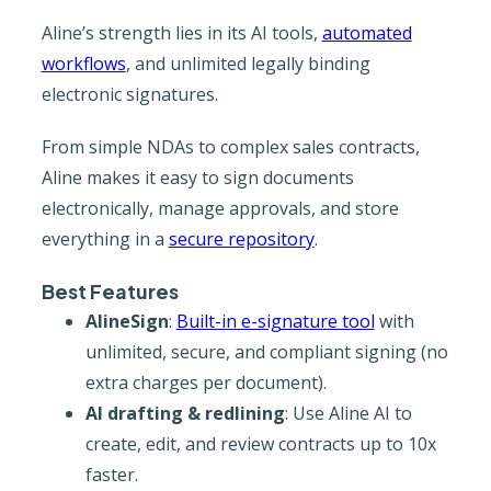
Aline’s strength lies in its AI tools,
automated
workflows
, and unlimited legally binding
electronic signatures.
From simple NDAs to complex sales contracts,
Aline makes it easy to sign documents
electronically, manage approvals, and store
everything in a
secure repository
.
Best Features
AlineSign
:
Built-in e-signature tool
with
unlimited, secure, and compliant signing (no
extra charges per document).
AI drafting & redlining
: Use Aline AI to
create, edit, and review contracts up to 10x
faster.