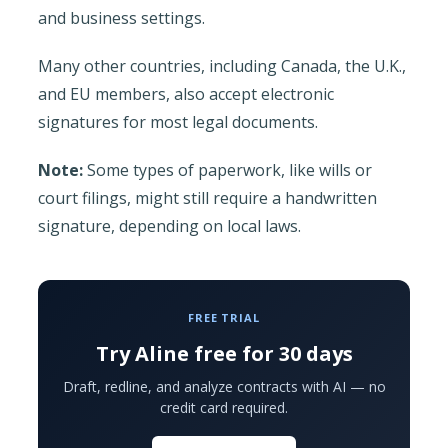
and business settings.
Many other countries, including Canada, the U.K.,
and EU members, also accept electronic
signatures for most legal documents.
Note:
Some types of paperwork, like wills or
court filings, might still require a handwritten
signature, depending on local laws.
FREE TRIAL
Try Aline free for 30 days
Draft, redline, and analyze contracts with AI — no
credit card required.