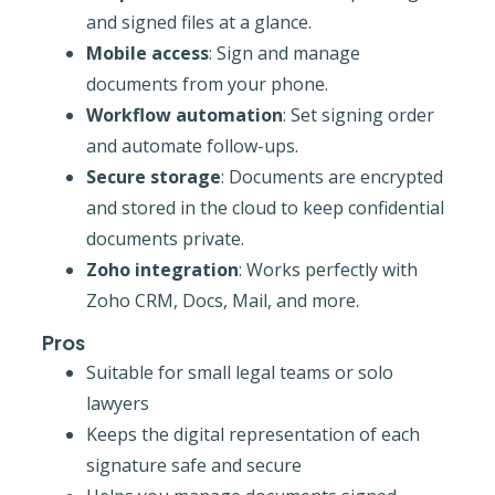
and signed files at a glance.
Mobile access
: Sign and manage
documents from your phone.
Workflow automation
: Set signing order
and automate follow-ups.
Secure storage
: Documents are encrypted
and stored in the cloud to keep confidential
documents private.
Zoho integration
: Works perfectly with
Zoho CRM, Docs, Mail, and more.
Pros
Suitable for small legal teams or solo
lawyers
Keeps the digital representation of each
signature safe and secure