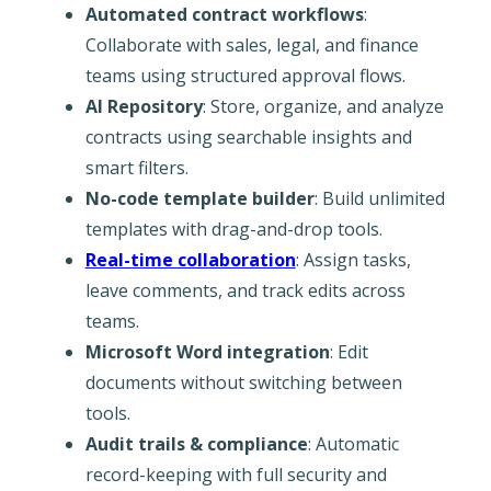
Automated contract workflows
:
Collaborate with sales, legal, and finance
teams using structured approval flows.
AI Repository
: Store, organize, and analyze
contracts using searchable insights and
smart filters.
No-code template builder
: Build unlimited
templates with drag-and-drop tools.
Real-time collaboration
: Assign tasks,
leave comments, and track edits across
teams.
Microsoft Word integration
: Edit
documents without switching between
tools.
Audit trails & compliance
: Automatic
record-keeping with full security and