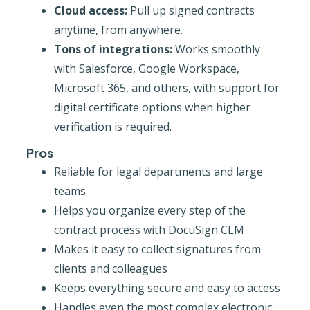
Cloud access:
Pull up signed contracts
anytime, from anywhere.
Tons of integrations:
Works smoothly
with Salesforce, Google Workspace,
Microsoft 365, and others, with support for
digital certificate options when higher
verification is required.
Pros
Reliable for legal departments and large
teams
Helps you organize every step of the
contract process with DocuSign CLM
Makes it easy to collect signatures from
clients and colleagues
Keeps everything secure and easy to access
Handles even the most complex electronic