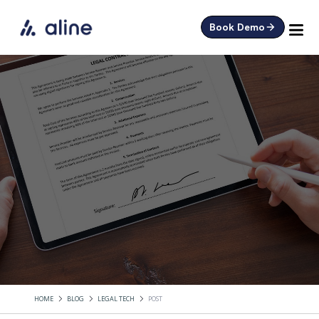
Book Demo
HOME
BLOG
LEGAL TECH
POST