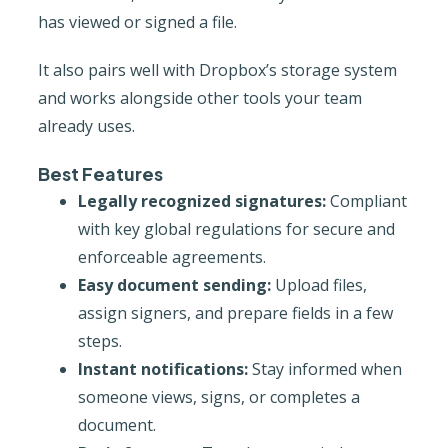
has viewed or signed a file.
It also pairs well with Dropbox’s storage system
and works alongside other tools your team
already uses.
Best Features
Legally recognized signatures:
Compliant
with key global regulations for secure and
enforceable agreements.
Easy document sending:
Upload files,
assign signers, and prepare fields in a few
steps.
Instant notifications:
Stay informed when
someone views, signs, or completes a
document.