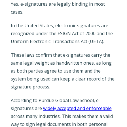
Yes, e-signatures are legally binding in most
cases.
In the United States, electronic signatures are
recognized under the ESIGN Act of 2000 and the
Uniform Electronic Transactions Act (UETA).
These laws confirm that e-signatures carry the
same legal weight as handwritten ones, as long
as both parties agree to use them and the
system being used can keep a clear record of the
signature process.
According to Purdue Global Law School, e-
signatures are
widely accepted and enforceable
across many industries. This makes them a valid
way to sign legal documents in both personal