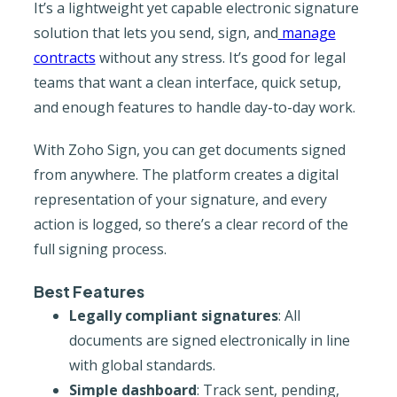
It’s a lightweight yet capable electronic signature
solution that lets you send, sign, and
manage
contracts
without any stress. It’s good for legal
teams that want a clean interface, quick setup,
and enough features to handle day-to-day work.
With Zoho Sign, you can get documents signed
from anywhere. The platform creates a digital
representation of your signature, and every
action is logged, so there’s a clear record of the
full signing process.
Best Features
Legally compliant signatures
: All
documents are signed electronically in line
with global standards.
Simple dashboard
: Track sent, pending,