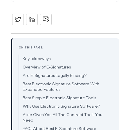
ON THIS PAGE
Key takeaways
Overview of E-Signatures
Are E-Signatures Legally Binding?
Best Electronic Signature Software With
Expanded Features
Best Simple Electronic Signature Tools
Why Use Electronic Signature Software?
Aline Gives You All The Contract Tools You
Need
FAQs About Best E-Signature Software