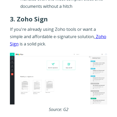
documents without a hitch
3. Zoho Sign
If you're already using Zoho tools or want a
simple and affordable e-signature solution,
Zoho
Sign
is a solid pick.
Source: G2