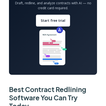
Draft, redline, and analyze contracts with AI — no
credit card required.
Start free trial
Best Contract Redlining
Software You Can Try
Today