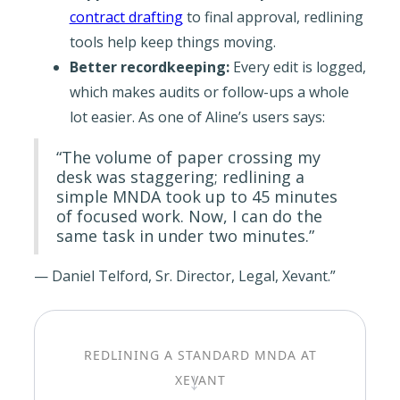
contract drafting
to final approval, redlining
tools help keep things moving.
Better recordkeeping:
Every edit is logged,
which makes audits or follow-ups a whole
lot easier. As one of Aline’s users says:
“The volume of paper crossing my
desk was staggering; redlining a
simple MNDA took up to 45 minutes
of focused work. Now, I can do the
same task in under two minutes.”
— Daniel Telford, Sr. Director, Legal, Xevant.”
REDLINING A STANDARD MNDA AT
→
XEVANT