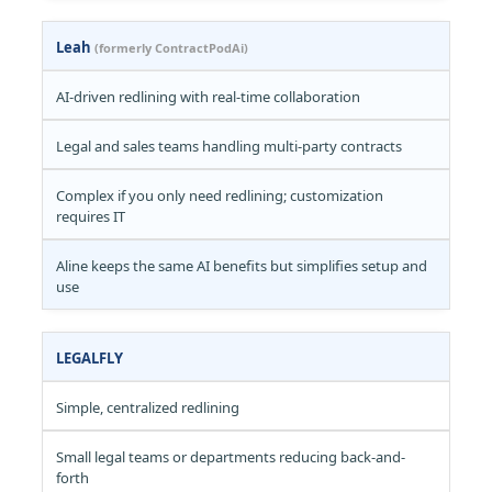
Leah
(formerly ContractPodAi)
AI-driven redlining with real-time collaboration
Legal and sales teams handling multi-party contracts
Complex if you only need redlining; customization
requires IT
Aline keeps the same AI benefits but simplifies setup and
use
LEGALFLY
Simple, centralized redlining
Small legal teams or departments reducing back-and-
forth