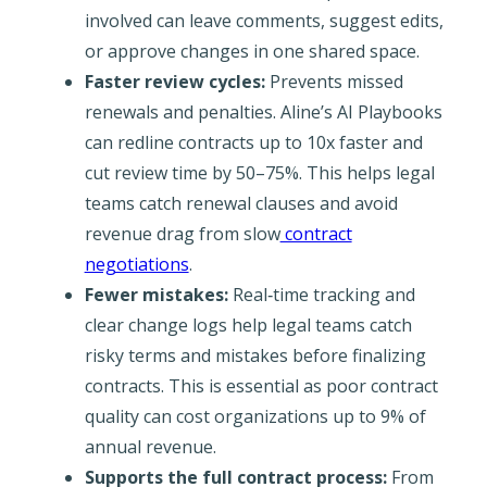
involved can leave comments, suggest edits,
or approve changes in one shared space.
Faster review cycles:
Prevents missed
renewals and penalties. Aline’s AI Playbooks
can redline contracts up to 10x faster and
cut review time by 50–75%. This helps legal
teams catch renewal clauses and avoid
revenue drag from slow
contract
negotiations
.
Fewer mistakes:
Real‐time tracking and
clear change logs help legal teams catch
risky terms and mistakes before finalizing
contracts. This is essential as poor contract
quality can cost organizations up to 9% of
annual revenue.
Supports the full contract process:
From