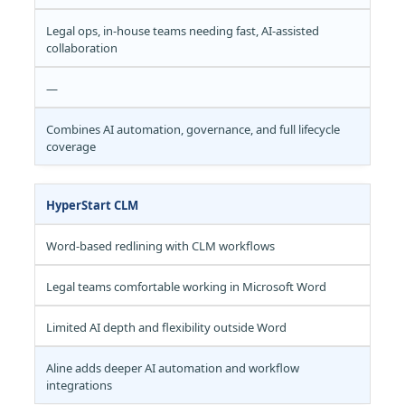
Legal ops, in-house teams needing fast, AI-assisted
collaboration
—
Combines AI automation, governance, and full lifecycle
coverage
HyperStart CLM
Word-based redlining with CLM workflows
Legal teams comfortable working in Microsoft Word
Limited AI depth and flexibility outside Word
Aline adds deeper AI automation and workflow
integrations