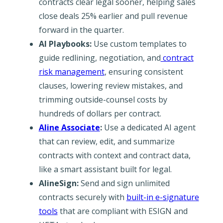
contracts clear legal sooner, helping sales
close deals 25% earlier and pull revenue
forward in the quarter.
AI Playbooks:
Use custom templates to
guide redlining, negotiation, and
contract
risk management
, ensuring consistent
clauses, lowering review mistakes, and
trimming outside-counsel costs by
hundreds of dollars per contract.
Aline Associate
:
Use a dedicated AI agent
that can review, edit, and summarize
contracts with context and contract data,
like a smart assistant built for legal.
AlineSign:
Send and sign unlimited
contracts securely with
built-in e-signature
tools
that are compliant with ESIGN and