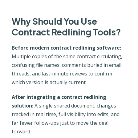
Why Should You Use
Contract Redlining Tools?
Before modern contract redlining software:
Multiple copies of the same contract circulating,
confusing file names, comments buried in email
threads, and last-minute reviews to confirm
which version is actually current.
After integrating a contract redlining
solution:
A single shared document, changes
tracked in real time, full visibility into edits, and
far fewer follow-ups just to move the deal
forward.