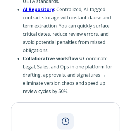
UETA standards.
AI Repository
:
Centralized, AI-tagged
contract storage with instant clause and
term extraction. You can quickly surface
critical dates, reduce review errors, and
avoid potential penalties from missed
obligations.
Collaborative workflows:
Coordinate
Legal, Sales, and Ops in one platform for
drafting, approvals, and signatures →
eliminate version chaos and speed up
review cycles by 50%.