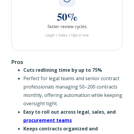
50%
faster review cycles
Legal + Sales + Ops in one
Pros
Cuts redlining time by up to 75%
Perfect for legal teams and senior contract
professionals managing 50–200 contracts
monthly, offering automation while keeping
oversight tight.
Easy to roll out across legal, sales, and
procurement teams
Keeps contracts organized and