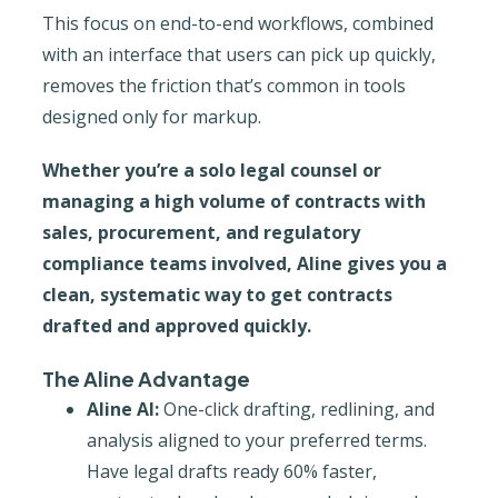
This focus on end-to-end workflows, combined
with an interface that users can pick up quickly,
removes the friction that’s common in tools
designed only for markup.
Whether you’re a solo legal counsel or
managing a high volume of contracts with
sales, procurement, and regulatory
compliance teams involved, Aline gives you a
clean, systematic way to get contracts
drafted and approved quickly.
The Aline Advantage
Aline AI:
One-click drafting, redlining, and
analysis aligned to your preferred terms.
Have legal drafts ready 60% faster,