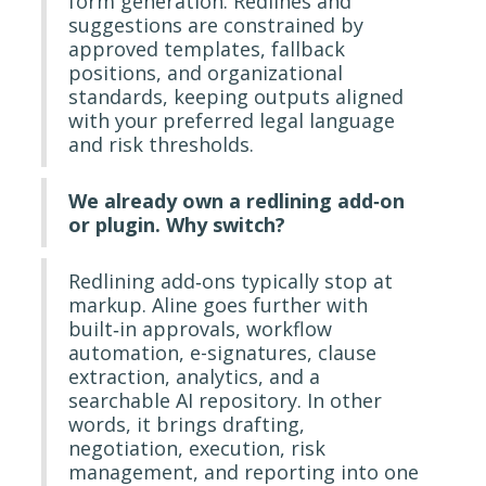
form generation. Redlines and
suggestions are constrained by
approved templates, fallback
positions, and organizational
standards, keeping outputs aligned
with your preferred legal language
and risk thresholds.
We already own a redlining add‐on
or plugin. Why switch?
Redlining add‐ons typically stop at
markup. Aline goes further with
built‐in approvals, workflow
automation, e-signatures, clause
extraction, analytics, and a
searchable AI repository. In other
words, it brings drafting,
negotiation, execution, risk
management, and reporting into one