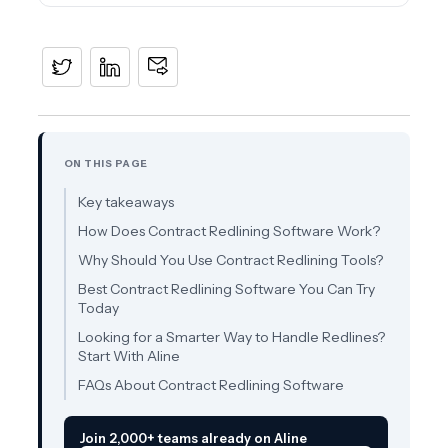
ON THIS PAGE
Key takeaways
How Does Contract Redlining Software Work?
Why Should You Use Contract Redlining Tools?
Best Contract Redlining Software You Can Try
Today
Looking for a Smarter Way to Handle Redlines?
Start With Aline
FAQs About Contract Redlining Software
Join 2,000+ teams already on Aline