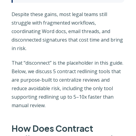
Despite these gains, most legal teams still
struggle with fragmented workflows,
coordinating Word docs, email threads, and
disconnected signatures that cost time and bring
in risk.
That “disconnect” is the placeholder in this guide.
Below, we discuss 5 contract redlining tools that
are purpose-built to centralize reviews and
reduce avoidable risk, including the only tool
supporting redlining up to 5–10x faster than
manual review.
How Does Contract