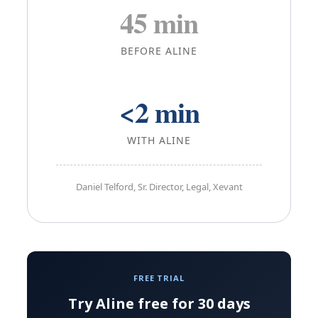
45 min
BEFORE ALINE
<2 min
WITH ALINE
Daniel Telford, Sr. Director, Legal, Xevant
FREE TRIAL
Try Aline free for 30 days