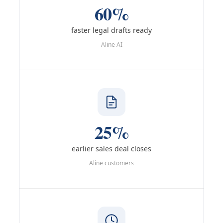
60%
faster legal drafts ready
Aline AI
25%
earlier sales deal closes
Aline customers