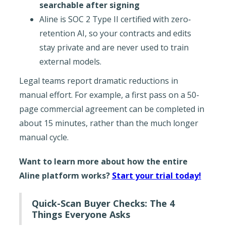
searchable after signing
Aline is SOC 2 Type II certified with zero‐
retention AI, so your contracts and edits
stay private and are never used to train
external models.
Legal teams report dramatic reductions in
manual effort. For example, a first pass on a 50-
page commercial agreement can be completed in
about 15 minutes, rather than the much longer
manual cycle.
Want to learn more about how the entire
Aline platform works?
Start your trial today!
Quick-Scan Buyer Checks: The 4
Things Everyone Asks