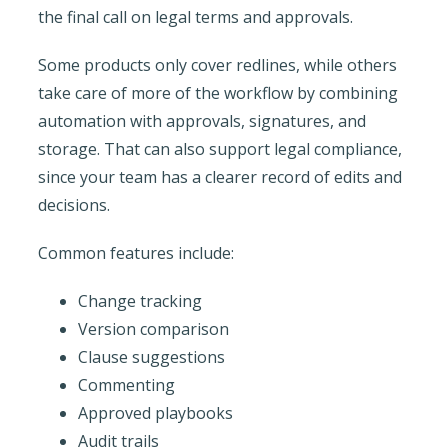
the final call on legal terms and approvals.
Some products only cover redlines, while others
take care of more of the workflow by combining
automation with approvals, signatures, and
storage. That can also support legal compliance,
since your team has a clearer record of edits and
decisions.
Common features include:
Change tracking
Version comparison
Clause suggestions
Commenting
Approved playbooks
Audit trails