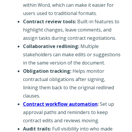
within Word, which can make it easier for
users used to traditional formats.
Contract review tools:
Built-in features to
highlight changes, leave comments, and
assign tasks during contract negotiations.
Collaborative redlining:
Multiple
stakeholders can make edits or suggestions
in the same version of the document.
Obligation tracking:
Helps monitor
contractual obligations after signing,
linking them back to the original redlined
clauses.
Contract workflow automation
:
Set up
approval paths and reminders to keep
contract edits and reviews moving.
Audit trails:
Full visibility into who made