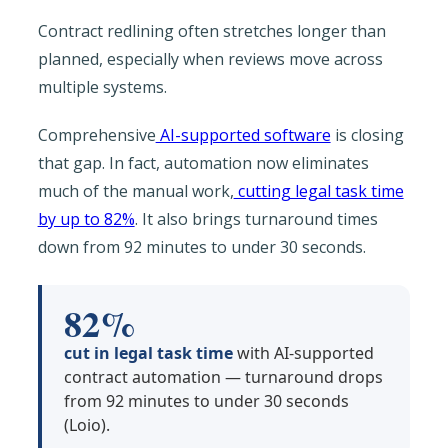
Contract redlining often stretches longer than
planned, especially when reviews move across
multiple systems.
Comprehensive
AI-supported software
is closing
that gap. In fact, automation now eliminates
much of the manual work,
cutting legal task time
by up to 82%
. It also brings turnaround times
down from 92 minutes to under 30 seconds.
82%
cut in legal task time
with AI-supported
contract automation — turnaround drops
from 92 minutes to under 30 seconds
(Loio).