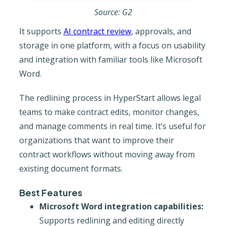
Source: G2
It supports
AI contract review
, approvals, and
storage in one platform, with a focus on usability
and integration with familiar tools like Microsoft
Word.
The redlining process in HyperStart allows legal
teams to make contract edits, monitor changes,
and manage comments in real time. It’s useful for
organizations that want to improve their
contract workflows without moving away from
existing document formats.
Best Features
Microsoft Word integration capabilities:
Supports redlining and editing directly