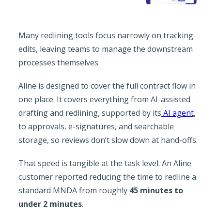
Many redlining tools focus narrowly on tracking
edits, leaving teams to manage the downstream
processes themselves.
Aline is designed to cover the full contract flow in
one place. It covers everything from AI-assisted
drafting and redlining, supported by its
AI agent
,
to approvals, e-signatures, and searchable
storage, so reviews don’t slow down at hand-offs.
That speed is tangible at the task level. An Aline
customer reported reducing the time to redline a
standard MNDA from roughly
45 minutes to
under 2 minutes
.