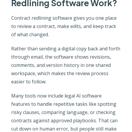
Redlining Software Work?
Contract redlining software gives you one place
to review a contract, make edits, and keep track
of what changed.
Rather than sending a digital copy back and forth
through email, the software shows revisions,
comments, and version history in one shared
workspace, which makes the review process
easier to follow.
Many tools now include legal AI software
features to handle repetitive tasks like spotting
risky clauses, comparing language, or checking
contracts against approved playbooks. That can
cut down on human error, but people still make