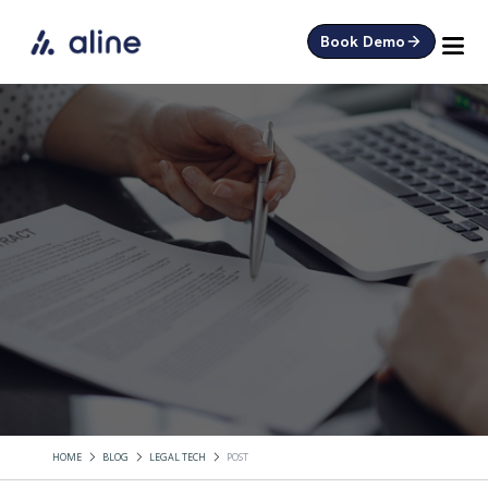
Book Demo
HOME
BLOG
LEGAL TECH
POST