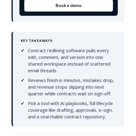
Book a demo
KEY TAKEAWAYS
Contract redlining software pulls every
edit, comment, and version into one
shared workspace instead of scattered
email threads.
Reviews finish in minutes, mistakes drop,
and revenue stops slipping into next
quarter while contracts wait on sign-off.
Pick a tool with AI playbooks, full lifecycle
coverage like drafting, approvals, e-sign,
and a searchable contract repository.