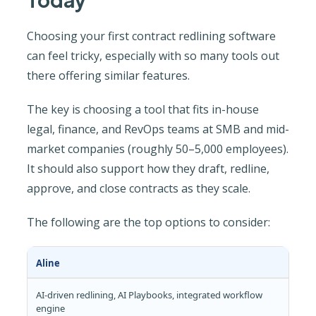
Choosing your first contract redlining software
can feel tricky, especially with so many tools out
there offering similar features.
The key is choosing a tool that fits in-house
legal, finance, and RevOps teams at SMB and mid-
market companies (roughly 50–5,000 employees).
It should also support how they draft, redline,
approve, and close contracts as they scale.
The following are the top options to consider:
Aline
AI-driven redlining, AI Playbooks, integrated workflow
engine