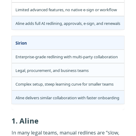
Limited advanced features, no native e-sign or workflow
Aline adds full AI redlining, approvals, e-sign, and renewals
Sirion
Enterprise-grade redlining with multi-party collaboration
Legal, procurement, and business teams
Complex setup, steep learning curve for smaller teams
Aline delivers similar collaboration with faster onboarding
‍1. Aline
In many legal teams, manual redlines are “slow,