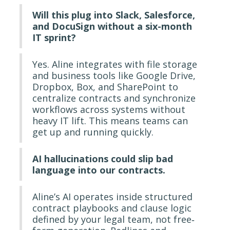
Will this plug into Slack, Salesforce,
and DocuSign without a six-month
IT sprint?
Yes. Aline integrates with file storage
and business tools like Google Drive,
Dropbox, Box, and SharePoint to
centralize contracts and synchronize
workflows across systems without
heavy IT lift. This means teams can
get up and running quickly.
AI hallucinations could slip bad
language into our contracts.
Aline’s AI operates inside structured
contract playbooks and clause logic
defined by your legal team, not free‐