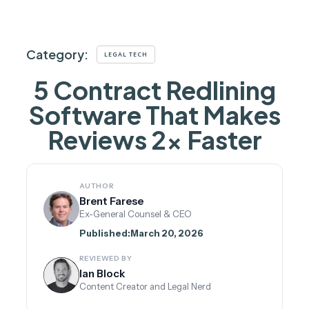
Category:
LEGAL TECH
5 Contract Redlining
Software That Makes
Reviews 2× Faster
AUTHOR
Brent Farese
Ex-General Counsel & CEO
Published:
March 20, 2026
REVIEWED BY
Ian Block
Content Creator and Legal Nerd