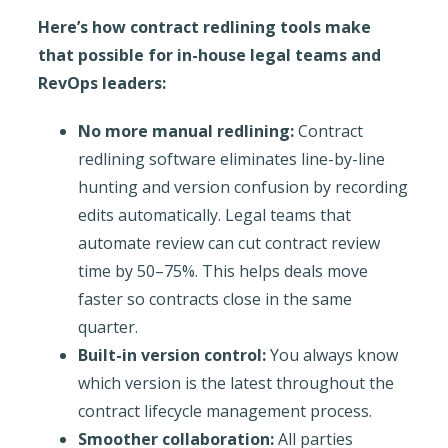
Here’s how contract redlining tools make
that possible for in-house legal teams and
RevOps leaders:
No more manual redlining:
Contract
redlining software eliminates line-by-line
hunting and version confusion by recording
edits automatically. Legal teams that
automate review can cut contract review
time by 50–75%. This helps deals move
faster so contracts close in the same
quarter.
Built-in version control:
You always know
which version is the latest throughout the
contract lifecycle management process.
Smoother collaboration:
All parties