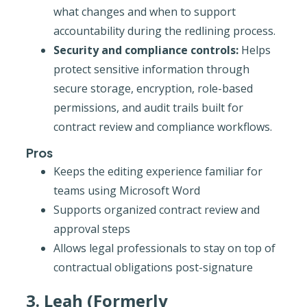
what changes and when to support
accountability during the redlining process.
Security and compliance controls:
Helps
protect sensitive information through
secure storage, encryption, role-based
permissions, and audit trails built for
contract review and compliance workflows.
Pros
Keeps the editing experience familiar for
teams using Microsoft Word
Supports organized contract review and
approval steps
Allows legal professionals to stay on top of
contractual obligations post-signature
3. Leah (Formerly