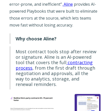
error-prone, and inefficient”.
Aline
provides AI-
powered Playbooks that were built to eliminate
those errors at the source, which lets teams
move fast without losing accuracy.
Why choose Aline?
Most contract tools stop after review
or signature. Aline is an AI-powered
tool that covers the full
contracting
process
, from the first draft through
negotiation and approvals, all the
way to analytics, storage, and
renewal reminders.