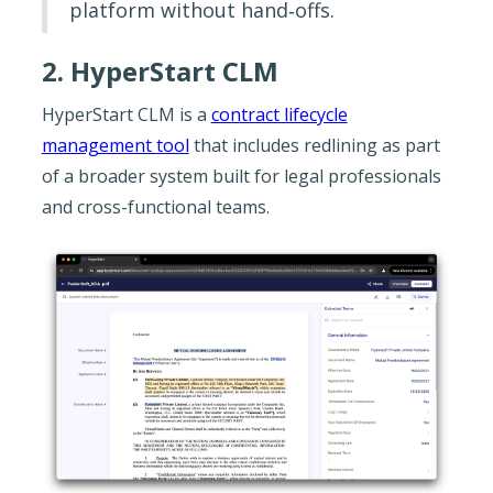
platform without hand‐offs.
2. HyperStart CLM
HyperStart CLM is a
contract lifecycle
management tool
that includes redlining as part
of a broader system built for legal professionals
and cross-functional teams.