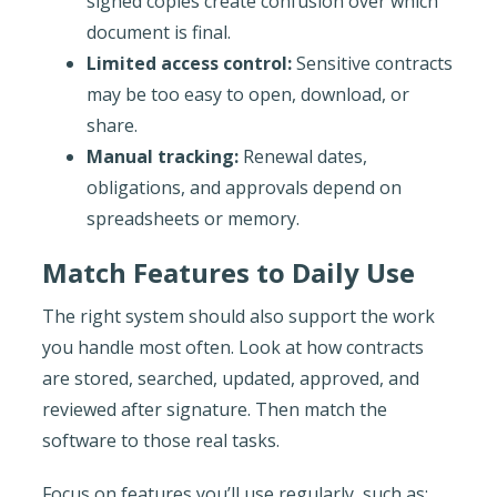
signed copies create confusion over which
document is final.
Limited access control:
Sensitive contracts
may be too easy to open, download, or
share.
Manual tracking:
Renewal dates,
obligations, and approvals depend on
spreadsheets or memory.
Match Features to Daily Use
The right system should also support the work
you handle most often. Look at how contracts
are stored, searched, updated, approved, and
reviewed after signature. Then match the
software to those real tasks.
Focus on features you’ll use regularly, such as: