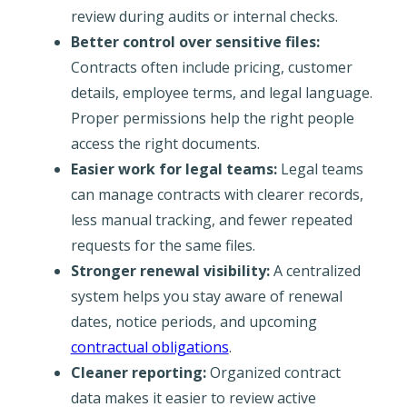
review during audits or internal checks.
Better control over sensitive files:
Contracts often include pricing, customer
details, employee terms, and legal language.
Proper permissions help the right people
access the right documents.
Easier work for legal teams:
Legal teams
can manage contracts with clearer records,
less manual tracking, and fewer repeated
requests for the same files.
Stronger renewal visibility:
A centralized
system helps you stay aware of renewal
dates, notice periods, and upcoming
contractual obligations
.
Cleaner reporting:
Organized contract
data makes it easier to review active