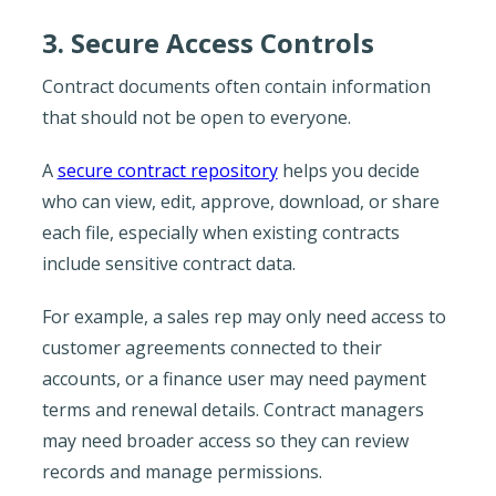
3. Secure Access Controls
Contract documents often contain information
that should not be open to everyone.
A
secure contract repository
helps you decide
who can view, edit, approve, download, or share
each file, especially when existing contracts
include sensitive contract data.
For example, a sales rep may only need access to
customer agreements connected to their
accounts, or a finance user may need payment
terms and renewal details. Contract managers
may need broader access so they can review
records and manage permissions.