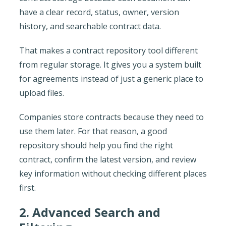
have a clear record, status, owner, version
history, and searchable contract data.
That makes a contract repository tool different
from regular storage. It gives you a system built
for agreements instead of just a generic place to
upload files.
Companies store contracts because they need to
use them later. For that reason, a good
repository should help you find the right
contract, confirm the latest version, and review
key information without checking different places
first.
2. Advanced Search and