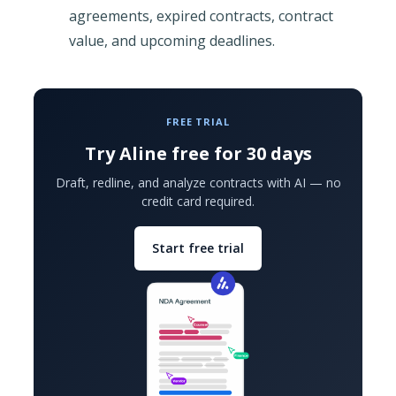
agreements, expired contracts, contract
value, and upcoming deadlines.
FREE TRIAL
Try Aline free for 30 days
Draft, redline, and analyze contracts with AI — no
credit card required.
Start free trial