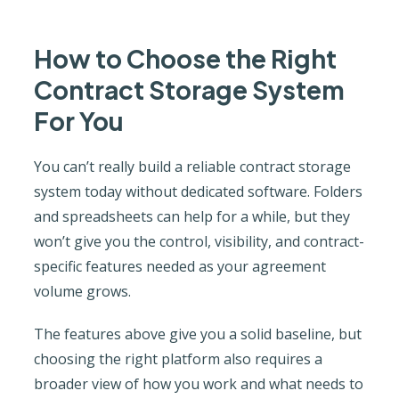
How to Choose the Right
Contract Storage System
For You
You can’t really build a reliable contract storage
system today without dedicated software. Folders
and spreadsheets can help for a while, but they
won’t give you the control, visibility, and contract-
specific features needed as your agreement
volume grows.
The features above give you a solid baseline, but
choosing the right platform also requires a
broader view of how you work and what needs to