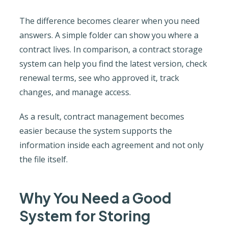
The difference becomes clearer when you need
answers. A simple folder can show you where a
contract lives. In comparison, a contract storage
system can help you find the latest version, check
renewal terms, see who approved it, track
changes, and manage access.
As a result, contract management becomes
easier because the system supports the
information inside each agreement and not only
the file itself.
Why You Need a Good
System for Storing