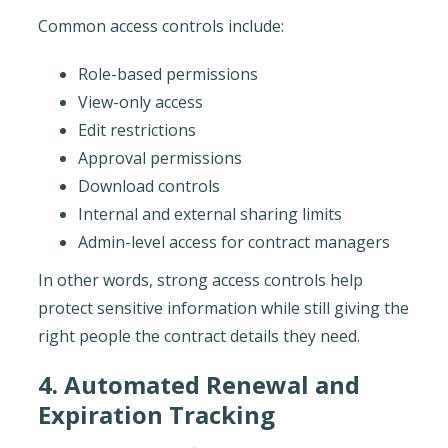
Common access controls include:
Role-based permissions
View-only access
Edit restrictions
Approval permissions
Download controls
Internal and external sharing limits
Admin-level access for contract managers
In other words, strong access controls help
protect sensitive information while still giving the
right people the contract details they need.
4. Automated Renewal and
Expiration Tracking