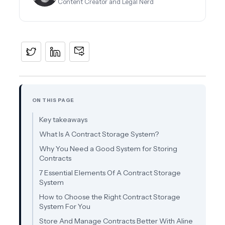
Content Creator and Legal Nerd
ON THIS PAGE
Key takeaways
What Is A Contract Storage System?
Why You Need a Good System for Storing
Contracts
7 Essential Elements Of A Contract Storage
System
How to Choose the Right Contract Storage
System For You
Store And Manage Contracts Better With Aline