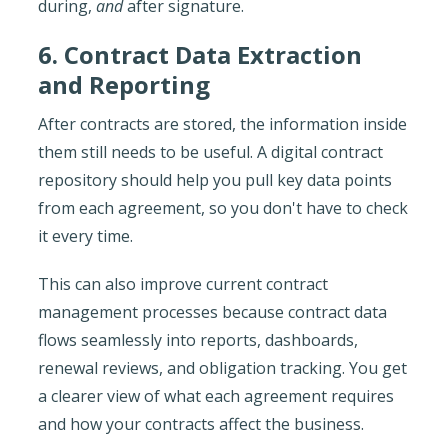
during,
and
after signature.
6. Contract Data Extraction
and Reporting
After contracts are stored, the information inside
them still needs to be useful. A digital contract
repository should help you pull key data points
from each agreement, so you don't have to check
it every time.
This can also improve current contract
management processes because contract data
flows seamlessly into reports, dashboards,
renewal reviews, and obligation tracking. You get
a clearer view of what each agreement requires
and how your contracts affect the business.