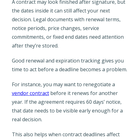
A contract may look finished after signature, but
the dates inside it can still affect your next
decision. Legal documents with renewal terms,
notice periods, price changes, service
commitments, or fixed end dates need attention
after they’re stored.
Good renewal and expiration tracking gives you
time to act before a deadline becomes a problem.
For instance, you may want to renegotiate a
vendor contract
before it renews for another
year. If the agreement requires 60 days’ notice,
that date needs to be visible early enough for a
real decision.
This also helps when contract deadlines affect