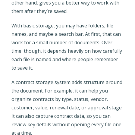
other hand, gives you a better way to work with
them after they’re saved.
With basic storage, you may have folders, file
names, and maybe a search bar. At first, that can
work for a small number of documents. Over
time, though, it depends heavily on how carefully
each file is named and where people remember
to save it.
A contract storage system adds structure around
the document. For example, it can help you
organize contracts by type, status, vendor,
customer, value, renewal date, or approval stage.
It can also capture contract data, so you can
review key details without opening every file one
at a time.