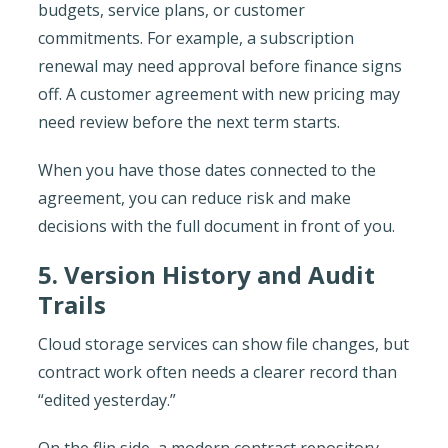
budgets, service plans, or customer
commitments. For example, a subscription
renewal may need approval before finance signs
off. A customer agreement with new pricing may
need review before the next term starts.
When you have those dates connected to the
agreement, you can reduce risk and make
decisions with the full document in front of you.
5. Version History and Audit
Trails
Cloud storage services can show file changes, but
contract work often needs a clearer record than
“edited yesterday.”
On the flip side, a modern contract repository