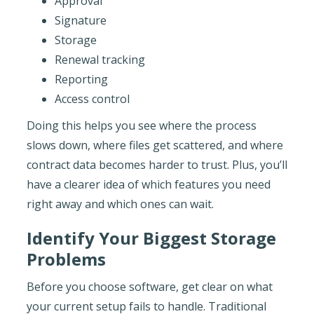
Approval
Signature
Storage
Renewal tracking
Reporting
Access control
Doing this helps you see where the process
slows down, where files get scattered, and where
contract data becomes harder to trust. Plus, you’ll
have a clearer idea of which features you need
right away and which ones can wait.
Identify Your Biggest Storage
Problems
Before you choose software, get clear on what
your current setup fails to handle. Traditional