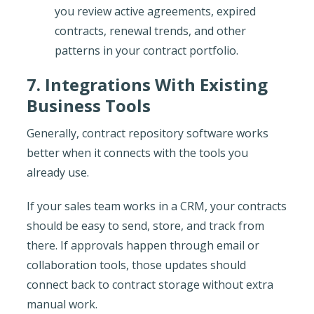
you review active agreements, expired
contracts, renewal trends, and other
patterns in your contract portfolio.
7. Integrations With Existing
Business Tools
Generally, contract repository software works
better when it connects with the tools you
already use.
If your sales team works in a CRM, your contracts
should be easy to send, store, and track from
there. If approvals happen through email or
collaboration tools, those updates should
connect back to contract storage without extra
manual work.