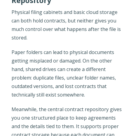
Repository
Physical filing cabinets and basic cloud storage
can both hold contracts, but neither gives you
much control over what happens after the file is
stored.
Paper folders can lead to physical documents
getting misplaced or damaged. On the other
hand, shared drives can create a different
problem: duplicate files, unclear folder names,
outdated versions, and lost contracts that
technically still exist somewhere.
Meanwhile, the central contract repository gives
you one structured place to keep agreements
and the details tied to them. It supports proper
contract storage because each document can