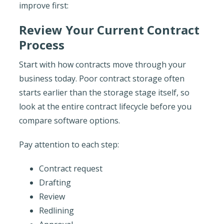
improve first:
Review Your Current Contract
Process
Start with how contracts move through your
business today. Poor contract storage often
starts earlier than the storage stage itself, so
look at the entire contract lifecycle before you
compare software options.
Pay attention to each step:
Contract request
Drafting
Review
Redlining