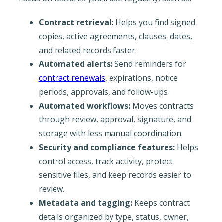
Contract retrieval:
Helps you find signed
copies, active agreements, clauses, dates,
and related records faster.
Automated alerts:
Send reminders for
contract renewals
, expirations, notice
periods, approvals, and follow-ups.
Automated workflows:
Moves contracts
through review, approval, signature, and
storage with less manual coordination.
Security and compliance features:
Helps
control access, track activity, protect
sensitive files, and keep records easier to
review.
Metadata and tagging:
Keeps contract
details organized by type, status, owner,