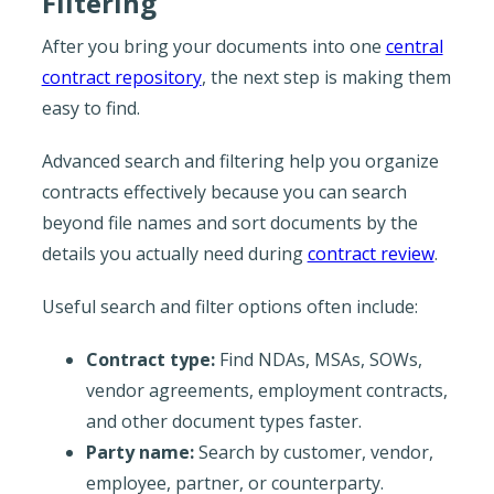
Filtering
After you bring your documents into one
central
contract repository
, the next step is making them
easy to find.
Advanced search and filtering help you organize
contracts effectively because you can search
beyond file names and sort documents by the
details you actually need during
contract review
.
Useful search and filter options often include:
Contract type:
Find NDAs, MSAs, SOWs,
vendor agreements, employment contracts,
and other document types faster.
Party name:
Search by customer, vendor,
employee, partner, or counterparty.