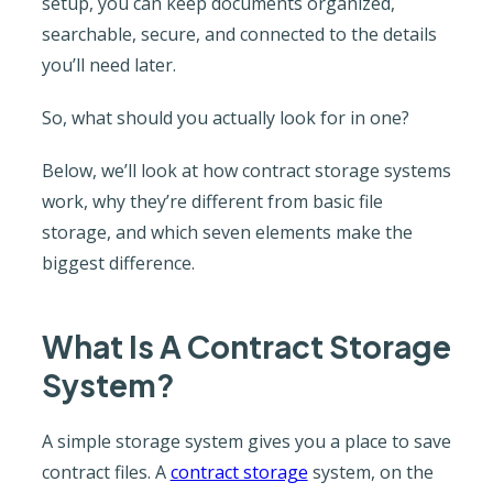
setup, you can keep documents organized,
searchable, secure, and connected to the details
you’ll need later.
So, what should you actually look for in one?
Below, we’ll look at how contract storage systems
work, why they’re different from basic file
storage, and which seven elements make the
biggest difference.
What Is A Contract Storage
System?
A simple storage system gives you a place to save
contract files. A
contract storage
system, on the