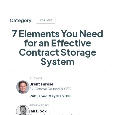
Category:
LEGALOPS
7 Elements You Need
for an Effective
Contract Storage
System
AUTHOR
Brent Farese
Ex-General Counsel & CEO
Published:
May 20, 2026
REVIEWED BY
Ian Block