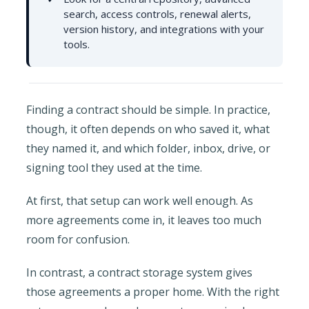
search, access controls, renewal alerts,
version history, and integrations with your
tools.
Finding a contract should be simple. In practice,
though, it often depends on who saved it, what
they named it, and which folder, inbox, drive, or
signing tool they used at the time.
At first, that setup can work well enough. As
more agreements come in, it leaves too much
room for confusion.
In contrast, a contract storage system gives
those agreements a proper home. With the right