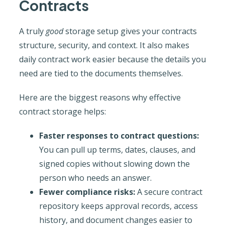
Contracts
A truly
good
storage setup gives your contracts
structure, security, and context. It also makes
daily contract work easier because the details you
need are tied to the documents themselves.
Here are the biggest reasons why effective
contract storage helps:
Faster responses to contract questions:
You can pull up terms, dates, clauses, and
signed copies without slowing down the
person who needs an answer.
Fewer compliance risks:
A secure contract
repository keeps approval records, access
history, and document changes easier to