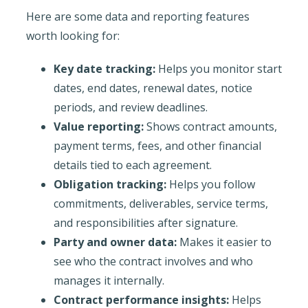
Here are some data and reporting features
worth looking for:
Key date tracking:
Helps you monitor start
dates, end dates, renewal dates, notice
periods, and review deadlines.
Value reporting:
Shows contract amounts,
payment terms, fees, and other financial
details tied to each agreement.
Obligation tracking:
Helps you follow
commitments, deliverables, service terms,
and responsibilities after signature.
Party and owner data:
Makes it easier to
see who the contract involves and who
manages it internally.
Contract performance insights:
Helps