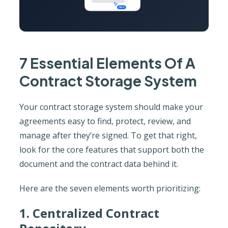
7 Essential Elements Of A
Contract Storage System
Your contract storage system should make your
agreements easy to find, protect, review, and
manage after they’re signed. To get that right,
look for the core features that support both the
document and the contract data behind it.
Here are the seven elements worth prioritizing:
1. Centralized Contract