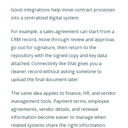
Good integrations help move contract processes
into a centralized digital system.
For example, a sales agreement can start from a
CRM record, move through review and approval,
go out for signature, then return to the
repository with the signed copy and key data
attached. Connectivity like that gives you a
cleaner record without asking someone to
upload the final document later.
The same idea applies to finance, HR, and vendor
management tools. Payment terms, employee
agreements, vendor details, and renewal
information become easier to manage when
related systems share the right information.