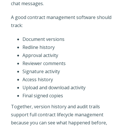
chat messages.
A good contract management software should
track:
Document versions
Redline history
Approval activity
Reviewer comments
Signature activity
Access history
Upload and download activity
Final signed copies
Together, version history and audit trails
support full contract lifecycle management
because you can see what happened before,