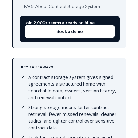
FAQs About Contract Storage System
Join 2,000+ teams already on Aline
Book a demo
KEY TAKEAWAYS
A contract storage system gives signed
agreements a structured home with
searchable data, owners, version history,
and renewal context.
Strong storage means faster contract
retrieval, fewer missed renewals, cleaner
audits, and tighter control over sensitive
contract data.
Look for a central repository, advanced