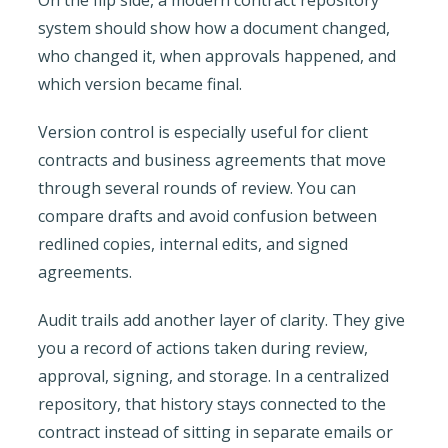
system should show how a document changed,
who changed it, when approvals happened, and
which version became final.
Version control is especially useful for client
contracts and business agreements that move
through several rounds of review. You can
compare drafts and avoid confusion between
redlined copies, internal edits, and signed
agreements.
Audit trails add another layer of clarity. They give
you a record of actions taken during review,
approval, signing, and storage. In a centralized
repository, that history stays connected to the
contract instead of sitting in separate emails or