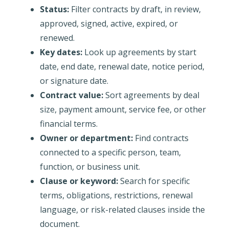
Status:
Filter contracts by draft, in review,
approved, signed, active, expired, or
renewed.
Key dates:
Look up agreements by start
date, end date, renewal date, notice period,
or signature date.
Contract value:
Sort agreements by deal
size, payment amount, service fee, or other
financial terms.
Owner or department:
Find contracts
connected to a specific person, team,
function, or business unit.
Clause or keyword:
Search for specific
terms, obligations, restrictions, renewal
language, or risk-related clauses inside the
document.