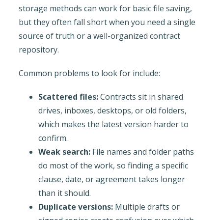
storage methods can work for basic file saving,
but they often fall short when you need a single
source of truth or a well-organized contract
repository.
Common problems to look for include:
Scattered files:
Contracts sit in shared
drives, inboxes, desktops, or old folders,
which makes the latest version harder to
confirm.
Weak search:
File names and folder paths
do most of the work, so finding a specific
clause, date, or agreement takes longer
than it should.
Duplicate versions:
Multiple drafts or