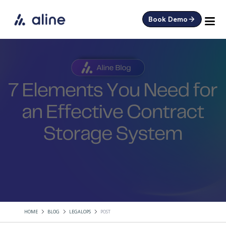
Book Demo
HOME
BLOG
LEGALOPS
POST