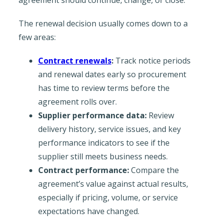
The renewal decision usually comes down to a
few areas:
Contract renewals
:
Track notice periods
and renewal dates early so procurement
has time to review terms before the
agreement rolls over.
Supplier performance data:
Review
delivery history, service issues, and key
performance indicators to see if the
supplier still meets business needs.
Contract performance:
Compare the
agreement’s value against actual results,
especially if pricing, volume, or service
expectations have changed.