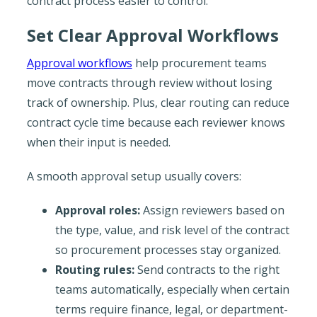
contract process easier to control.
Set Clear Approval Workflows
Approval workflows
help procurement teams
move contracts through review without losing
track of ownership. Plus, clear routing can reduce
contract cycle time because each reviewer knows
when their input is needed.
A smooth approval setup usually covers:
Approval roles:
Assign reviewers based on
the type, value, and risk level of the contract
so procurement processes stay organized.
Routing rules:
Send contracts to the right
teams automatically, especially when certain
terms require finance, legal, or department-