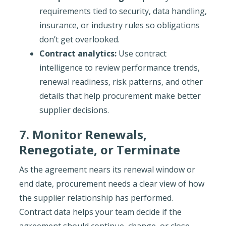
requirements tied to security, data handling,
insurance, or industry rules so obligations
don’t get overlooked.
Contract analytics:
Use contract
intelligence to review performance trends,
renewal readiness, risk patterns, and other
details that help procurement make better
supplier decisions.
7. Monitor Renewals,
Renegotiate, or Terminate
As the agreement nears its renewal window or
end date, procurement needs a clear view of how
the supplier relationship has performed.
Contract data helps your team decide if the
agreement should continue, change, or close.