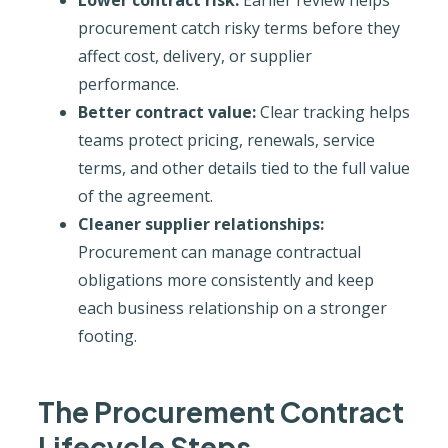
procurement catch risky terms before they
affect cost, delivery, or supplier
performance.
Better contract value:
Clear tracking helps
teams protect pricing, renewals, service
terms, and other details tied to the full value
of the agreement.
Cleaner supplier relationships:
Procurement can manage contractual
obligations more consistently and keep
each business relationship on a stronger
footing.
The Procurement Contract
Lifecycle Steps