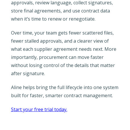
approvals, review language, collect signatures,
store final agreements, and use contract data
when it’s time to renew or renegotiate.
Over time, your team gets fewer scattered files,
fewer stalled approvals, and a clearer view of
what each supplier agreement needs next. More
importantly, procurement can move faster
without losing control of the details that matter
after signature.
Aline helps bring the full lifecycle into one system
built for faster, smarter contract management.
Start your free trial today.