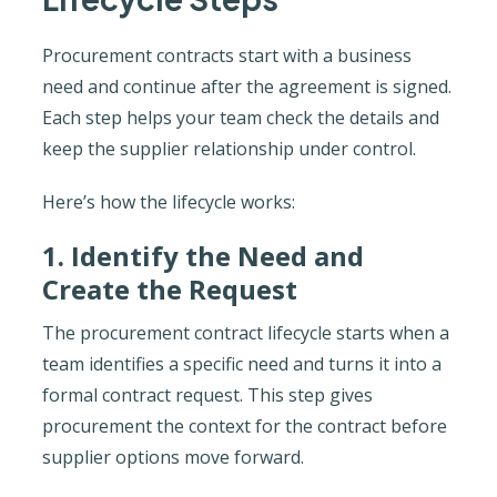
Procurement contracts start with a business
need and continue after the agreement is signed.
Each step helps your team check the details and
keep the supplier relationship under control.
Here’s how the lifecycle works:
1. Identify the Need and
Create the Request
The procurement contract lifecycle starts when a
team identifies a specific need and turns it into a
formal contract request. This step gives
procurement the context for the contract before
supplier options move forward.