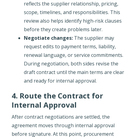
reflects the supplier relationship, pricing,
scope, timelines, and responsibilities. This
review also helps identify high-risk clauses
before they create problems later.
Negotiate changes:
The supplier may
request edits to payment terms, liability,
renewal language, or service commitments.
During negotiation, both sides revise the
draft contract until the main terms are clear
and ready for internal approval.
4. Route the Contract for
Internal Approval
After contract negotiations are settled, the
agreement moves through internal approval
before signature. At this point, procurement