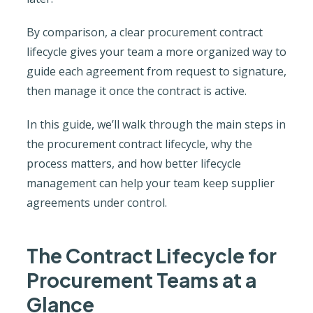
By comparison, a clear procurement contract
lifecycle gives your team a more organized way to
guide each agreement from request to signature,
then manage it once the contract is active.
In this guide, we’ll walk through the main steps in
the procurement contract lifecycle, why the
process matters, and how better lifecycle
management can help your team keep supplier
agreements under control.
The Contract Lifecycle for
Procurement Teams at a
Glance