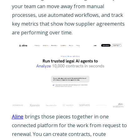
your team can move away from manual
processes, use automated workflows, and track
key metrics that show how supplier agreements
are performing over time.
Aline
brings those pieces together in one
connected platform for the work from request to
renewal. You can create contracts, route