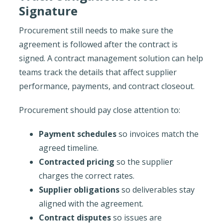
Signature
Procurement still needs to make sure the
agreement is followed after the contract is
signed. A contract management solution can help
teams track the details that affect supplier
performance, payments, and contract closeout.
Procurement should pay close attention to:
Payment schedules
so invoices match the
agreed timeline.
Contracted pricing
so the supplier
charges the correct rates.
Supplier obligations
so deliverables stay
aligned with the agreement.
Contract disputes
so issues are