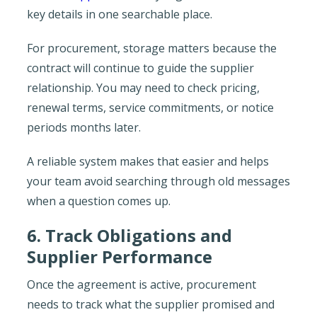
key details in one searchable place.
For procurement, storage matters because the
contract will continue to guide the supplier
relationship. You may need to check pricing,
renewal terms, service commitments, or notice
periods months later.
A reliable system makes that easier and helps
your team avoid searching through old messages
when a question comes up.
6. Track Obligations and
Supplier Performance
Once the agreement is active, procurement
needs to track what the supplier promised and