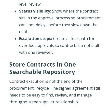
level review.
Status visibility:
Show where the contract
sits in the approval process so procurement
can spot delays before they slow down the
deal.
Escalation steps:
Create a clear path for
overdue approvals so contracts do not stall
with one reviewer.
Store Contracts in One
Searchable Repository
Contract execution is not the end of the
procurement lifecycle. The signed agreement still
needs to be easy to find, review, and manage
throughout the supplier relationship.