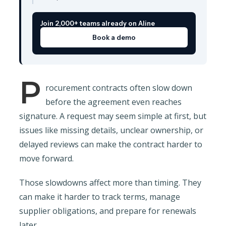
Join 2,000+ teams already on Aline
Book a demo
P
rocurement contracts often slow down
before the agreement even reaches
signature. A request may seem simple at first, but
issues like missing details, unclear ownership, or
delayed reviews can make the contract harder to
move forward.
Those slowdowns affect more than timing. They
can make it harder to track terms, manage
supplier obligations, and prepare for renewals
later.