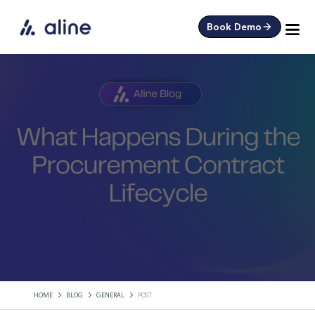
Book Demo
HOME
BLOG
GENERAL
POST