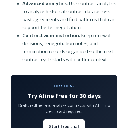
Advanced analytics:
Use contract analytics
to analyze historical contract data across
past agreements and find patterns that can
support better negotiation.
Contract administration:
Keep renewal
decisions, renegotiation notes, and
termination records organized so the next
contract cycle starts with better context.
FREE TRIAL
Try Aline free for 30 days
Draft, redline, and analyze contracts with AI — no
credit card required.
Start free trial