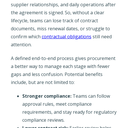
supplier relationships, and daily operations after
the agreement is signed. So, without a clear
lifecycle, teams can lose track of contract
documents, miss renewal dates, or struggle to
confirm which
contractual obligations
still need
attention.
A defined end-to-end process gives procurement
a better way to manage each stage with fewer
gaps and less confusion. Potential benefits
include, but are not limited to:
Stronger compliance:
Teams can follow
approval rules, meet compliance
requirements, and stay ready for regulatory
compliance reviews.
Lower contract risk:
Earlier review helps