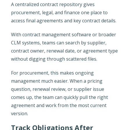
A centralized contract repository gives
procurement, legal, and finance one place to
access final agreements and key contract details.
With contract management software or broader
CLM systems, teams can search by supplier,
contract owner, renewal date, or agreement type
without digging through scattered files.
For procurement, this makes ongoing
management much easier. When a pricing
question, renewal review, or supplier issue
comes up, the team can quickly pull the right
agreement and work from the most current
version.
Track Obligations After