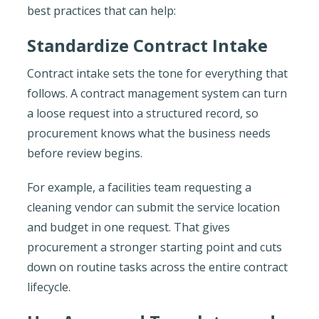
best practices that can help:
Standardize Contract Intake
Contract intake sets the tone for everything that
follows. A contract management system can turn
a loose request into a structured record, so
procurement knows what the business needs
before review begins.
For example, a facilities team requesting a
cleaning vendor can submit the service location
and budget in one request. That gives
procurement a stronger starting point and cuts
down on routine tasks across the entire contract
lifecycle.