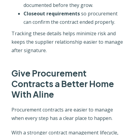
documented before they grow.
Closeout requirements
so procurement
can confirm the contract ended properly.
Tracking these details helps minimize risk and
keeps the supplier relationship easier to manage
after signature.
Give Procurement
Contracts a Better Home
With Aline
Procurement contracts are easier to manage
when every step has a clear place to happen.
With a stronger contract management lifecycle,