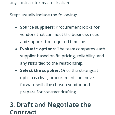
any contract terms are finalized.
Steps usually include the following:
Source suppliers:
Procurement looks for
vendors that can meet the business need
and support the required timeline.
Evaluate options:
The team compares each
supplier based on fit, pricing, reliability, and
any risks tied to the relationship.
Select the supplier:
Once the strongest
option is clear, procurement can move
forward with the chosen vendor and
prepare for contract drafting.
3. Draft and Negotiate the
Contract