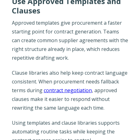
Use Approved Templates and
Clauses
Approved templates give procurement a faster
starting point for contract generation. Teams
can create common supplier agreements with the
right structure already in place, which reduces
repetitive drafting work.
Clause libraries also help keep contract language
consistent. When procurement needs fallback
terms during
contract negotiation
, approved
clauses make it easier to respond without
rewriting the same language each time.
Using templates and clause libraries supports
automating routine tasks while keeping the