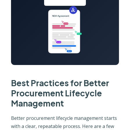
Best Practices for Better
Procurement Lifecycle
Management
Better procurement lifecycle management starts
with a clear, repeatable process. Here are a few