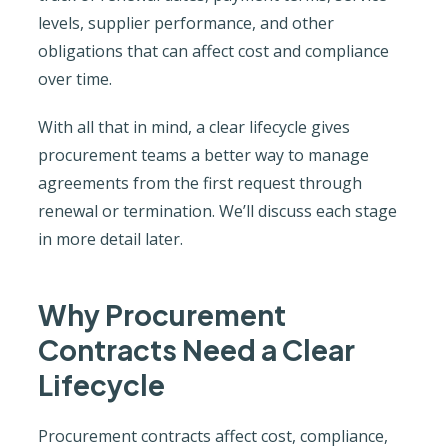
levels, supplier performance, and other
obligations that can affect cost and compliance
over time.
With all that in mind, a clear lifecycle gives
procurement teams a better way to manage
agreements from the first request through
renewal or termination. We’ll discuss each stage
in more detail later.
Why Procurement
Contracts Need a Clear
Lifecycle
Procurement contracts affect cost, compliance,