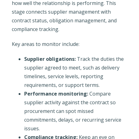
how well the relationship is performing. This
stage connects supplier management with
contract status, obligation management, and
compliance tracking.
Key areas to monitor include:
Supplier obligations:
Track the duties the
supplier agreed to meet, such as delivery
timelines, service levels, reporting
requirements, or support terms.
Performance monitoring:
Compare
supplier activity against the contract so
procurement can spot missed
commitments, delays, or recurring service
issues.
Compliance tracking:
Keep an eye on