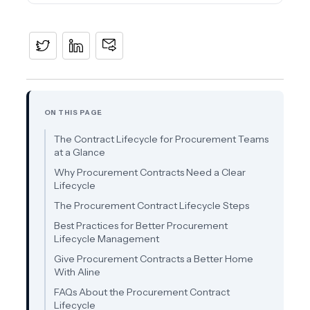
ON THIS PAGE
The Contract Lifecycle for Procurement Teams
at a Glance
Why Procurement Contracts Need a Clear
Lifecycle
The Procurement Contract Lifecycle Steps
Best Practices for Better Procurement
Lifecycle Management
Give Procurement Contracts a Better Home
With Aline
FAQs About the Procurement Contract
Lifecycle