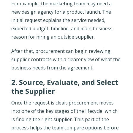
For example, the marketing team may need a
new design agency for a product launch. The
initial request explains the service needed,
expected budget, timeline, and main business
reason for hiring an outside supplier.
After that, procurement can begin reviewing
supplier contracts with a clearer view of what the
business needs from the agreement.
2. Source, Evaluate, and Select
the Supplier
Once the request is clear, procurement moves
into one of the key stages of the lifecycle, which
is finding the right supplier. This part of the
process helps the team compare options before