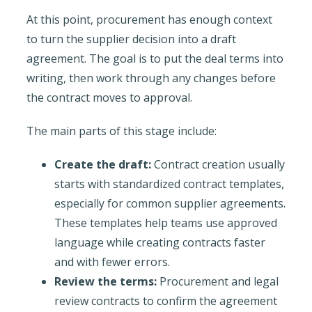
At this point, procurement has enough context
to turn the supplier decision into a draft
agreement. The goal is to put the deal terms into
writing, then work through any changes before
the contract moves to approval.
The main parts of this stage include:
Create the draft:
Contract creation usually
starts with standardized contract templates,
especially for common supplier agreements.
These templates help teams use approved
language while creating contracts faster
and with fewer errors.
Review the terms:
Procurement and legal
review contracts to confirm the agreement