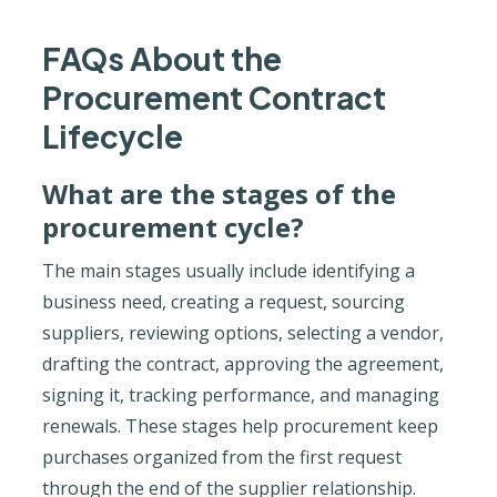
FAQs About the
Procurement Contract
Lifecycle
What are the stages of the
procurement cycle?
The main stages usually include identifying a
business need, creating a request, sourcing
suppliers, reviewing options, selecting a vendor,
drafting the contract, approving the agreement,
signing it, tracking performance, and managing
renewals. These stages help procurement keep
purchases organized from the first request
through the end of the supplier relationship.