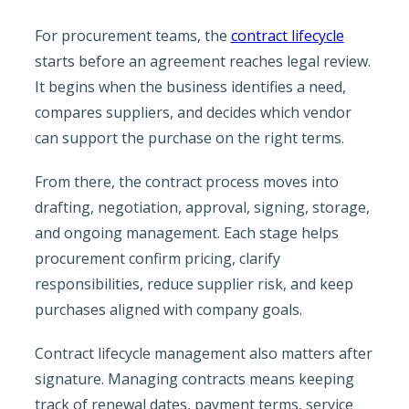
For procurement teams, the
contract lifecycle
starts before an agreement reaches legal review.
It begins when the business identifies a need,
compares suppliers, and decides which vendor
can support the purchase on the right terms.
From there, the contract process moves into
drafting, negotiation, approval, signing, storage,
and ongoing management. Each stage helps
procurement confirm pricing, clarify
responsibilities, reduce supplier risk, and keep
purchases aligned with company goals.
Contract lifecycle management also matters after
signature. Managing contracts means keeping
track of renewal dates, payment terms, service