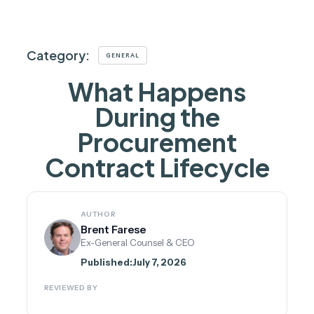
Category:
GENERAL
What Happens
During the
Procurement
Contract Lifecycle
AUTHOR
Brent Farese
Ex-General Counsel & CEO
Published:
July 7, 2026
REVIEWED BY