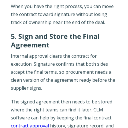
When you have the right process, you can move
the contract toward signature without losing
track of ownership near the end of the deal.
5. Sign and Store the Final
Agreement
Internal approval clears the contract for
execution. Signature confirms that both sides
accept the final terms, so procurement needs a
clean version of the agreement ready before the
supplier signs.
The signed agreement then needs to be stored
where the right teams can find it later. CLM
software can help by keeping the final contract,
contract approval
history, signature record, and