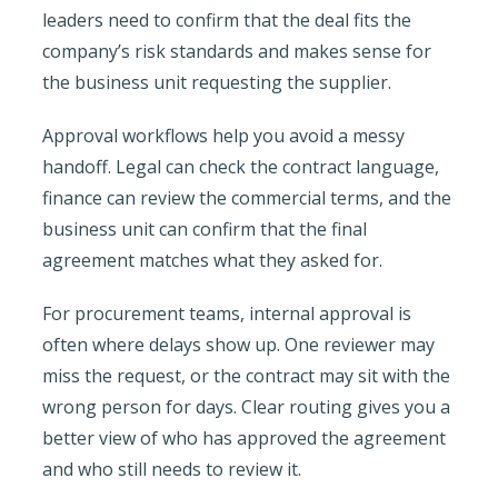
leaders need to confirm that the deal fits the
company’s risk standards and makes sense for
the business unit requesting the supplier.
Approval workflows help you avoid a messy
handoff. Legal can check the contract language,
finance can review the commercial terms, and the
business unit can confirm that the final
agreement matches what they asked for.
For procurement teams, internal approval is
often where delays show up. One reviewer may
miss the request, or the contract may sit with the
wrong person for days. Clear routing gives you a
better view of who has approved the agreement
and who still needs to review it.