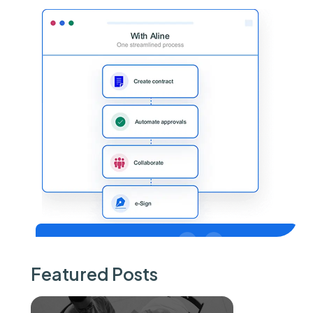
Featured Posts