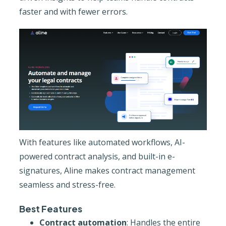
faster and with fewer errors.
With features like automated workflows, AI-
powered contract analysis, and built-in e-
signatures, Aline makes contract management
seamless and stress-free.
Best Features
Contract automation
: Handles the entire