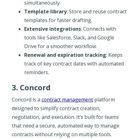
simultaneously.
Template library
: Store and reuse contract
templates for faster drafting.
Extensive integrations
: Connects with
tools like Salesforce, Slack, and Google
Drive for a smoother workflow.
Renewal and expiration tracking
: Keeps
track of key contract dates with automated
reminders.
3. Concord
Concord is a
contract management
platform
designed to simplify contract creation,
negotiation, and execution. It’s built for teams
that need a secure, automated way to manage
contracts without relying on multiple tools.