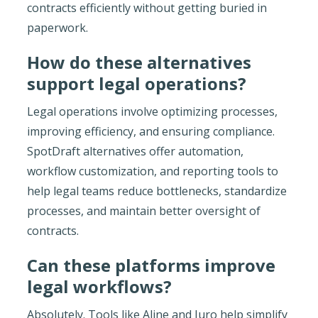
contracts efficiently without getting buried in
paperwork.
How do these alternatives
support legal operations?
Legal operations involve optimizing processes,
improving efficiency, and ensuring compliance.
SpotDraft alternatives offer automation,
workflow customization, and reporting tools to
help legal teams reduce bottlenecks, standardize
processes, and maintain better oversight of
contracts.
Can these platforms improve
legal workflows?
Absolutely. Tools like Aline and Juro help simplify