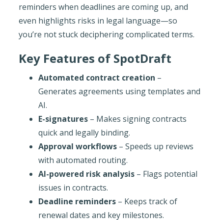
reminders when deadlines are coming up, and
even highlights risks in legal language—so
you’re not stuck deciphering complicated terms.
Key Features of SpotDraft
Automated contract creation
–
Generates agreements using templates and
AI.
E-signatures
– Makes signing contracts
quick and legally binding.
Approval workflows
– Speeds up reviews
with automated routing.
AI-powered risk analysis
– Flags potential
issues in contracts.
Deadline reminders
– Keeps track of
renewal dates and key milestones.