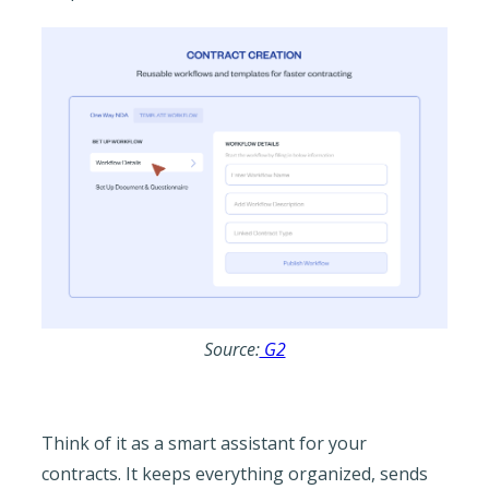
Source:
G2
Think of it as a smart assistant for your
contracts. It keeps everything organized, sends