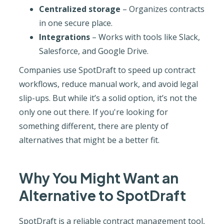
Centralized storage
– Organizes contracts
in one secure place.
Integrations
– Works with tools like Slack,
Salesforce, and Google Drive.
Companies use SpotDraft to speed up contract
workflows, reduce manual work, and avoid legal
slip-ups. But while it’s a solid option, it’s not the
only one out there. If you're looking for
something different, there are plenty of
alternatives that might be a better fit.
Why You Might Want an
Alternative to SpotDraft
SpotDraft is a reliable contract management tool,