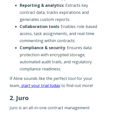
Reporting & analytics
: Extracts key
contract data, tracks expirations and
generates custom reports.
Collaboration tools
: Enables role-based
access, task assignments, and real-time
commenting within contracts.
Compliance & security
: Ensures data
protection with encrypted storage,
automated audit trails, and regulatory
compliance readiness.
If Aline sounds like the perfect tool for your
team,
start your trial today
to find out more!
2. Juro
Juro is an all-in-one contract management