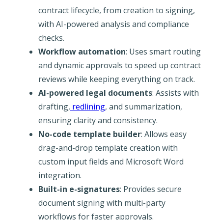
contract lifecycle, from creation to signing,
with AI-powered analysis and compliance
checks.
Workflow automation
: Uses smart routing
and dynamic approvals to speed up contract
reviews while keeping everything on track.
AI-powered legal documents
: Assists with
drafting,
redlining
, and summarization,
ensuring clarity and consistency.
No-code template builder
: Allows easy
drag-and-drop template creation with
custom input fields and Microsoft Word
integration.
Built-in e-signatures
: Provides secure
document signing with multi-party
workflows for faster approvals.