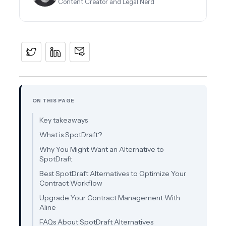
Content Creator and Legal Nerd
ON THIS PAGE
Key takeaways
What is SpotDraft?
Why You Might Want an Alternative to
SpotDraft
Best SpotDraft Alternatives to Optimize Your
Contract Workflow
Upgrade Your Contract Management With
Aline
FAQs About SpotDraft Alternatives