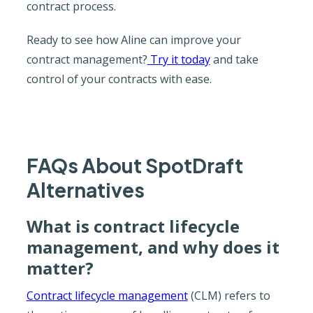
contract process.
Ready to see how Aline can improve your
contract management?
Try it today
and take
control of your contracts with ease.
FAQs About SpotDraft
Alternatives
What is contract lifecycle
management, and why does it
matter?
Contract lifecycle management
(CLM) refers to