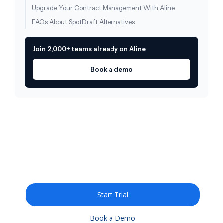
Upgrade Your Contract Management With Aline
FAQs About SpotDraft Alternatives
Join 2,000+ teams already on Aline
Book a demo
Draft, redline, and query
legal documents 10X
faster with AI
Start Trial
Book a Demo