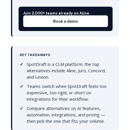
Join 2,000+ teams already on Aline
Book a demo
KEY TAKEAWAYS
SpotDraft is a CLM platform; the top
alternatives include Aline, Juro, Concord,
and Lexion.
Teams switch when SpotDraft feels too
expensive, too rigid, or short on
integrations for their workflow.
Compare alternatives on AI features,
automation, integrations, and pricing —
then pick the one that fits your volume.