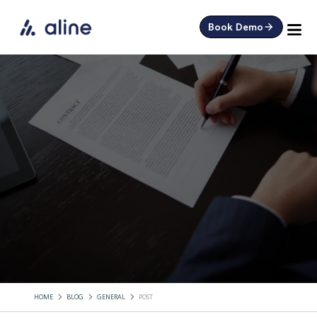
Book Demo
HOME
BLOG
GENERAL
POST