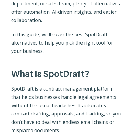
department, or sales team, plenty of alternatives
offer automation, AI-driven insights, and easier
collaboration.
In this guide, we'll cover the best SpotDraft
alternatives to help you pick the right tool for
your business.
What is SpotDraft?
SpotDraft is a contract management platform
that helps businesses handle legal agreements
without the usual headaches. It automates
contract drafting, approvals, and tracking, so you
don’t have to deal with endless email chains or
misplaced documents.