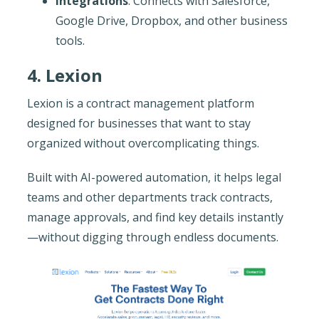
Integrations
: Connects with Salesforce,
Google Drive, Dropbox, and other business
tools.
4. Lexion
Lexion is a contract management platform
designed for businesses that want to stay
organized without overcomplicating things.
Built with AI-powered automation, it helps legal
teams and other departments track contracts,
manage approvals, and find key details instantly
—without digging through endless documents.