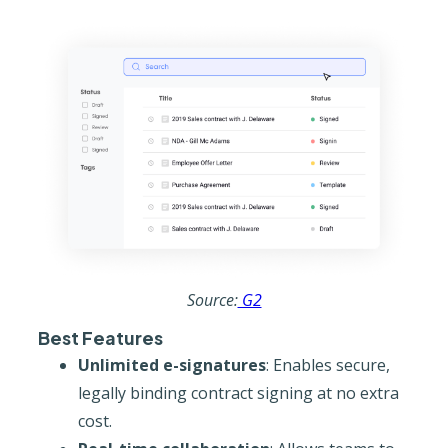
Source:
G2
Best Features
Unlimited e-signatures
: Enables secure,
legally binding contract signing at no extra
cost.