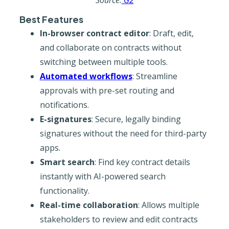
Source:
G2
Best Features
In-browser contract editor
: Draft, edit,
and collaborate on contracts without
switching between multiple tools.
Automated workflows
: Streamline
approvals with pre-set routing and
notifications.
E-signatures
: Secure, legally binding
signatures without the need for third-party
apps.
Smart search
: Find key contract details
instantly with AI-powered search
functionality.
Real-time collaboration
: Allows multiple
stakeholders to review and edit contracts