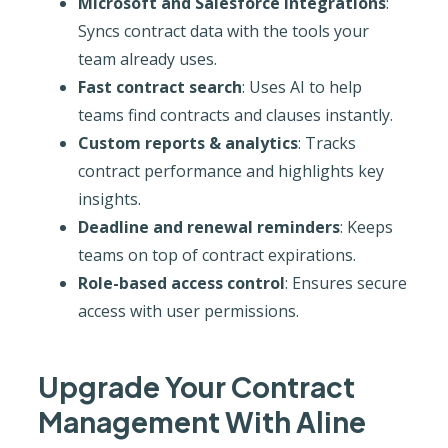
Microsoft and Salesforce integrations
:
Syncs contract data with the tools your
team already uses.
Fast contract search
: Uses AI to help
teams find contracts and clauses instantly.
Custom reports & analytics
: Tracks
contract performance and highlights key
insights.
Deadline and renewal reminders
: Keeps
teams on top of contract expirations.
Role-based access control
: Ensures secure
access with user permissions.
Upgrade Your Contract
Management With Aline