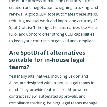
the entire process of handling contracts—from
creation and negotiation to signing, tracking, and
renewal. A good CLM tool automates these steps,
reducing manual work and improving accuracy. If
SpotDraft isn’t the right fit, alternatives like Aline,
Juro, and Concord offer strong CLM capabilities
to keep your contracts organized and compliant.
Are SpotDraft alternatives
suitable for in-house legal
teams?
Yes! Many alternatives, including Lexion and
Aline, are designed with in-house legal teams in
mind. They provide features like AI-powered
contract review, automated approvals, and
compliance tracking, helping legal teams manage