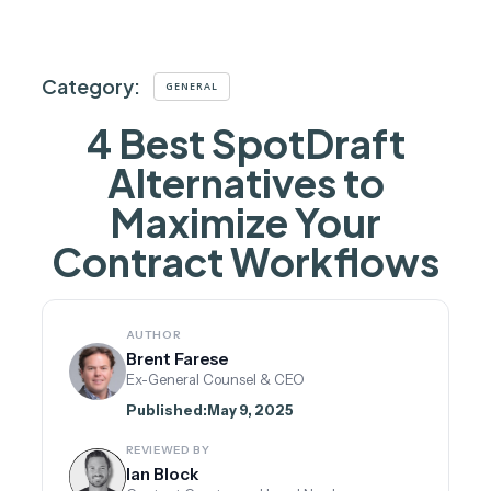
Category:
GENERAL
4 Best SpotDraft
Alternatives to
Maximize Your
Contract Workflows
AUTHOR
Brent Farese
Ex-General Counsel & CEO
Published:
May 9, 2025
REVIEWED BY
Ian Block