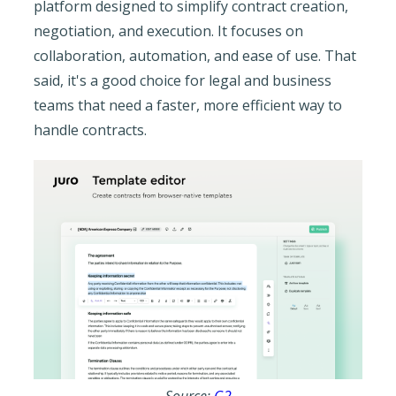
platform designed to simplify contract creation,
negotiation, and execution. It focuses on
collaboration, automation, and ease of use. That
said, it's a good choice for legal and business
teams that need a faster, more efficient way to
handle contracts.