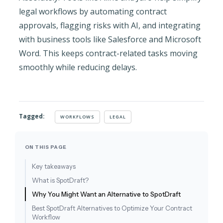
legal workflows by automating contract
approvals, flagging risks with AI, and integrating
with business tools like Salesforce and Microsoft
Word. This keeps contract-related tasks moving
smoothly while reducing delays.
Tagged:
WORKFLOWS
LEGAL
ON THIS PAGE
Key takeaways
What is SpotDraft?
Why You Might Want an Alternative to SpotDraft
Best SpotDraft Alternatives to Optimize Your Contract
Workflow