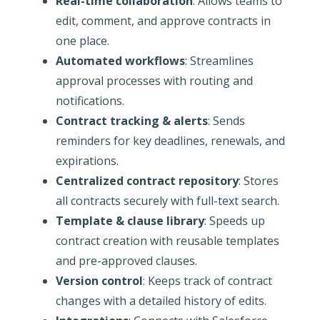
Real-time collaboration
: Allows teams to
edit, comment, and approve contracts in
one place.
Automated workflows
: Streamlines
approval processes with routing and
notifications.
Contract tracking & alerts
: Sends
reminders for key deadlines, renewals, and
expirations.
Centralized contract repository
: Stores
all contracts securely with full-text search.
Template & clause library
: Speeds up
contract creation with reusable templates
and pre-approved clauses.
Version control
: Keeps track of contract
changes with a detailed history of edits.