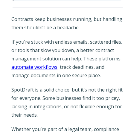
Contracts keep businesses running, but handling
them shouldn’t be a headache.
If you’re stuck with endless emails, scattered files,
or tools that slow you down, a better contract
management solution can help. These platforms
automate workflows
, track deadlines, and
manage documents in one secure place.
SpotDraft is a solid choice, but it’s not the right fit
for everyone. Some businesses find it too pricey,
lacking in integrations, or not flexible enough for
their needs.
Whether you’re part of a legal team, compliance