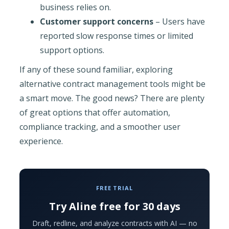
business relies on.
Customer support concerns
– Users have
reported slow response times or limited
support options.
If any of these sound familiar, exploring
alternative contract management tools might be
a smart move. The good news? There are plenty
of great options that offer automation,
compliance tracking, and a smoother user
experience.
FREE TRIAL
Try Aline free for 30 days
Draft, redline, and analyze contracts with AI — no