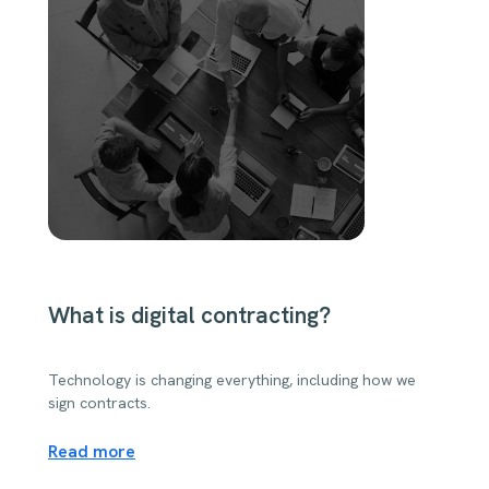
What is digital contracting?
Technology is changing everything, including how we
sign contracts.
Read more