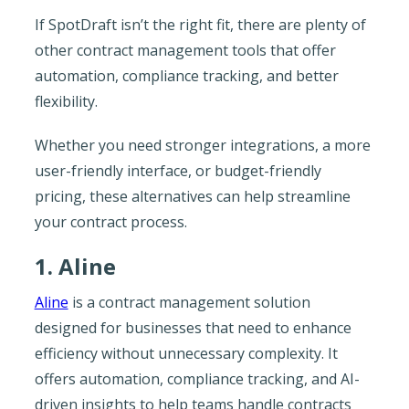
If SpotDraft isn’t the right fit, there are plenty of
other contract management tools that offer
automation, compliance tracking, and better
flexibility.
Whether you need stronger integrations, a more
user-friendly interface, or budget-friendly
pricing, these alternatives can help streamline
your contract process.
1. Aline
Aline
is a contract management solution
designed for businesses that need to enhance
efficiency without unnecessary complexity. It
offers automation, compliance tracking, and AI-
driven insights to help teams handle contracts