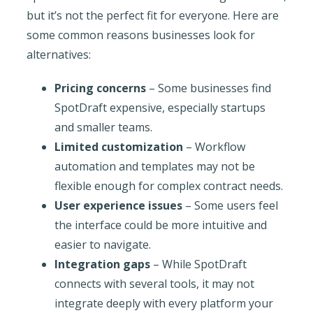
but it’s not the perfect fit for everyone. Here are
some common reasons businesses look for
alternatives:
Pricing concerns
– Some businesses find
SpotDraft expensive, especially startups
and smaller teams.
Limited customization
– Workflow
automation and templates may not be
flexible enough for complex contract needs.
User experience issues
– Some users feel
the interface could be more intuitive and
easier to navigate.
Integration gaps
– While SpotDraft
connects with several tools, it may not
integrate deeply with every platform your