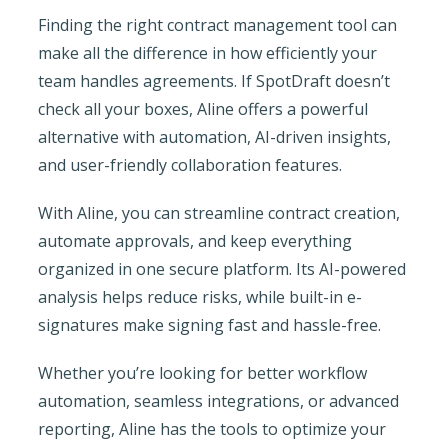
Finding the right contract management tool can
make all the difference in how efficiently your
team handles agreements. If SpotDraft doesn’t
check all your boxes, Aline offers a powerful
alternative with automation, AI-driven insights,
and user-friendly collaboration features.
With Aline, you can streamline contract creation,
automate approvals, and keep everything
organized in one secure platform. Its AI-powered
analysis helps reduce risks, while built-in e-
signatures make signing fast and hassle-free.
Whether you’re looking for better workflow
automation, seamless integrations, or advanced
reporting, Aline has the tools to optimize your