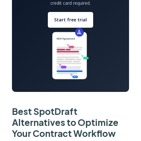
credit card required.
Start free trial
Best SpotDraft
Alternatives to Optimize
Your Contract Workflow