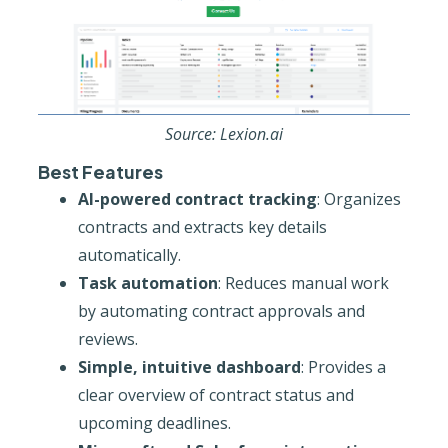
Source: Lexion.ai
Best Features
AI-powered contract tracking
: Organizes
contracts and extracts key details
automatically.
Task automation
: Reduces manual work
by automating contract approvals and
reviews.
Simple, intuitive dashboard
: Provides a
clear overview of contract status and
upcoming deadlines.