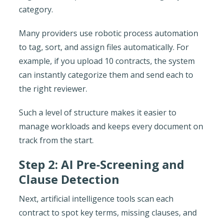
category.
Many providers use robotic process automation
to tag, sort, and assign files automatically. For
example, if you upload 10 contracts, the system
can instantly categorize them and send each to
the right reviewer.
Such a level of structure makes it easier to
manage workloads and keeps every document on
track from the start.
Step 2: AI Pre-Screening and
Clause Detection
Next, artificial intelligence tools scan each
contract to spot key terms, missing clauses, and