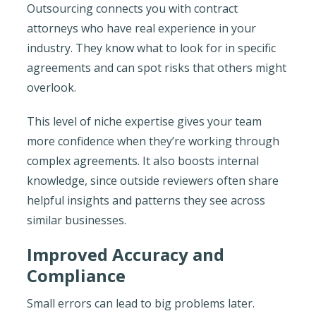
Outsourcing connects you with contract
attorneys who have real experience in your
industry. They know what to look for in specific
agreements and can spot risks that others might
overlook.
This level of niche expertise gives your team
more confidence when they’re working through
complex agreements. It also boosts internal
knowledge, since outside reviewers often share
helpful insights and patterns they see across
similar businesses.
Improved Accuracy and
Compliance
Small errors can lead to big problems later.