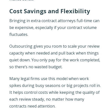
Cost Savings and Flexibility
Bringing in extra contract attorneys full-time can
be expensive, especially if your contract volume
fluctuates.
Outsourcing gives you room to scale your review
capacity when needed and pull back when things
quiet down. You only pay for the work completed,
so there’s no wasted budget.
Many legal firms use this model when work
spikes during busy seasons or big projects roll in.
It helps control costs while keeping the quality of
each review steady, no matter how many
contracts need attention.