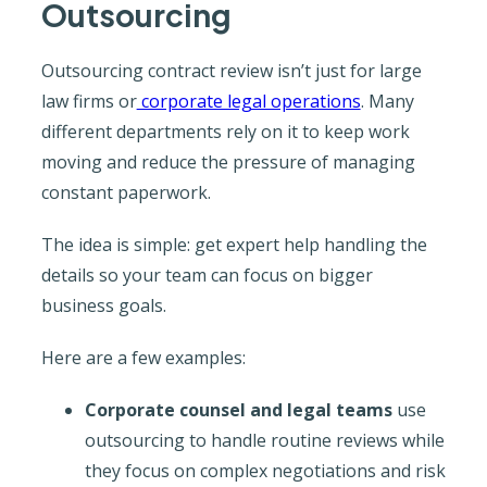
Outsourcing
Outsourcing contract review isn’t just for large
law firms or
corporate legal operations
. Many
different departments rely on it to keep work
moving and reduce the pressure of managing
constant paperwork.
The idea is simple: get expert help handling the
details so your team can focus on bigger
business goals.
Here are a few examples:
Corporate counsel and legal teams
use
outsourcing to handle routine reviews while
they focus on complex negotiations and risk