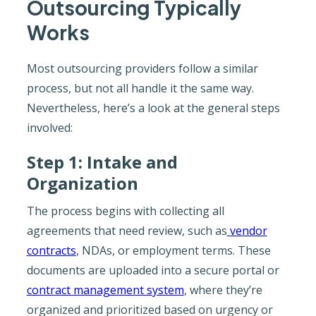
Outsourcing Typically
Works
Most outsourcing providers follow a similar
process, but not all handle it the same way.
Nevertheless, here’s a look at the general steps
involved:
Step 1: Intake and
Organization
The process begins with collecting all
agreements that need review, such as
vendor
contracts
, NDAs, or employment terms. These
documents are uploaded into a secure portal or
contract management system
, where they’re
organized and prioritized based on urgency or