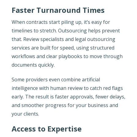
Faster Turnaround Times
When contracts start piling up, it’s easy for
timelines to stretch. Outsourcing helps prevent
that. Review specialists and legal outsourcing
services are built for speed, using structured
workflows and clear playbooks to move through
documents quickly.
Some providers even combine artificial
intelligence with human review to catch red flags
early. The result is faster approvals, fewer delays,
and smoother progress for your business and
your clients.
Access to Expertise