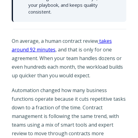
your playbook, and keeps quality
consistent.
On average, a human contract review
takes
around 92 minutes
, and that is only for one
agreement. When your team handles dozens or
even hundreds each month, the workload builds
up quicker than you would expect.
Automation changed how many business
functions operate because it cuts repetitive tasks
down to a fraction of the time. Contract
management is following the same trend, with
teams using a mix of smart tools and expert
review to move through contracts more