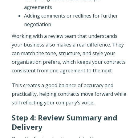
agreements
Adding comments or redlines for further
negotiation
Working with a review team that understands
your business also makes a real difference. They
can match the tone, structure, and style your
organization prefers, which keeps your contracts
consistent from one agreement to the next.
This creates a good balance of accuracy and
practicality, helping contracts move forward while
still reflecting your company’s voice.
Step 4: Review Summary and
Delivery