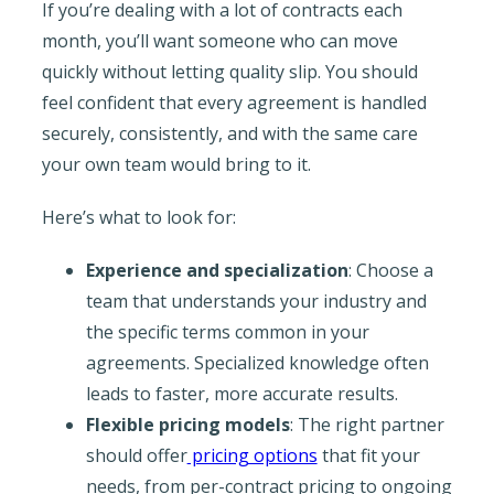
If you’re dealing with a lot of contracts each
month, you’ll want someone who can move
quickly without letting quality slip. You should
feel confident that every agreement is handled
securely, consistently, and with the same care
your own team would bring to it.
Here’s what to look for:
Experience and specialization
: Choose a
team that understands your industry and
the specific terms common in your
agreements. Specialized knowledge often
leads to faster, more accurate results.
Flexible pricing models
: The right partner
should offer
pricing options
that fit your
needs, from per-contract pricing to ongoing