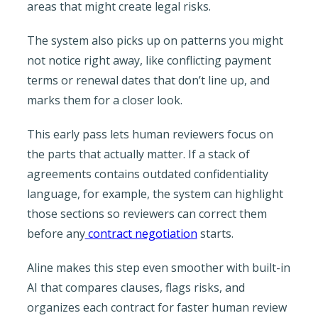
areas that might create legal risks.
The system also picks up on patterns you might
not notice right away, like conflicting payment
terms or renewal dates that don’t line up, and
marks them for a closer look.
This early pass lets human reviewers focus on
the parts that actually matter. If a stack of
agreements contains outdated confidentiality
language, for example, the system can highlight
those sections so reviewers can correct them
before any
contract negotiation
starts.
Aline makes this step even smoother with built-in
AI that compares clauses, flags risks, and
organizes each contract for faster human review