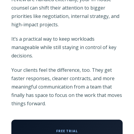
counsel can shift their attention to bigger
priorities like negotiation, internal strategy, and
high-impact projects.
It’s a practical way to keep workloads
manageable while still staying in control of key
decisions.
Your clients feel the difference, too. They get
faster responses, cleaner contracts, and more
meaningful communication from a team that
finally has space to focus on the work that moves
things forward.
FREE TRIAL