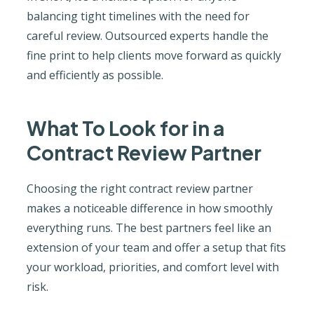
balancing tight timelines with the need for
careful review. Outsourced experts handle the
fine print to help clients move forward as quickly
and efficiently as possible.
What To Look for in a
Contract Review Partner
Choosing the right contract review partner
makes a noticeable difference in how smoothly
everything runs. The best partners feel like an
extension of your team and offer a setup that fits
your workload, priorities, and comfort level with
risk.