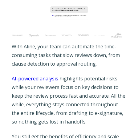
With Aline, your team can automate the time-
consuming tasks that slow reviews down, from
clause detection to approval routing.
AI-powered analysis
highlights potential risks
while your reviewers focus on key decisions to
keep the review process fast and accurate. All the
while, everything stays connected throughout
the entire lifecycle, from drafting to e-signature,
so nothing gets lost in handoffs.
You still get the benefits of efficiency and scale,