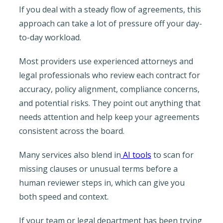
If you deal with a steady flow of agreements, this
approach can take a lot of pressure off your day-
to-day workload.
Most providers use experienced attorneys and
legal professionals who review each contract for
accuracy, policy alignment, compliance concerns,
and potential risks. They point out anything that
needs attention and help keep your agreements
consistent across the board.
Many services also blend in
AI tools
to scan for
missing clauses or unusual terms before a
human reviewer steps in, which can give you
both speed and context.
If your team or legal department has been trying