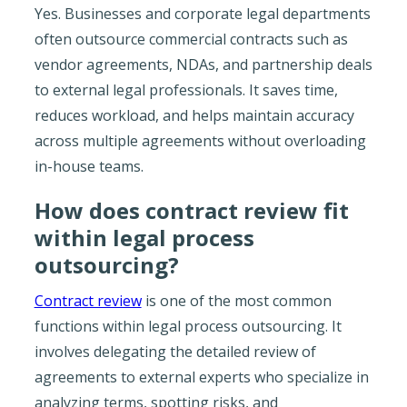
Yes. Businesses and corporate legal departments
often outsource commercial contracts such as
vendor agreements, NDAs, and partnership deals
to external legal professionals. It saves time,
reduces workload, and helps maintain accuracy
across multiple agreements without overloading
in-house teams.
How does contract review fit
within legal process
outsourcing?
Contract review
is one of the most common
functions within legal process outsourcing. It
involves delegating the detailed review of
agreements to external experts who specialize in
analyzing terms, spotting risks, and