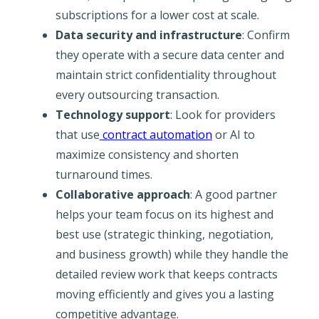
subscriptions for a lower cost at scale.
Data security and infrastructure
: Confirm
they operate with a secure data center and
maintain strict confidentiality throughout
every outsourcing transaction.
Technology support
: Look for providers
that use
contract automation
or AI to
maximize consistency and shorten
turnaround times.
Collaborative approach
: A good partner
helps your team focus on its highest and
best use (strategic thinking, negotiation,
and business growth) while they handle the
detailed review work that keeps contracts
moving efficiently and gives you a lasting
competitive advantage.