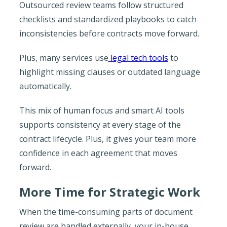
Outsourced review teams follow structured
checklists and standardized playbooks to catch
inconsistencies before contracts move forward.
Plus, many services use
legal tech tools
to
highlight missing clauses or outdated language
automatically.
This mix of human focus and smart AI tools
supports consistency at every stage of the
contract lifecycle. Plus, it gives your team more
confidence in each agreement that moves
forward.
More Time for Strategic Work
When the time-consuming parts of document
review are handled externally, your in-house