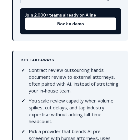
Join 2,000+ teams already on Aline
Book a demo
KEY TAKEAWAYS
Contract review outsourcing hands
document review to external attorneys,
often paired with AI, instead of stretching
your in-house team.
You scale review capacity when volume
spikes, cut delays, and tap industry
expertise without adding full-time
headcount.
Pick a provider that blends AI pre-
screening with human attorneys, uses