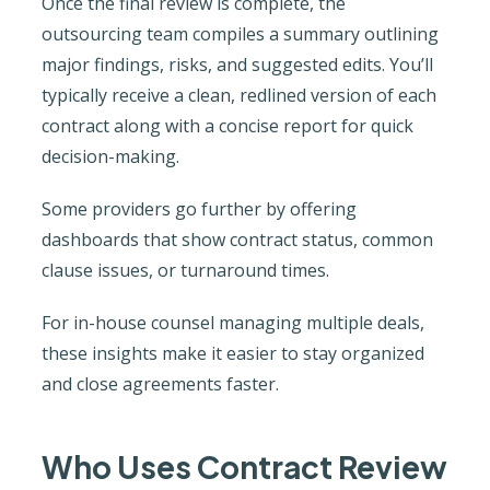
Once the final review is complete, the
outsourcing team compiles a summary outlining
major findings, risks, and suggested edits. You’ll
typically receive a clean, redlined version of each
contract along with a concise report for quick
decision-making.
Some providers go further by offering
dashboards that show contract status, common
clause issues, or turnaround times.
For in-house counsel managing multiple deals,
these insights make it easier to stay organized
and close agreements faster.
Who Uses Contract Review