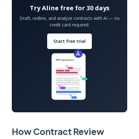
Try Aline free for 30 days
Draft, redline, and analyze contracts with AI — no
credit card required.
Start free trial
How Contract Review