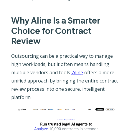
Why Aline Is a Smarter
Choice for Contract
Review
Outsourcing can be a practical way to manage
high workloads, but it often means handling
multiple vendors and tools.
Aline
offers a more
unified approach by bringing the entire contract
review process into one secure, intelligent
platform.