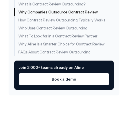
What Is Contract Review Outsourcing?
Why Companies Outsource Contract Review
How Contract Review Outsourcing Typically Works
Who Uses Contract Review Outsourcing
What To Look for in a Contract Review Partner
Why Aline Is a Smarter Choice for Contract Review
FAQs About Contract Review Outsourcing
Join 2,000+ teams already on Aline
Book a demo
Draft, redline, and query
legal documents 10X