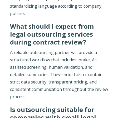
standardizing language according to company
policies.
What should I expect from
legal outsourcing services
during contract review?
A reliable outsourcing partner will provide a
structured workflow that includes intake, AI-
assisted screening, human validation, and
detailed summaries. They should also maintain
strict data security, transparent pricing, and
consistent communication throughout the review
process.
Is outsourcing suitable for
companies with small legal