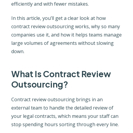
efficiently and with fewer mistakes.
In this article, you’ll get a clear look at how
contract review outsourcing works, why so many
companies use it, and how it helps teams manage
large volumes of agreements without slowing
down.
What Is Contract Review
Outsourcing?
Contract review outsourcing brings in an
external team to handle the detailed review of
your legal contracts, which means your staff can
stop spending hours sorting through every line.