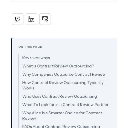
ON THIS PAGE
Key takeaways
What Is Contract Review Outsourcing?
Why Companies Outsource Contract Review
How Contract Review Outsourcing Typically
Works
Who Uses Contract Review Outsourcing
What To Look for in a Contract Review Partner
Why Aline Is a Smarter Choice for Contract
Review
FAQs About Contract Review Outsourcing