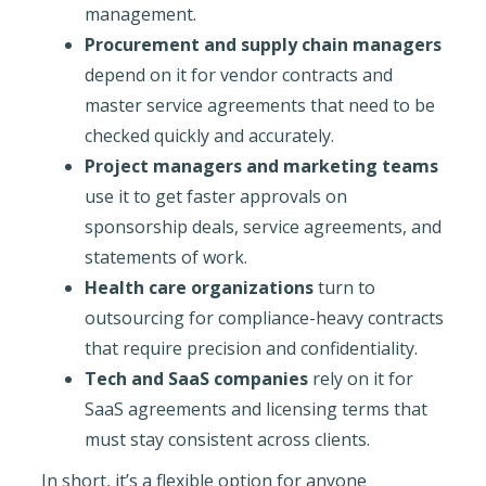
management.
Procurement and supply chain managers
depend on it for vendor contracts and
master service agreements that need to be
checked quickly and accurately.
Project managers and marketing teams
use it to get faster approvals on
sponsorship deals, service agreements, and
statements of work.
Health care organizations
turn to
outsourcing for compliance-heavy contracts
that require precision and confidentiality.
Tech and SaaS companies
rely on it for
SaaS agreements and licensing terms that
must stay consistent across clients.
In short, it’s a flexible option for anyone