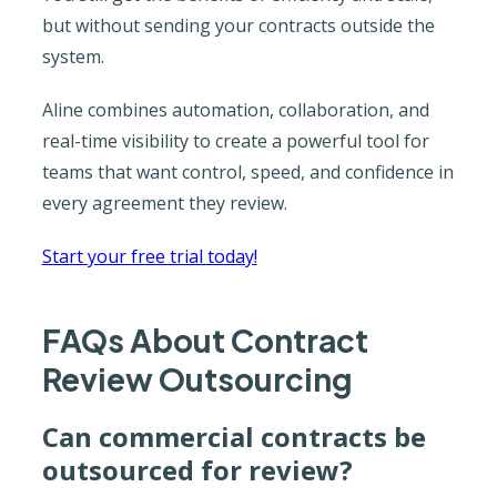
but without sending your contracts outside the
system.
Aline combines automation, collaboration, and
real-time visibility to create a powerful tool for
teams that want control, speed, and confidence in
every agreement they review.
Start your free trial today!
FAQs About Contract
Review Outsourcing
Can commercial contracts be
outsourced for review?