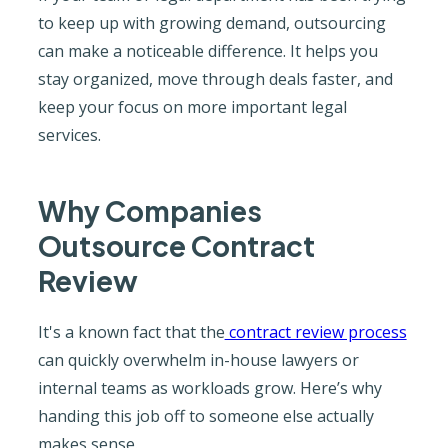
to keep up with growing demand, outsourcing
can make a noticeable difference. It helps you
stay organized, move through deals faster, and
keep your focus on more important legal
services.
Why Companies
Outsource Contract
Review
It's a known fact that the
contract review process
can quickly overwhelm in-house lawyers or
internal teams as workloads grow. Here’s why
handing this job off to someone else actually
makes sense.