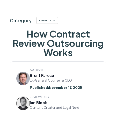
Category:
LEGAL TECH
How Contract
Review Outsourcing
Works
AUTHOR
Brent Farese
Ex-General Counsel & CEO
Published:
November 17, 2025
REVIEWED BY
Ian Block
Content Creator and Legal Nerd