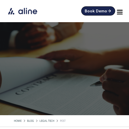
Book Demo
HOME
BLOG
LEGAL TECH
POST