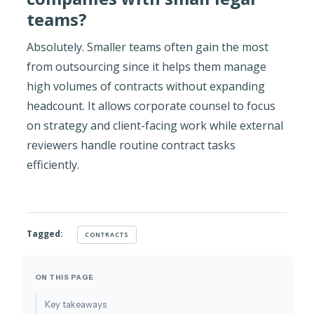
teams?
Absolutely. Smaller teams often gain the most
from outsourcing since it helps them manage
high volumes of contracts without expanding
headcount. It allows corporate counsel to focus
on strategy and client-facing work while external
reviewers handle routine contract tasks
efficiently.
Tagged:
CONTRACTS
ON THIS PAGE
Key takeaways