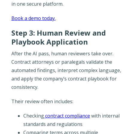
in one secure platform.
Book a demo today.
Step 3: Human Review and
Playbook Application
After the AI pass, human reviewers take over.
Contract attorneys or paralegals validate the
automated findings, interpret complex language,
and apply the company’s contract playbook for
consistency.
Their review often includes:
Checking
contract compliance
with internal
standards and regulations
Comparing terms across multiple