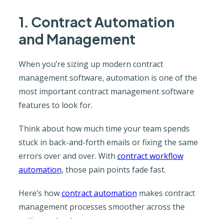
1. Contract Automation
and Management
When you’re sizing up modern contract
management software, automation is one of the
most important contract management software
features to look for.
Think about how much time your team spends
stuck in back-and-forth emails or fixing the same
errors over and over. With
contract workflow
automation
, those pain points fade fast.
Here’s how
contract automation
makes contract
management processes smoother across the