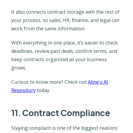
It also connects contract storage with the rest of
your process, so sales, HR, finance, and legal can
work from the same information.
With everything in one place, it’s easier to check
deadlines, review past deals, confirm terms, and
keep contracts organized as your business
grows.
Curious to know more? Check out
Aline's AI
Repository
today.
11. Contract Compliance
Staying compliant is one of the biggest reasons