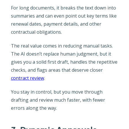
For long documents, it breaks the text down into
summaries and can even point out key terms like
renewal dates, payment details, and other
contractual obligations.
The real value comes in reducing manual tasks.
The AI doesn’t replace human judgment, but it
gives you a solid first draft, handles the repetitive
checks, and flags areas that deserve closer
contract review
.
You stay in control, but you move through
drafting and review much faster, with fewer
errors along the way.