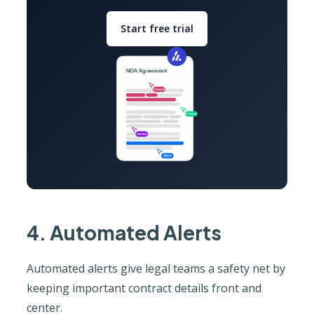
Start free trial
4. Automated Alerts
Automated alerts give legal teams a safety net by
keeping important contract details front and
center.