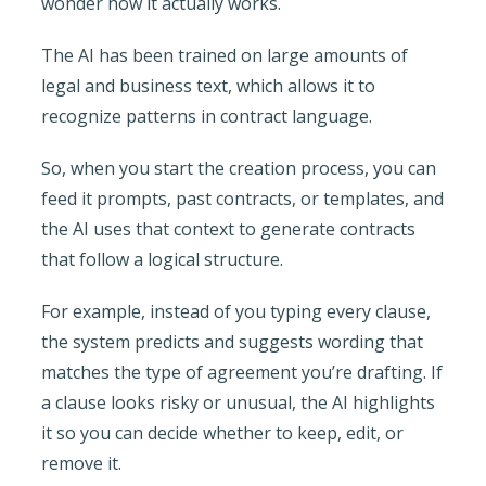
wonder how it actually works.
The AI has been trained on large amounts of
legal and business text, which allows it to
recognize patterns in contract language.
So, when you start the creation process, you can
feed it prompts, past contracts, or templates, and
the AI uses that context to generate contracts
that follow a logical structure.
For example, instead of you typing every clause,
the system predicts and suggests wording that
matches the type of agreement you’re drafting. If
a clause looks risky or unusual, the AI highlights
it so you can decide whether to keep, edit, or
remove it.