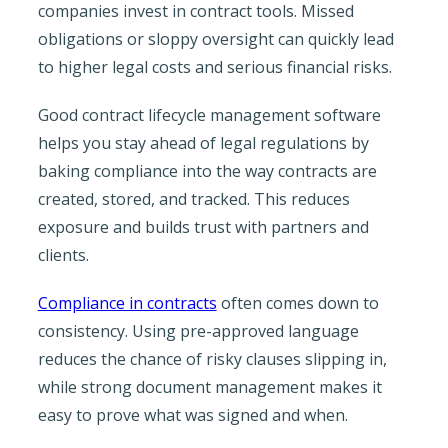
companies invest in contract tools. Missed
obligations or sloppy oversight can quickly lead
to higher legal costs and serious financial risks.
Good contract lifecycle management software
helps you stay ahead of legal regulations by
baking compliance into the way contracts are
created, stored, and tracked. This reduces
exposure and builds trust with partners and
clients.
Compliance in contracts
often comes down to
consistency. Using pre-approved language
reduces the chance of risky clauses slipping in,
while strong document management makes it
easy to prove what was signed and when.