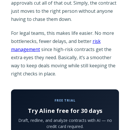
approvals cut all of that out. Simply, the contract
just moves to the right person without anyone
having to chase them down.
For legal teams, this makes life easier. No more
bottlenecks, fewer delays, and better
risk
management
since high-risk contracts get the
extra eyes they need. Basically, it’s a smoother
way to keep deals moving while still keeping the
right checks in place.
FREE TRIAL
Try Aline free for 30 days
Draft, redline, and analyze contracts with AI — no
credit card required.