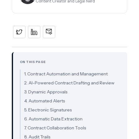
Content Creator and Legal Nerd
ON THIS PAGE
1. Contract Automation and Management
2. AI-Powered Contract Drafting and Review
3. Dynamic Approvals
4. Automated Alerts
5. Electronic Signatures
6. Automatic Data Extraction
7. Contract Collaboration Tools
8. Audit Trails