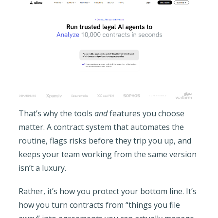
That’s why the tools
and
features you choose
matter. A contract system that automates the
routine, flags risks before they trip you up, and
keeps your team working from the same version
isn’t a luxury.
Rather, it’s how you protect your bottom line. It’s
how you turn contracts from “things you file