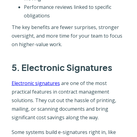
Performance reviews linked to specific
obligations
The key benefits are fewer surprises, stronger
oversight, and more time for your team to focus
on higher-value work.
5. Electronic Signatures
Electronic signatures
are one of the most
practical features in contract management
solutions. They cut out the hassle of printing,
mailing, or scanning documents and bring
significant cost savings along the way.
Some systems build e-signatures right in, like