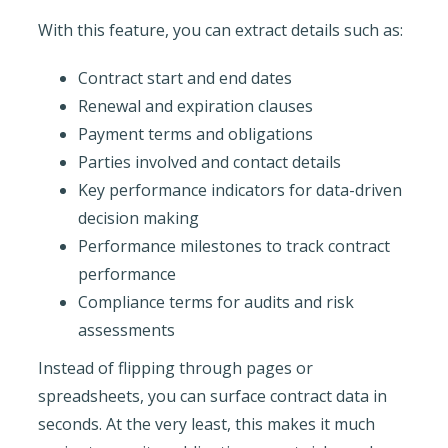
With this feature, you can extract details such as:
Contract start and end dates
Renewal and expiration clauses
Payment terms and obligations
Parties involved and contact details
Key performance indicators for data-driven
decision making
Performance milestones to track contract
performance
Compliance terms for audits and risk
assessments
Instead of flipping through pages or
spreadsheets, you can surface contract data in
seconds. At the very least, this makes it much