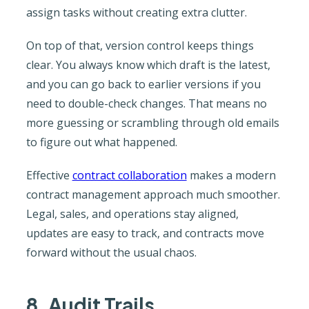
assign tasks without creating extra clutter.
On top of that, version control keeps things
clear. You always know which draft is the latest,
and you can go back to earlier versions if you
need to double-check changes. That means no
more guessing or scrambling through old emails
to figure out what happened.
Effective
contract collaboration
makes a modern
contract management approach much smoother.
Legal, sales, and operations stay aligned,
updates are easy to track, and contracts move
forward without the usual chaos.
8. Audit Trails