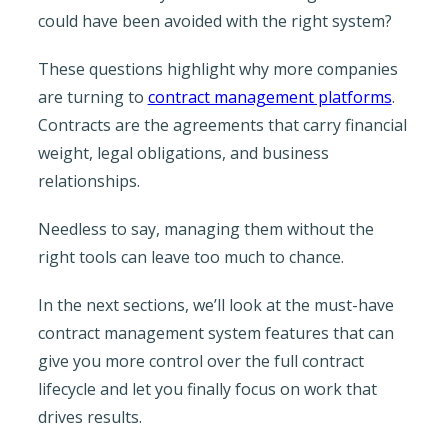
could have been avoided with the right system?
These questions highlight why more companies
are turning to
contract management platforms
.
Contracts are the agreements that carry financial
weight, legal obligations, and business
relationships.
Needless to say, managing them without the
right tools can leave too much to chance.
In the next sections, we’ll look at the must-have
contract management system features that can
give you more control over the full contract
lifecycle and let you finally focus on work that
drives results.