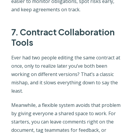
easier to monitor obligations, spot risks early,
and keep agreements on track.
7. Contract Collaboration
Tools
Ever had two people editing the same contract at
once, only to realize later you’ve both been
working on different versions? That’s a classic
mishap, and it slows everything down to say the
least.
Meanwhile, a flexible system avoids that problem
by giving everyone a shared space to work. For
starters, you can leave comments right on the
document, tag teammates for feedback, or