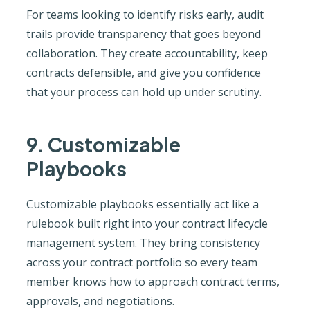
For teams looking to identify risks early, audit
trails provide transparency that goes beyond
collaboration. They create accountability, keep
contracts defensible, and give you confidence
that your process can hold up under scrutiny.
9. Customizable
Playbooks
Customizable playbooks essentially act like a
rulebook built right into your contract lifecycle
management system. They bring consistency
across your contract portfolio so every team
member knows how to approach contract terms,
approvals, and negotiations.