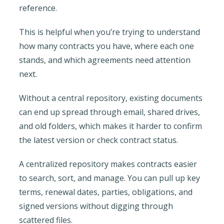
reference.
This is helpful when you’re trying to understand
how many contracts you have, where each one
stands, and which agreements need attention
next.
Without a central repository, existing documents
can end up spread through email, shared drives,
and old folders, which makes it harder to confirm
the latest version or check contract status.
A centralized repository makes contracts easier
to search, sort, and manage. You can pull up key
terms, renewal dates, parties, obligations, and
signed versions without digging through
scattered files.