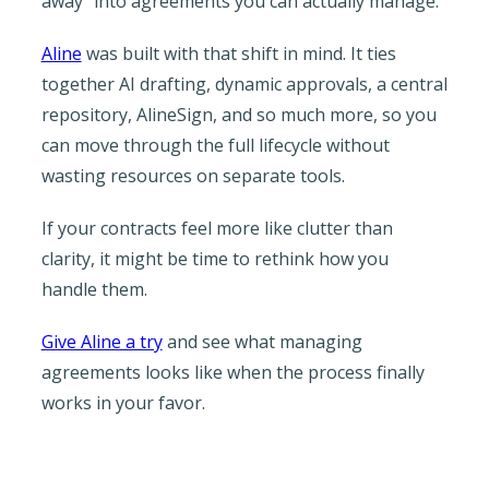
away” into agreements you can actually manage.
Aline
was built with that shift in mind. It ties
together AI drafting, dynamic approvals, a central
repository, AlineSign, and so much more, so you
can move through the full lifecycle without
wasting resources on separate tools.
If your contracts feel more like clutter than
clarity, it might be time to rethink how you
handle them.
Give Aline a try
and see what managing
agreements looks like when the process finally
works in your favor.