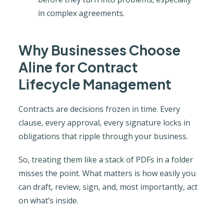
in complex agreements.
Why Businesses Choose
Aline for Contract
Lifecycle Management
Contracts are decisions frozen in time. Every
clause, every approval, every signature locks in
obligations that ripple through your business.
So, treating them like a stack of PDFs in a folder
misses the point. What matters is how easily you
can draft, review, sign, and, most importantly, act
on what’s inside.