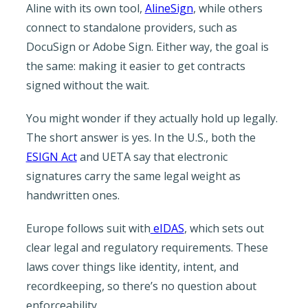
Aline with its own tool,
AlineSign
, while others
connect to standalone providers, such as
DocuSign or Adobe Sign. Either way, the goal is
the same: making it easier to get contracts
signed without the wait.
You might wonder if they actually hold up legally.
The short answer is yes. In the U.S., both the
ESIGN Act
and UETA say that electronic
signatures carry the same legal weight as
handwritten ones.
Europe follows suit with
eIDAS
, which sets out
clear legal and regulatory requirements. These
laws cover things like identity, intent, and
recordkeeping, so there’s no question about
enforceability.