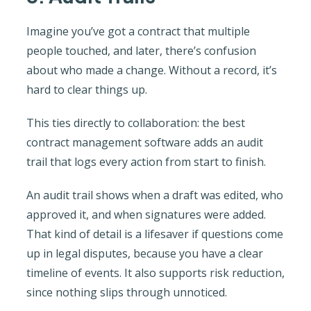
Imagine you’ve got a contract that multiple
people touched, and later, there’s confusion
about who made a change. Without a record, it’s
hard to clear things up.
This ties directly to collaboration: the best
contract management software adds an audit
trail that logs every action from start to finish.
An audit trail shows when a draft was edited, who
approved it, and when signatures were added.
That kind of detail is a lifesaver if questions come
up in legal disputes, because you have a clear
timeline of events. It also supports risk reduction,
since nothing slips through unnoticed.