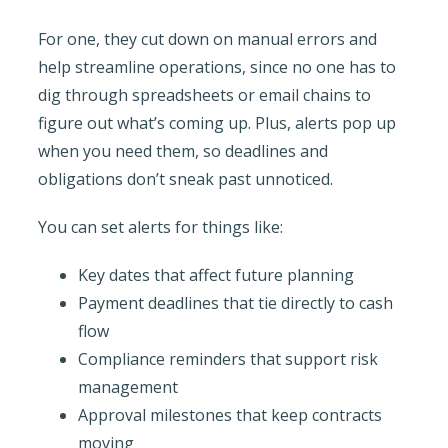
For one, they cut down on manual errors and
help streamline operations, since no one has to
dig through spreadsheets or email chains to
figure out what’s coming up. Plus, alerts pop up
when you need them, so deadlines and
obligations don’t sneak past unnoticed.
You can set alerts for things like:
Key dates that affect future planning
Payment deadlines that tie directly to cash
flow
Compliance reminders that support risk
management
Approval milestones that keep contracts
moving