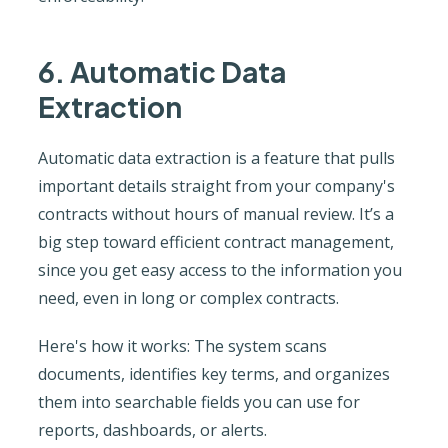
6. Automatic Data
Extraction
Automatic data extraction is a feature that pulls
important details straight from your company's
contracts without hours of manual review. It’s a
big step toward efficient contract management,
since you get easy access to the information you
need, even in long or complex contracts.
Here's how it works: The system scans
documents, identifies key terms, and organizes
them into searchable fields you can use for
reports, dashboards, or alerts.