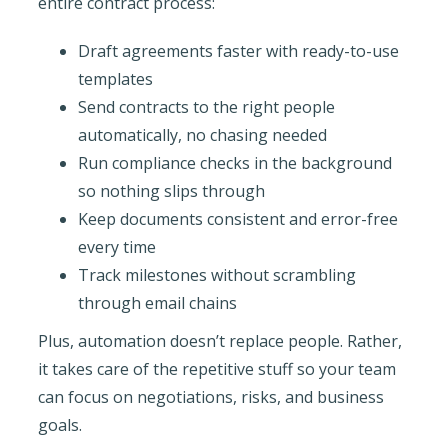
entire contract process:
Draft agreements faster with ready-to-use
templates
Send contracts to the right people
automatically, no chasing needed
Run compliance checks in the background
so nothing slips through
Keep documents consistent and error-free
every time
Track milestones without scrambling
through email chains
Plus, automation doesn’t replace people. Rather,
it takes care of the repetitive stuff so your team
can focus on negotiations, risks, and business
goals.