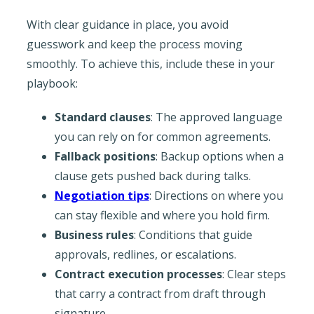
With clear guidance in place, you avoid
guesswork and keep the process moving
smoothly. To achieve this, include these in your
playbook:
Standard clauses
: The approved language
you can rely on for common agreements.
Fallback positions
: Backup options when a
clause gets pushed back during talks.
Negotiation tips
: Directions on where you
can stay flexible and where you hold firm.
Business rules
: Conditions that guide
approvals, redlines, or escalations.
Contract execution processes
: Clear steps
that carry a contract from draft through
signature.