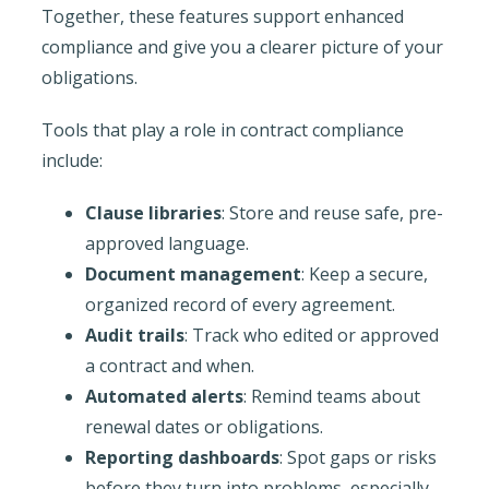
Together, these features support enhanced
compliance and give you a clearer picture of your
obligations.
Tools that play a role in contract compliance
include:
Clause libraries
: Store and reuse safe, pre-
approved language.
Document management
: Keep a secure,
organized record of every agreement.
Audit trails
: Track who edited or approved
a contract and when.
Automated alerts
: Remind teams about
renewal dates or obligations.
Reporting dashboards
: Spot gaps or risks
before they turn into problems, especially