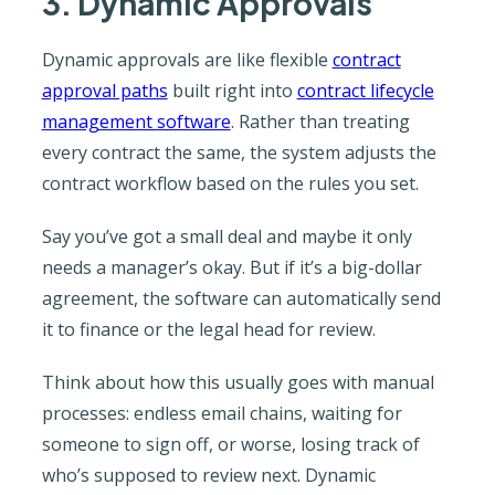
3. Dynamic Approvals
Dynamic approvals are like flexible
contract
approval paths
built right into
contract lifecycle
management software
. Rather than treating
every contract the same, the system adjusts the
contract workflow based on the rules you set.
Say you’ve got a small deal and maybe it only
needs a manager’s okay. But if it’s a big-dollar
agreement, the software can automatically send
it to finance or the legal head for review.
Think about how this usually goes with manual
processes: endless email chains, waiting for
someone to sign off, or worse, losing track of
who’s supposed to review next. Dynamic