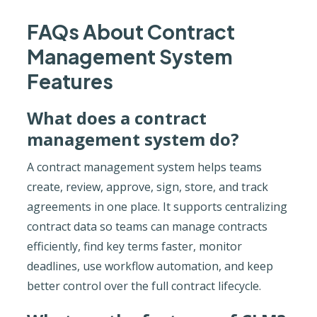
FAQs About Contract
Management System
Features
What does a contract
management system do?
A contract management system helps teams
create, review, approve, sign, store, and track
agreements in one place. It supports centralizing
contract data so teams can manage contracts
efficiently, find key terms faster, monitor
deadlines, use workflow automation, and keep
better control over the full contract lifecycle.