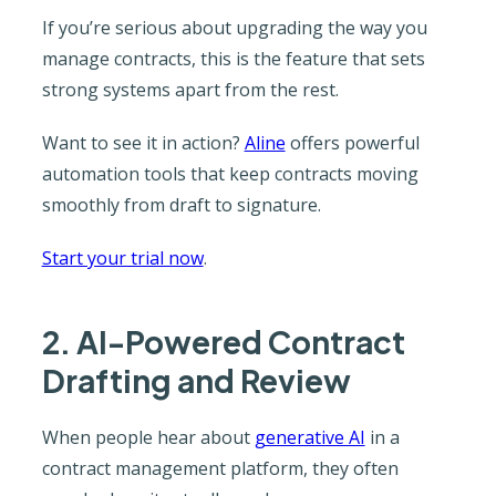
If you’re serious about upgrading the way you
manage contracts, this is the feature that sets
strong systems apart from the rest.
Want to see it in action?
Aline
offers powerful
automation tools that keep contracts moving
smoothly from draft to signature.
Start your trial now
.
2. AI-Powered Contract
Drafting and Review
When people hear about
generative AI
in a
contract management platform, they often