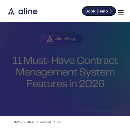
Book Demo
HOME
BLOG
GENERAL
POST