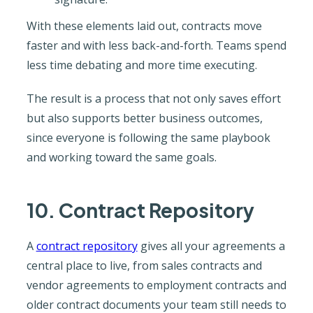
With these elements laid out, contracts move
faster and with less back-and-forth. Teams spend
less time debating and more time executing.
The result is a process that not only saves effort
but also supports better business outcomes,
since everyone is following the same playbook
and working toward the same goals.
10. Contract Repository
A
contract repository
gives all your agreements a
central place to live, from sales contracts and
vendor agreements to employment contracts and
older contract documents your team still needs to