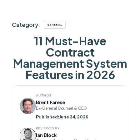
Category:
GENERAL
11 Must-Have
Contract
Management System
Features in 2026
AUTHOR
Brent Farese
Ex-General Counsel & CEO
Published:
June 24, 2026
REVIEWED BY
Ian Block