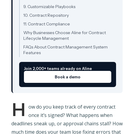
9. Customizable Playbooks
10. Contract Repository
11. Contract Compliance
Why Businesses Choose Aline for Contract
Lifecycle Management
FAQs About Contract Management System
Features
Join 2,000+ teams already on Aline
Book a demo
H
ow do you keep track of every contract
once it’s signed? What happens when
deadlines sneak up, or approval chains stall? How
much time does your team lose fixing errors that