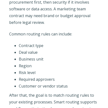
procurement first, then security if it involves
software or data access. A marketing team
contract may need brand or budget approval
before legal review.
Common routing rules can include:
Contract type
Deal value
Business unit
Region
Risk level
Required approvers
Customer or vendor status
After that, the goal is to match routing rules to
your existing processes. Smart routing supports