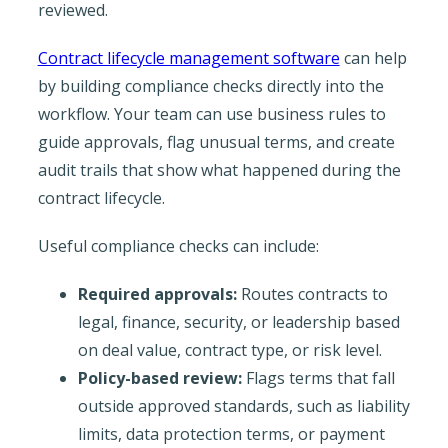
reviewed.
Contract lifecycle management software
can help
by building compliance checks directly into the
workflow. Your team can use business rules to
guide approvals, flag unusual terms, and create
audit trails that show what happened during the
contract lifecycle.
Useful compliance checks can include:
Required approvals:
Routes contracts to
legal, finance, security, or leadership based
on deal value, contract type, or risk level.
Policy-based review:
Flags terms that fall
outside approved standards, such as liability
limits, data protection terms, or payment