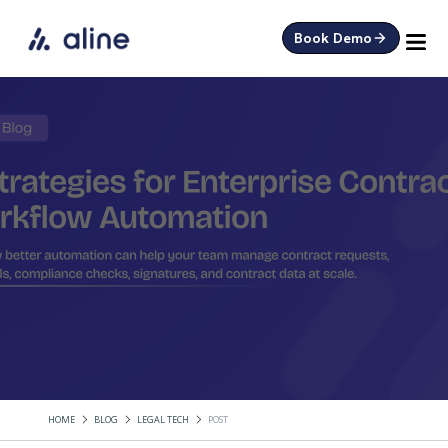
Book Demo
HOME
BLOG
LEGAL TECH
POST