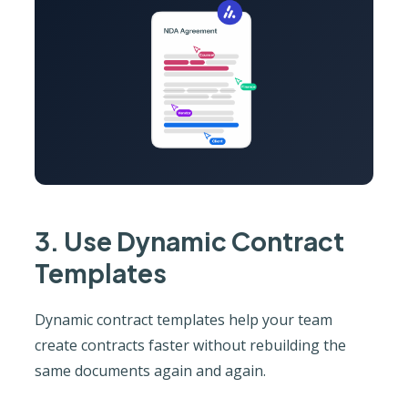
3. Use Dynamic Contract
Templates
Dynamic contract templates help your team
create contracts faster without rebuilding the
same documents again and again.