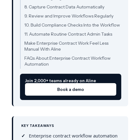
8. Capture Contract Data Automatically
9. Review and Improve Workflows Regularly
10. Build Compliance Checks Into the Workflow
11. Automate Routine Contract Admin Tasks
Make Enterprise Contract Work Feel Less
Manual With Aline
FAQs About Enterprise Contract Workflow
Automation
Join 2,000+ teams already on Aline
Book a demo
KEY TAKEAWAYS
Enterprise contract workflow automation