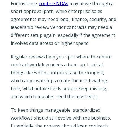
For instance,
routine NDAs
may move through a
short approval path, while enterprise sales
agreements may need legal, finance, security, and
leadership review. Vendor contracts may need a
different setup again, especially if the agreement
involves data access or higher spend.
Regular reviews help you spot where the entire
contract workflow needs a tune-up. Look at
things like which contracts take the longest,
which approval steps create the most waiting
time, which intake fields people keep missing,
and which templates need the most edits.
To keep things manageable, standardized
workflows should still evolve with the business.
Essentially, the process should keep contracts