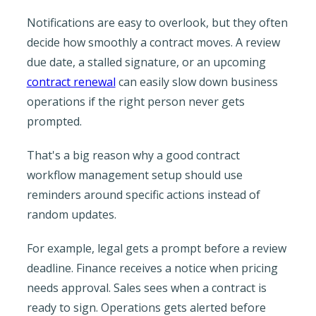
Notifications are easy to overlook, but they often
decide how smoothly a contract moves. A review
due date, a stalled signature, or an upcoming
contract renewal
can easily slow down business
operations if the right person never gets
prompted.
That's a big reason why a good contract
workflow management setup should use
reminders around specific actions instead of
random updates.
For example, legal gets a prompt before a review
deadline. Finance receives a notice when pricing
needs approval. Sales sees when a contract is
ready to sign. Operations gets alerted before