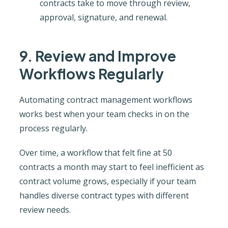
contracts take to move through review,
approval, signature, and renewal.
9. Review and Improve
Workflows Regularly
Automating contract management workflows
works best when your team checks in on the
process regularly.
Over time, a workflow that felt fine at 50
contracts a month may start to feel inefficient as
contract volume grows, especially if your team
handles diverse contract types with different
review needs.