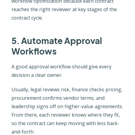
workflow optimization because each contract
reaches the right reviewer at key stages of the
contract cycle.
5. Automate Approval
Workflows
A good approval workflow should give every
decision a clear owner.
Usually, legal reviews risk, finance checks pricing,
procurement confirms vendor terms, and
leadership signs off on higher-value agreements.
From there, each reviewer knows where they fit,
so the contract can keep moving with less back-
and-forth.