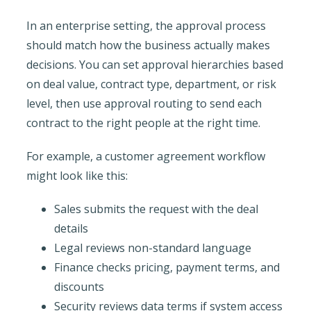
In an enterprise setting, the approval process
should match how the business actually makes
decisions. You can set approval hierarchies based
on deal value, contract type, department, or risk
level, then use approval routing to send each
contract to the right people at the right time.
For example, a customer agreement workflow
might look like this:
Sales submits the request with the deal
details
Legal reviews non-standard language
Finance checks pricing, payment terms, and
discounts
Security reviews data terms if system access