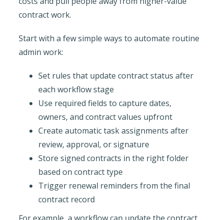
costs and pull people away from higher-value
contract work.
Start with a few simple ways to automate routine
admin work:
Set rules that update contract status after
each workflow stage
Use required fields to capture dates,
owners, and contract values upfront
Create automatic task assignments after
review, approval, or signature
Store signed contracts in the right folder
based on contract type
Trigger renewal reminders from the final
contract record
For example, a workflow can update the contract