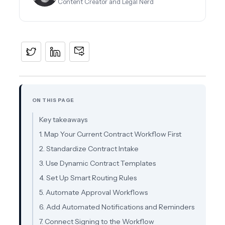
Content Creator and Legal Nerd
ON THIS PAGE
Key takeaways
1. Map Your Current Contract Workflow First
2. Standardize Contract Intake
3. Use Dynamic Contract Templates
4. Set Up Smart Routing Rules
5. Automate Approval Workflows
6. Add Automated Notifications and Reminders
7. Connect Signing to the Workflow