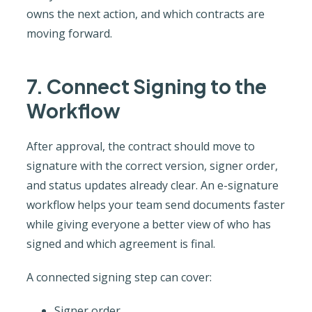
owns the next action, and which contracts are
moving forward.
7. Connect Signing to the
Workflow
After approval, the contract should move to
signature with the correct version, signer order,
and status updates already clear. An e-signature
workflow helps your team send documents faster
while giving everyone a better view of who has
signed and which agreement is final.
A connected signing step can cover:
Signer order