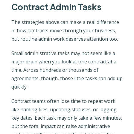
Contract Admin Tasks
The strategies above can make a real difference
in how contracts move through your business,
but routine admin work deserves attention too.
Small administrative tasks may not seem like a
major drain when you look at one contract at a
time. Across hundreds or thousands of
agreements, though, those little tasks can add up
quickly.
Contract teams often lose time to repeat work
like naming files, updating statuses, or logging
key dates. Each task may only take a few minutes,
but the total impact can raise administrative