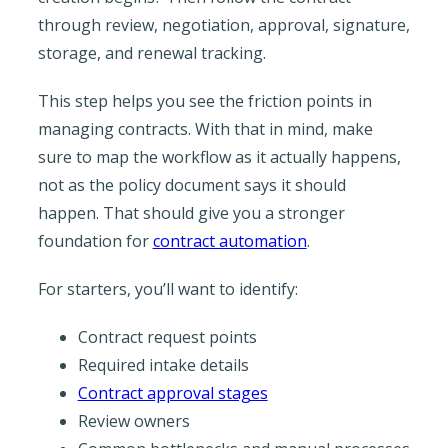
through review, negotiation, approval, signature,
storage, and renewal tracking.
This step helps you see the friction points in
managing contracts. With that in mind, make
sure to map the workflow as it actually happens,
not as the policy document says it should
happen. That should give you a stronger
foundation for
contract automation
.
For starters, you’ll want to identify:
Contract request points
Required intake details
Contract approval stages
Review owners