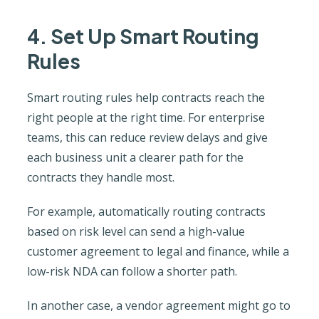
4. Set Up Smart Routing
Rules
Smart routing rules help contracts reach the
right people at the right time. For enterprise
teams, this can reduce review delays and give
each business unit a clearer path for the
contracts they handle most.
For example, automatically routing contracts
based on risk level can send a high-value
customer agreement to legal and finance, while a
low-risk NDA can follow a shorter path.
In another case, a vendor agreement might go to