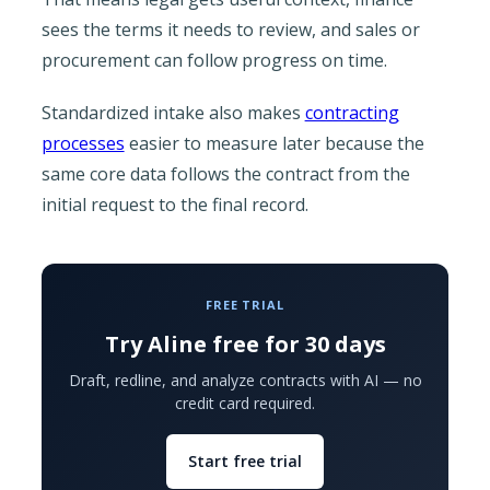
sees the terms it needs to review, and sales or
procurement can follow progress on time.
Standardized intake also makes
contracting
processes
easier to measure later because the
same core data follows the contract from the
initial request to the final record.
FREE TRIAL
Try Aline free for 30 days
Draft, redline, and analyze contracts with AI — no
credit card required.
Start free trial