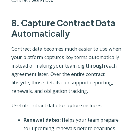
8. Capture Contract Data
Automatically
Contract data becomes much easier to use when
your platform captures key terms automatically
instead of making your team dig through each
agreement later. Over the entire contract
lifecycle, those details can support reporting,
renewals, and obligation tracking.
Useful contract data to capture includes:
Renewal dates:
Helps your team prepare
for upcoming renewals before deadlines