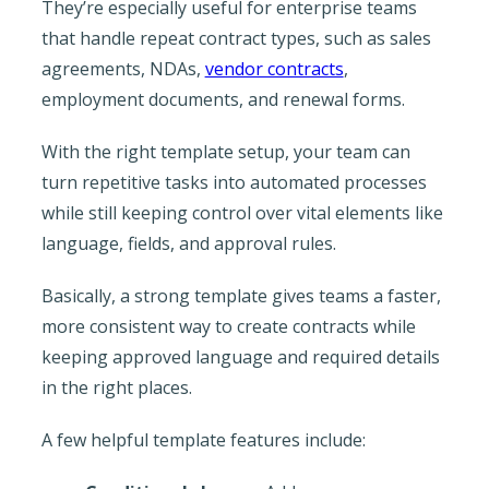
They’re especially useful for enterprise teams
that handle repeat contract types, such as sales
agreements, NDAs,
vendor contracts
,
employment documents, and renewal forms.
With the right template setup, your team can
turn repetitive tasks into automated processes
while still keeping control over vital elements like
language, fields, and approval rules.
Basically, a strong template gives teams a faster,
more consistent way to create contracts while
keeping approved language and required details
in the right places.
A few helpful template features include: