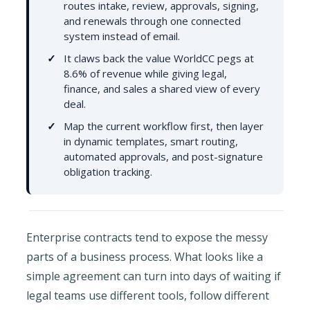
routes intake, review, approvals, signing,
and renewals through one connected
system instead of email.
It claws back the value WorldCC pegs at
8.6% of revenue while giving legal,
finance, and sales a shared view of every
deal.
Map the current workflow first, then layer
in dynamic templates, smart routing,
automated approvals, and post-signature
obligation tracking.
Enterprise contracts tend to expose the messy
parts of a business process. What looks like a
simple agreement can turn into days of waiting if
legal teams use different tools, follow different