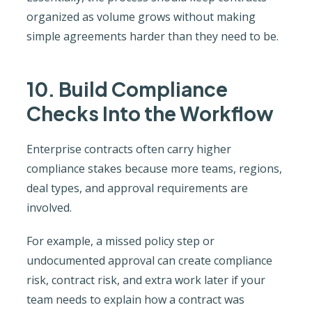
organized as volume grows without making
simple agreements harder than they need to be.
10. Build Compliance
Checks Into the Workflow
Enterprise contracts often carry higher
compliance stakes because more teams, regions,
deal types, and approval requirements are
involved.
For example, a missed policy step or
undocumented approval can create compliance
risk, contract risk, and extra work later if your
team needs to explain how a contract was