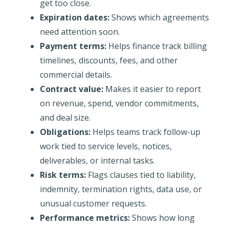
get too close.
Expiration dates:
Shows which agreements
need attention soon.
Payment terms:
Helps finance track billing
timelines, discounts, fees, and other
commercial details.
Contract value:
Makes it easier to report
on revenue, spend, vendor commitments,
and deal size.
Obligations:
Helps teams track follow-up
work tied to service levels, notices,
deliverables, or internal tasks.
Risk terms:
Flags clauses tied to liability,
indemnity, termination rights, data use, or
unusual customer requests.
Performance metrics:
Shows how long