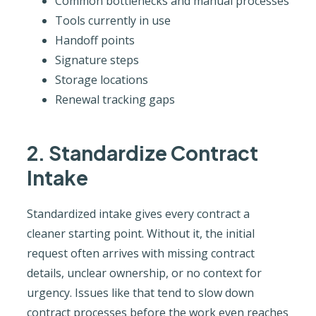
Common bottlenecks and manual processes
Tools currently in use
Handoff points
Signature steps
Storage locations
Renewal tracking gaps
2. Standardize Contract
Intake
Standardized intake gives every contract a
cleaner starting point. Without it, the initial
request often arrives with missing contract
details, unclear ownership, or no context for
urgency. Issues like that tend to slow down
contract processes before the work even reaches