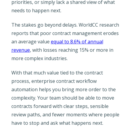
priorities, or simply lack a shared view of what
needs to happen next.
The stakes go beyond delays. WorldCC research
reports that poor contract management erodes
an average value
equal to 8.6% of annual
revenue
, with losses reaching 15% or more in
more complex industries.
With that much value tied to the contract
process, enterprise contract workflow
automation helps you bring more order to the
complexity. Your team should be able to move
contracts forward with clear steps, sensible
review paths, and fewer moments where people
have to stop and ask what happens next.