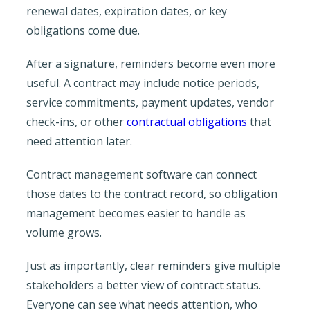
renewal dates, expiration dates, or key
obligations come due.
After a signature, reminders become even more
useful. A contract may include notice periods,
service commitments, payment updates, vendor
check-ins, or other
contractual obligations
that
need attention later.
Contract management software can connect
those dates to the contract record, so obligation
management becomes easier to handle as
volume grows.
Just as importantly, clear reminders give multiple
stakeholders a better view of contract status.
Everyone can see what needs attention, who