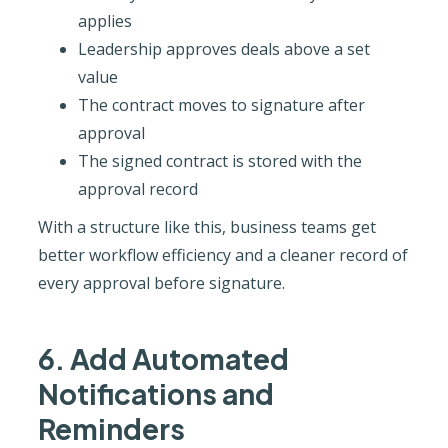
applies
Leadership approves deals above a set
value
The contract moves to signature after
approval
The signed contract is stored with the
approval record
With a structure like this, business teams get
better workflow efficiency and a cleaner record of
every approval before signature.
6. Add Automated
Notifications and
Reminders