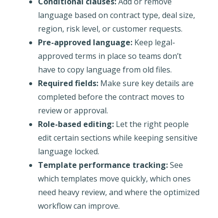
Conditional clauses:
Add or remove
language based on contract type, deal size,
region, risk level, or customer requests.
Pre-approved language:
Keep legal-
approved terms in place so teams don’t
have to copy language from old files.
Required fields:
Make sure key details are
completed before the contract moves to
review or approval.
Role-based editing:
Let the right people
edit certain sections while keeping sensitive
language locked.
Template performance tracking:
See
which templates move quickly, which ones
need heavy review, and where the optimized
workflow can improve.