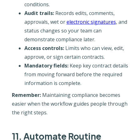
conditions.
Audit trails:
Records edits, comments,
approvals, wet or
electronic signatures
, and
status changes so your team can
demonstrate compliance later.
Access controls:
Limits who can view, edit,
approve, or sign certain contracts.
Mandatory fields:
Keep key contract details
from moving forward before the required
information is complete.
Remember:
Maintaining compliance becomes
easier when the workflow guides people through
the right steps.
11. Automate Routine