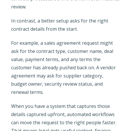
review.
In contrast, a better setup asks for the right
contract details from the start.
For example, a sales agreement request might
ask for the contract type, customer name, deal
value, payment terms, and any terms the
customer has already pushed back on. A vendor
agreement may ask for supplier category,
budget owner, security review status, and
renewal terms.
When you have a system that captures those
details captured upfront, automated workflows
can move the request to the right people faster.
That means legal gets useful context, finance