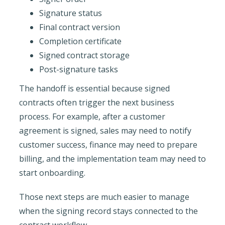
Signature status
Final contract version
Completion certificate
Signed contract storage
Post-signature tasks
The handoff is essential because signed
contracts often trigger the next business
process. For example, after a customer
agreement is signed, sales may need to notify
customer success, finance may need to prepare
billing, and the implementation team may need to
start onboarding.
Those next steps are much easier to manage
when the signing record stays connected to the
contract workflow.