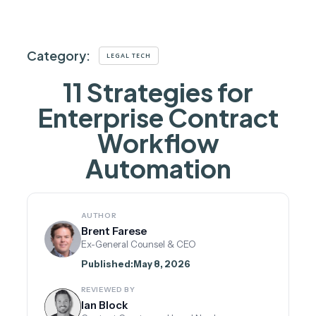
Category:
LEGAL TECH
11 Strategies for
Enterprise Contract
Workflow
Automation
AUTHOR
Brent Farese
Ex-General Counsel & CEO
Published:
May 8, 2026
REVIEWED BY
Ian Block