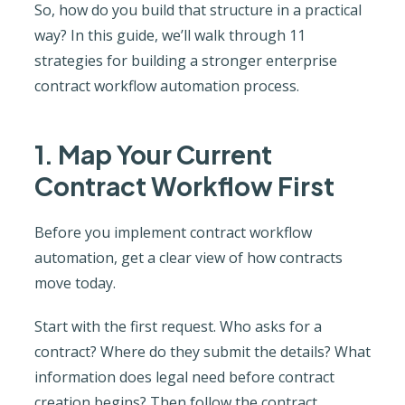
So, how do you build that structure in a practical
way? In this guide, we’ll walk through 11
strategies for building a stronger enterprise
contract workflow automation process.
1. Map Your Current
Contract Workflow First
Before you implement contract workflow
automation, get a clear view of how contracts
move today.
Start with the first request. Who asks for a
contract? Where do they submit the details? What
information does legal need before contract
creation begins? Then follow the contract