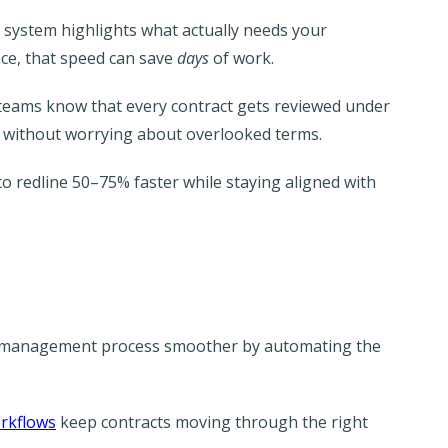
e system highlights what actually needs your
ce, that speed can save
days
of work.
l teams know that every contract gets reviewed under
d without worrying about overlooked terms.
to redline 50–75% faster while staying aligned with
t management process smoother by automating the
rkflows
keep contracts moving through the right