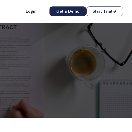
Login
Get a Demo
Start Trial