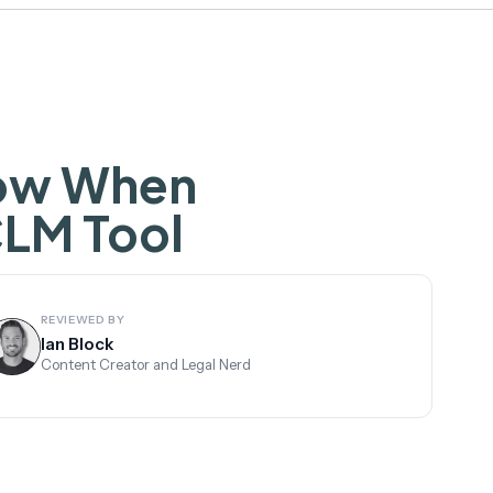
now When
CLM Tool
REVIEWED BY
Ian Block
Content Creator and Legal Nerd