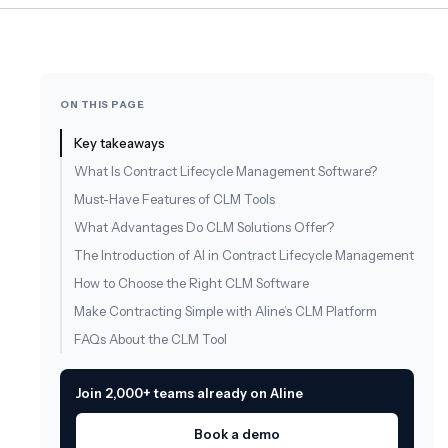
ON THIS PAGE
Key takeaways
What Is Contract Lifecycle Management Software?
Must-Have Features of CLM Tools
What Advantages Do CLM Solutions Offer?
The Introduction of AI in Contract Lifecycle Management
How to Choose the Right CLM Software
Make Contracting Simple with Aline’s CLM Platform
FAQs About the CLM Tool
Join 2,000+ teams already on Aline
Book a demo