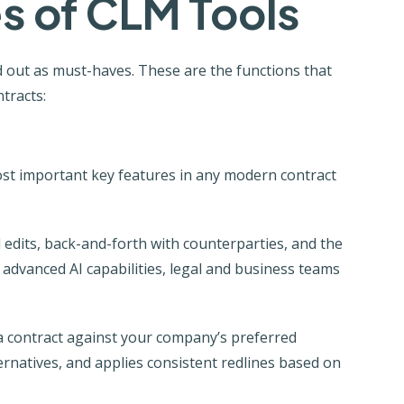
s of CLM Tools
out as must-haves. These are the functions that
tracts:
st important key features in any modern contract
dits, back-and-forth with counterparties, and the
d advanced AI capabilities, legal and business teams
es a contract against your company’s preferred
ernatives, and applies consistent redlines based on