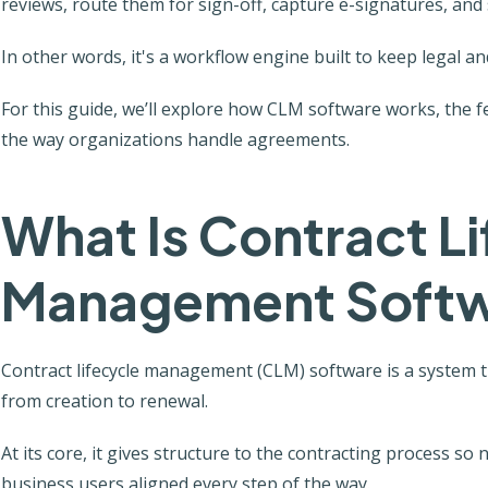
reviews, route them for sign-off, capture e-signatures, and s
In other words, it's a workflow engine built to keep legal an
For this guide, we’ll explore how CLM software works, the 
the way organizations handle agreements.
What Is Contract L
Management Soft
Contract lifecycle management (CLM) software is a system 
from creation to renewal.
At its core, it gives structure to the contracting process so
business users aligned every step of the way.