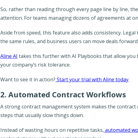
So, rather than reading through every page line by line, th
attention. For teams managing dozens of agreements at on
Aside from speed, this feature also adds consistency. Lega
the same rules, and business users can move deals forwar
Aline AI
takes this further with AI Playbooks that allow you 
your company’s risk tolerance.
Want to see it in action?
Start your trial with Aline today
.
2. Automated Contract Workflows
A strong contract management system makes the contrac
steps that usually slow things down.
Instead of wasting hours on repetitive tasks,
automated wo