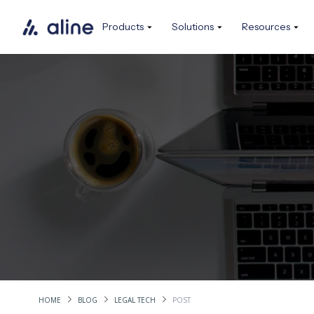
Products
Solutions
Resources
HOME
BLOG
LEGAL TECH
POST