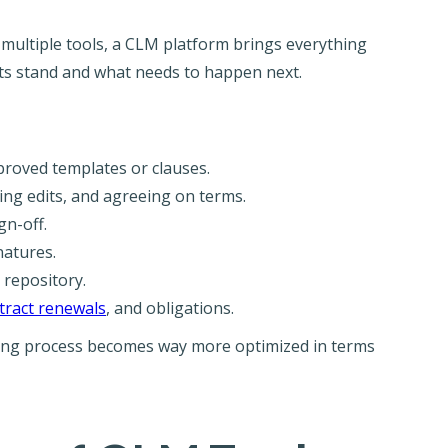
multiple tools, a CLM platform brings everything
ts stand and what needs to happen next.
roved templates or clauses.
ng edits, and agreeing on terms.
gn-off.
atures.
 repository.
tract renewals
, and obligations.
cting process becomes way more optimized in terms