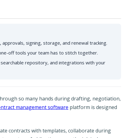
 approvals, signing, storage, and renewal tracking.
one-off tools your team has to stitch together.
 searchable repository, and integrations with your
hrough so many hands during drafting, negotiation,
ontract management software
platform is designed
te contracts with templates, collaborate during