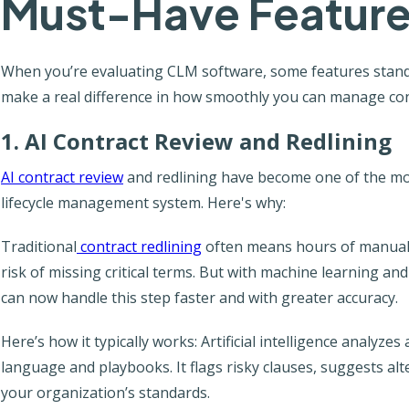
Must-Have Feature
When you’re evaluating CLM software, some features stand 
make a real difference in how smoothly you can manage con
1. AI Contract Review and Redlining
AI contract review
and redlining have become one of the mo
lifecycle management system. Here's why:
Traditional
contract redlining
often means hours of manual e
risk of missing critical terms. But with machine learning an
can now handle this step faster and with greater accuracy.
Here’s how it typically works: Artificial intelligence analyz
language and playbooks. It flags risky clauses, suggests alt
your organization’s standards.