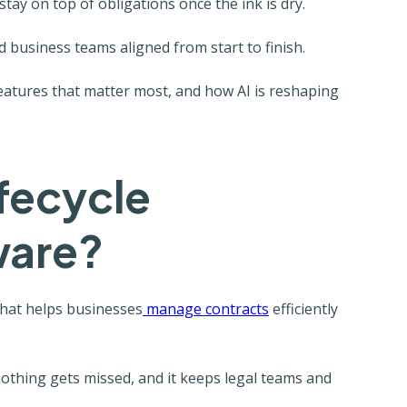
tay on top of obligations once the ink is dry.
d business teams aligned from start to finish.
features that matter most, and how AI is reshaping
ifecycle
ware?
that helps businesses
manage contracts
efficiently
 nothing gets missed, and it keeps legal teams and