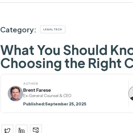
Category:
LEGAL TECH
What You Should K
Choosing the Right 
AUTHOR
Brent Farese
Ex-General Counsel & CEO
Published:
September 25, 2025