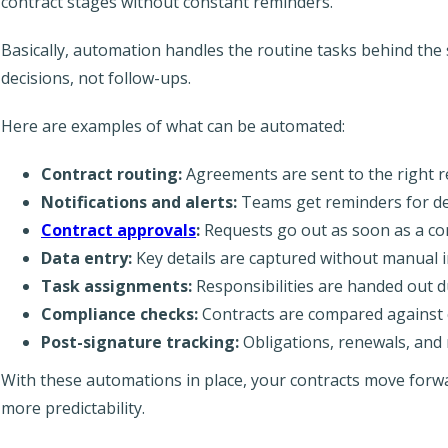
contract stages without constant reminders.
Basically, automation handles the routine tasks behind the
decisions, not follow-ups.
Here are examples of what can be automated:
Contract routing:
Agreements are sent to the right r
Notifications and alerts:
Teams get reminders for dea
Contract approvals
:
Requests go out as soon as a con
Data entry:
Key details are captured without manual i
Task assignments:
Responsibilities are handed out d
Compliance checks:
Contracts are compared against 
Post-signature tracking:
Obligations, renewals, and 
With these automations in place, your contracts move forwa
more predictability.