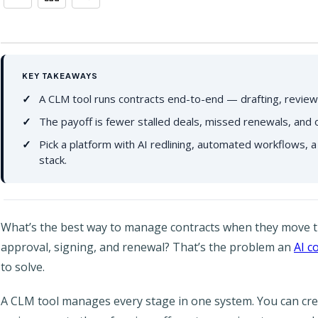
KEY TAKEAWAYS
A CLM tool runs contracts end-to-end — drafting, review,
The payoff is fewer stalled deals, missed renewals, and 
Pick a platform with AI redlining, automated workflows, a
stack.
What’s the best way to manage contracts when they move t
approval, signing, and renewal? That’s the problem an
AI c
to solve.
A CLM tool manages every stage in one system. You can crea