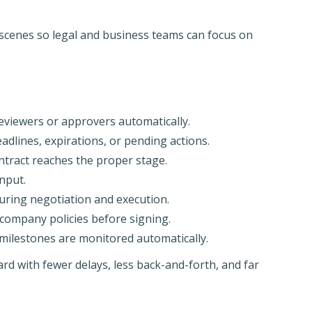
 scenes so legal and business teams can focus on
eviewers or approvers automatically.
dlines, expirations, or pending actions.
tract reaches the proper stage.
nput.
uring negotiation and execution.
company policies before signing.
milestones are monitored automatically.
rd with fewer delays, less back-and-forth, and far