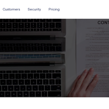
Customers
Security
Pricing