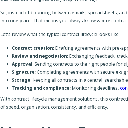
So, instead of bouncing between emails, spreadsheets, and 
into one place. That means you always know where contrac
Let's review what the typical contract lifecycle looks like:
Contract creation:
Drafting agreements with pre-app
Review and negotiation:
Exchanging feedback, tracki
Approval:
Sending contracts to the right people for si
Signature:
Completing agreements with secure e-sign
Storage:
Keeping all contracts in a central, searchable
Tracking and compliance:
Monitoring deadlines,
con
With contract lifecycle management solutions, this contra
of speed, organization, consistency, and efficiency.