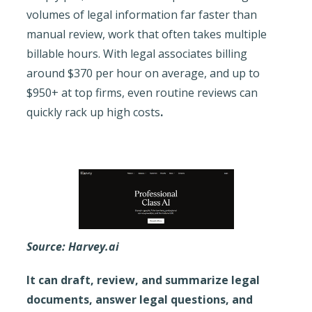
volumes of legal information far faster than
manual review, work that often takes multiple
billable hours. With legal associates billing
around $370 per hour on average, and up to
$950+ at top firms, even routine reviews can
quickly rack up high costs
.
Source: Harvey.ai
It can draft, review, and summarize legal
documents, answer legal questions, and