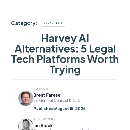
Category:
LEGAL TECH
Harvey AI
Alternatives: 5 Legal
Tech Platforms Worth
Trying
AUTHOR
Brent Farese
Ex-General Counsel & CEO
Published:
August 15, 2025
REVIEWED BY
Ian Block