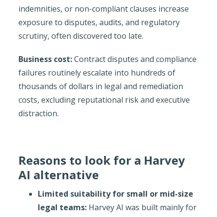
indemnities, or non-compliant clauses increase
exposure to disputes, audits, and regulatory
scrutiny, often discovered too late.
Business cost:
Contract disputes and compliance
failures routinely escalate into hundreds of
thousands of dollars in legal and remediation
costs, excluding reputational risk and executive
distraction.
Reasons to look for a Harvey
AI alternative
Limited suitability for small or mid-size
legal teams:
Harvey AI was built mainly for