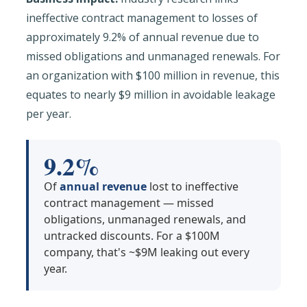
ineffective contract management to losses of
approximately 9.2% of annual revenue due to
missed obligations and unmanaged renewals. For
an organization with $100 million in revenue, this
equates to nearly $9 million in avoidable leakage
per year.
9.2%
Of
annual revenue
lost to ineffective
contract management — missed
obligations, unmanaged renewals, and
untracked discounts. For a $100M
company, that's ~$9M leaking out every
year.