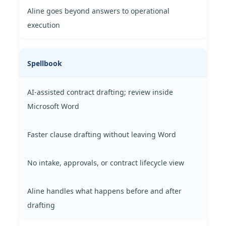
Aline goes beyond answers to operational
execution
Spellbook
AI-assisted contract drafting; review inside
Microsoft Word
Faster clause drafting without leaving Word
No intake, approvals, or contract lifecycle view
Aline handles what happens before and after
drafting