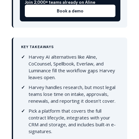
Join 2,000+ teams already on Aline
Book a demo
KEY TAKEAWAYS
Harvey AI alternatives like Aline,
CoCounsel, Spellbook, Everlaw, and
Luminance fill the workflow gaps Harvey
leaves open.
Harvey handles research, but most legal
teams lose time on intake, approvals,
renewals, and reporting it doesn’t cover.
Pick a platform that covers the full
contract lifecycle, integrates with your
CRM and storage, and includes built-in e-
signatures.