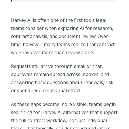
Harvey AI is often one of the first tools legal
teams consider when exploring AI for research,
contract analysis, and document review. Over
time, however, many teams realize that contract
work involves more than review alone.
Requests still arrive through email or chat,
approvals remain spread across inboxes, and
answering basic questions about renewals, risk,
or spend requires manual effort.
As these gaps become more visible, teams begin
searching for Harvey AI alternatives that support
the full contract workflow, not just individual
tasks. That typically includes structured intake,