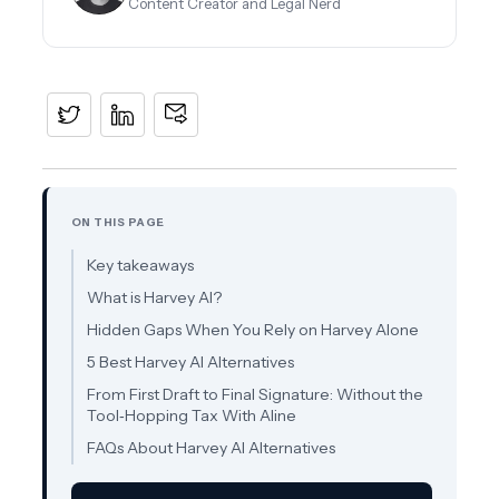
Content Creator and Legal Nerd
ON THIS PAGE
Key takeaways
What is Harvey AI?
Hidden Gaps When You Rely on Harvey Alone
5 Best Harvey AI Alternatives
From First Draft to Final Signature: Without the
Tool‑Hopping Tax With Aline
FAQs About Harvey AI Alternatives