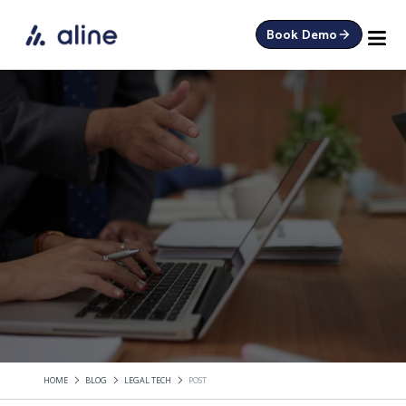
Book Demo
HOME
BLOG
LEGAL TECH
POST