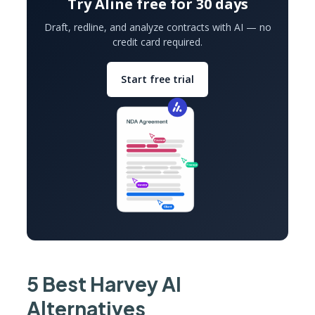
Try Aline free for 30 days
Draft, redline, and analyze contracts with AI — no
credit card required.
Start free trial
5 Best Harvey AI
Alternatives