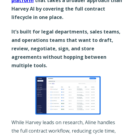
platform
that takes a broader approach than
Harvey AI by covering the full contract
lifecycle in one place.
It’s built for legal departments, sales teams,
and operations teams that want to draft,
review, negotiate, sign, and store
agreements without hopping between
multiple tools.
While Harvey leads on research, Aline handles
the full contract workflow, reducing cycle time,