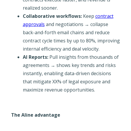
realized sooner.
Collaborative workflows:
Keep
contract
approvals
and negotiations → collapse
back-and-forth email chains and reduce
contract cycle times by up to 80%, improving
internal efficiency and deal velocity.
AI Reports:
Pull insights from thousands of
agreements → shows key trends and risks
instantly, enabling data-driven decisions
that mitigate XX% of legal exposure and
maximize revenue opportunities.
The Aline advantage