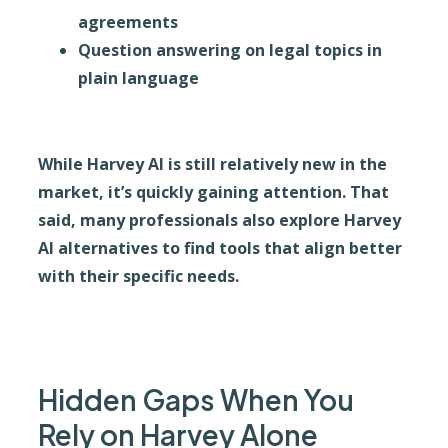
agreements
Question answering on legal topics in
plain language
While Harvey AI is still relatively new in the
market, it’s quickly gaining attention. That
said, many professionals also explore Harvey
AI alternatives to find tools that align better
with their specific needs.
Hidden Gaps When You
Rely on Harvey Alone