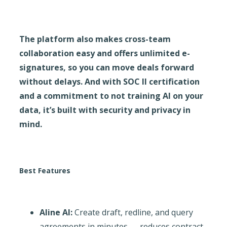
The platform also makes cross-team
collaboration easy and offers unlimited e-
signatures, so you can move deals forward
without delays. And with SOC II certification
and a commitment to not training AI on your
data, it’s built with security and privacy in
mind.
Best Features
Aline AI:
Create draft, redline, and query
agreements in minutes → reduces contract