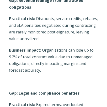
Gap: Revenue leakage from untracked
obligations
Practical risk:
Discounts, service credits, rebates,
and SLA penalties negotiated during contracting
are rarely monitored post-signature, leaving
value unrealized.
Business impact:
Organizations can lose up to
9.2% of total contract value due to unmanaged
obligations, directly impacting margins and
forecast accuracy.
Gap: Legal and compliance penalties
Practical risk:
Expired terms, overlooked