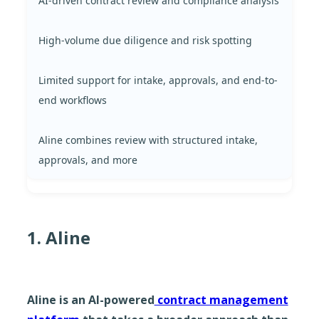
AI-driven contract review and compliance analysis
High-volume due diligence and risk spotting
Limited support for intake, approvals, and end-to-
end workflows
Aline combines review with structured intake,
approvals, and more
1. Aline
Aline is an AI-powered
contract management