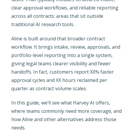
clear approval workflows, and reliable reporting
across all contracts: areas that sit outside
traditional AI research tools.
Aline is built around that broader contract
workflow. It brings intake, review, approvals, and
portfolio-level reporting into a single system,
giving legal teams clearer visibility and fewer
handoffs. In fact, customers report XX% faster
approval cycles and XX hours reclaimed per
quarter as contract volume scales.
In this guide, we’ll see what Harvey AI offers,
where teams commonly need more coverage, and
how Aline and other alternatives address those
needs.