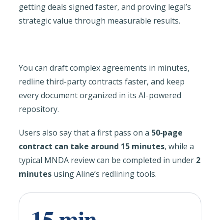
getting deals signed faster, and proving legal’s
strategic value through measurable results.
You can draft complex agreements in minutes,
redline third-party contracts faster, and keep
every document organized in its AI-powered
repository.
Users also say that a first pass on a
50‑page
contract can take around 15 minutes
, while a
typical MNDA review can be completed in under
2
minutes
using Aline’s redlining tools.
15 min