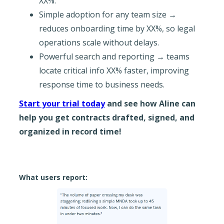
XX%.
Simple adoption for any team size →
reduces onboarding time by XX%, so legal
operations scale without delays.
Powerful search and reporting → teams
locate critical info XX% faster, improving
response time to business needs.
Start your trial today
and see how Aline can
help you get contracts drafted, signed, and
organized in record time!
What users report: