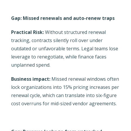
Gap: Missed renewals and auto-renew traps
Practical Risk:
Without structured renewal
tracking, contracts silently roll over under
outdated or unfavorable terms. Legal teams lose
leverage to renegotiate, while finance faces
unplanned spend.
Business impact:
Missed renewal windows often
lock organizations into 15% pricing increases per
renewal cycle, which can translate into six-figure
cost overruns for mid-sized vendor agreements.