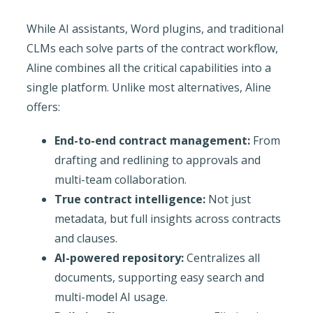
While AI assistants, Word plugins, and traditional
CLMs each solve parts of the contract workflow,
Aline combines all the critical capabilities into a
single platform. Unlike most alternatives, Aline
offers:
End-to-end contract management:
From
drafting and redlining to approvals and
multi-team collaboration.
True contract intelligence:
Not just
metadata, but full insights across contracts
and clauses.
AI-powered repository:
Centralizes all
documents, supporting easy search and
multi-model AI usage.