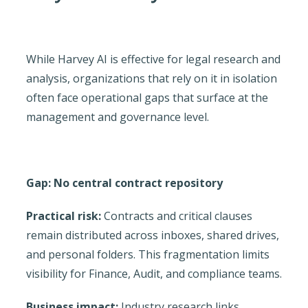
While Harvey AI is effective for legal research and
analysis, organizations that rely on it in isolation
often face operational gaps that surface at the
management and governance level.
Gap: No central contract repository
Practical risk:
Contracts and critical clauses
remain distributed across inboxes, shared drives,
and personal folders. This fragmentation limits
visibility for Finance, Audit, and compliance teams.
Business impact:
Industry research links