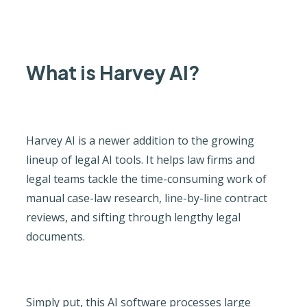
What is Harvey AI?
Harvey AI is a newer addition to the growing
lineup of legal AI tools. It helps law firms and
legal teams tackle the time-consuming work of
manual case-law research, line-by-line contract
reviews, and sifting through lengthy legal
documents.
Simply put, this AI software processes large