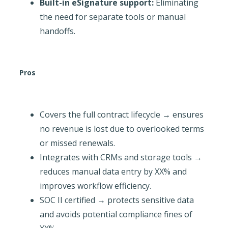
Built-in eSignature support:
Eliminating
the need for separate tools or manual
handoffs.
Pros
Covers the full contract lifecycle → ensures
no revenue is lost due to overlooked terms
or missed renewals.
Integrates with CRMs and storage tools →
reduces manual data entry by XX% and
improves workflow efficiency.
SOC II certified → protects sensitive data
and avoids potential compliance fines of