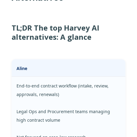
TL;DR The top Harvey AI
alternatives: A glance
Aline
End-to-end contract workflow (intake, review,
approvals, renewals)
Legal Ops and Procurement teams managing
high contract volume