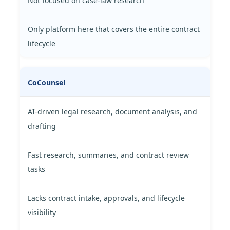
Not focused on case-law research
Only platform here that covers the entire contract
lifecycle
CoCounsel
AI-driven legal research, document analysis, and
drafting
Fast research, summaries, and contract review
tasks
Lacks contract intake, approvals, and lifecycle
visibility