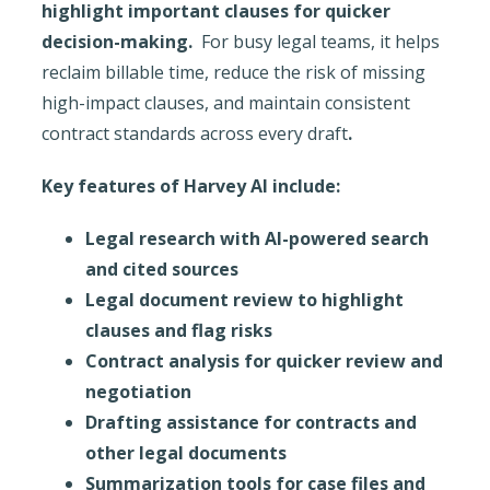
highlight important clauses for quicker
decision-making.
For busy legal teams, it helps
reclaim billable time, reduce the risk of missing
high-impact clauses, and maintain consistent
contract standards across every draft
.
Key features of Harvey AI include:
Legal research with AI-powered search
and cited sources
Legal document review to highlight
clauses and flag risks
Contract analysis for quicker review and
negotiation
Drafting assistance for contracts and
other legal documents
Summarization tools for case files and