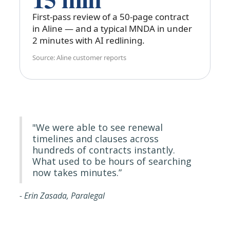
First-pass review of a 50-page contract
in Aline — and a typical MNDA in under
2 minutes with AI redlining.
Source: Aline customer reports
"We were able to see renewal
timelines and clauses across
hundreds of contracts instantly.
What used to be hours of searching
now takes minutes.”
- Erin Zasada, Paralegal