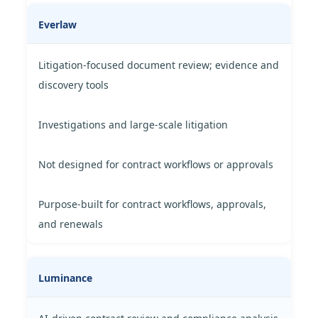
Everlaw
Litigation-focused document review; evidence and
discovery tools
Investigations and large-scale litigation
Not designed for contract workflows or approvals
Purpose-built for contract workflows, approvals,
and renewals
Luminance