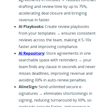
drafting and review time by up to 75%,
accelerating deal closure and bringing
revenue in faster.
AI Playbooks:
Create review playbooks
from your templates → ensures consistent
reviews across the team, making it 5-10x
faster and improving compliance.
AI Repository
:
Store agreements in one
searchable space with reminders → your
team finds any clause in seconds and never
misses deadlines, improving revenue and
avoiding XX% in auto-renew penalties.
AlineSign:
Send unlimited secure e-
signatures → eliminates shortcomings in
signing, reducing turnaround by XX%, so
contracts execute faster, and revenue is