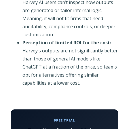
Harvey AI users can’t inspect how outputs
are generated or tailor internal logic.
Meaning, it will not fit firms that need
auditability, compliance controls, or deeper
customization.
Perception of limited ROI for the cost:
Harvey’s outputs are not significantly better
than those of general AI models like
ChatGPT at a fraction of the price, so teams
opt for alternatives offering similar
capabilities at a lower cost.
FREE TRIAL