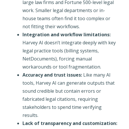
large law firms and Fortune 500-level legal
work. Smaller legal departments or in-
house teams often find it too complex or
not fitting their workflows.
Integration and workflow limitations:
Harvey AI doesn’t integrate deeply with key
legal practice tools (billing systems,
NetDocuments), forcing manual
workarounds or tool fragmentation.
Accuracy and trust issues:
Like many AI
tools, Harvey AI can generate outputs that
sound credible but contain errors or
fabricated legal citations, requiring
stakeholders to spend time verifying
results.
Lack of transparency and customization: