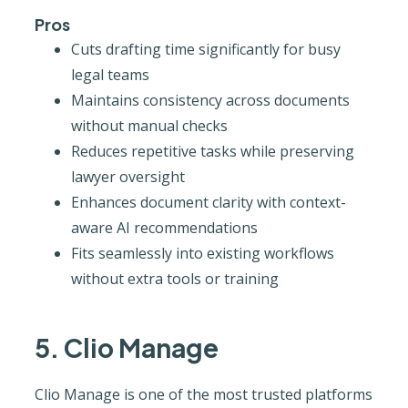
Pros
Cuts drafting time significantly for busy
legal teams
Maintains consistency across documents
without manual checks
Reduces repetitive tasks while preserving
lawyer oversight
Enhances document clarity with context-
aware AI recommendations
Fits seamlessly into existing workflows
without extra tools or training
5. Clio Manage
Clio Manage is one of the most trusted platforms