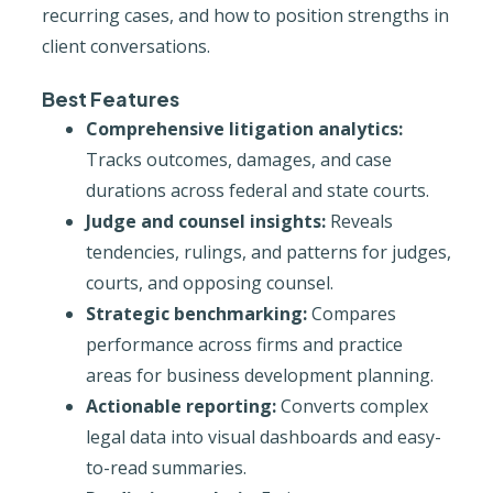
recurring cases, and how to position strengths in
client conversations.
Best Features
Comprehensive litigation analytics:
Tracks outcomes, damages, and case
durations across federal and state courts.
Judge and counsel insights:
Reveals
tendencies, rulings, and patterns for judges,
courts, and opposing counsel.
Strategic benchmarking:
Compares
performance across firms and practice
areas for business development planning.
Actionable reporting:
Converts complex
legal data into visual dashboards and easy-
to-read summaries.