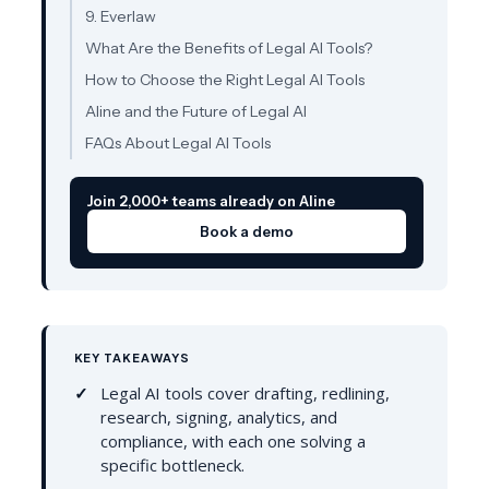
9. Everlaw
What Are the Benefits of Legal AI Tools?
How to Choose the Right Legal AI Tools
Aline and the Future of Legal AI
FAQs About Legal AI Tools
Join 2,000+ teams already on Aline
Book a demo
KEY TAKEAWAYS
Legal AI tools cover drafting, redlining,
research, signing, analytics, and
compliance, with each one solving a
specific bottleneck.