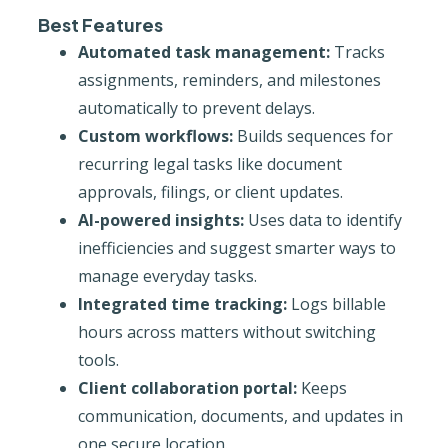
Best Features
Automated task management:
Tracks
assignments, reminders, and milestones
automatically to prevent delays.
Custom workflows:
Builds sequences for
recurring legal tasks like document
approvals, filings, or client updates.
AI-powered insights:
Uses data to identify
inefficiencies and suggest smarter ways to
manage everyday tasks.
Integrated time tracking:
Logs billable
hours across matters without switching
tools.
Client collaboration portal:
Keeps
communication, documents, and updates in
one secure location.