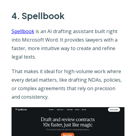
4. Spellbook
Spellbook
is an AI drafting assistant built right
into Microsoft Word. It provides lawyers with a
faster, more intuitive way to create and refine
legal texts.
That makes it ideal for high-volume work where
every detail matters, like drafting NDAs, policies,
or complex agreements that rely on precision
and consistency.