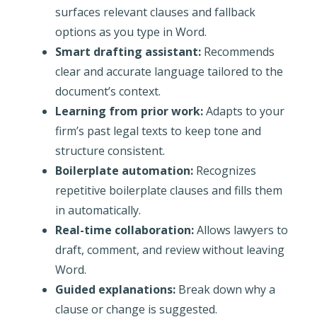
surfaces relevant clauses and fallback
options as you type in Word.
Smart drafting assistant:
Recommends
clear and accurate language tailored to the
document’s context.
Learning from prior work:
Adapts to your
firm’s past legal texts to keep tone and
structure consistent.
Boilerplate automation:
Recognizes
repetitive boilerplate clauses and fills them
in automatically.
Real-time collaboration:
Allows lawyers to
draft, comment, and review without leaving
Word.
Guided explanations:
Break down why a
clause or change is suggested.