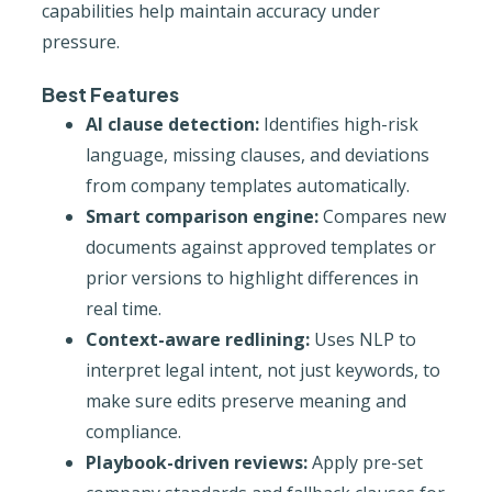
capabilities help maintain accuracy under
pressure.
Best Features
AI clause detection:
Identifies high-risk
language, missing clauses, and deviations
from company templates automatically.
Smart comparison engine:
Compares new
documents against approved templates or
prior versions to highlight differences in
real time.
Context-aware redlining:
Uses NLP to
interpret legal intent, not just keywords, to
make sure edits preserve meaning and
compliance.
Playbook-driven reviews:
Apply pre-set