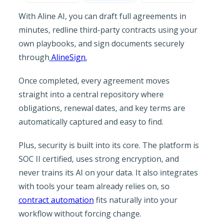
With Aline AI, you can draft full agreements in
minutes, redline third-party contracts using your
own playbooks, and sign documents securely
through
AlineSign.
Once completed, every agreement moves
straight into a central repository where
obligations, renewal dates, and key terms are
automatically captured and easy to find.
Plus, security is built into its core. The platform is
SOC II certified, uses strong encryption, and
never trains its AI on your data. It also integrates
with tools your team already relies on, so
contract automation
fits naturally into your
workflow without forcing change.