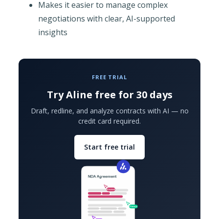
Makes it easier to manage complex
negotiations with clear, AI-supported
insights
FREE TRIAL
Try Aline free for 30 days
Draft, redline, and analyze contracts with AI — no
credit card required.
Start free trial