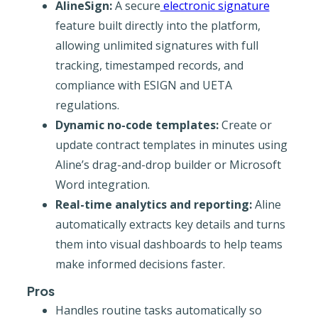
AlineSign:
A secure
electronic signature
feature built directly into the platform,
allowing unlimited signatures with full
tracking, timestamped records, and
compliance with ESIGN and UETA
regulations.
Dynamic no-code templates:
Create or
update contract templates in minutes using
Aline’s drag-and-drop builder or Microsoft
Word integration.
Real-time analytics and reporting:
Aline
automatically extracts key details and turns
them into visual dashboards to help teams
make informed decisions faster.
Pros
Handles routine tasks automatically so