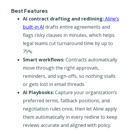
Best Features
AI contract drafting and redlining:
Aline’s
built-in AI
drafts entire agreements and
flags risky clauses in minutes, which helps
legal teams cut turnaround time by up to
75%.
Smart workflows:
Contracts automatically
move through the right approvals,
reminders, and sign-offs, so nothing stalls
or gets lost in email threads.
AI Playbooks:
Capture your organization’s
preferred terms, fallback positions, and
negotiation rules once, then let Aline apply
them automatically in every redline to keep
reviews accurate and aligned with policy.