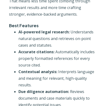
That means less time spent combing through
irrelevant results and more time crafting
stronger, evidence-backed arguments.
Best Features
AI-powered legal research:
Understands
natural questions and retrieves on-point
cases and statutes.
Accurate citations:
Automatically includes
properly formatted references for every
source cited.
Contextual analysis:
Interprets language
and meaning for relevant, high-quality
results.
Due diligence automation:
Reviews
documents and case materials quickly to
identify potential issues.