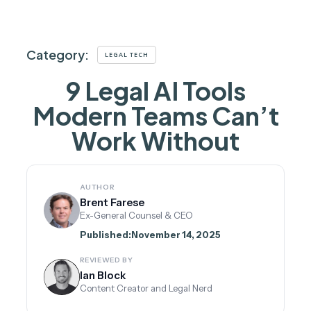
Category:
LEGAL TECH
9 Legal AI Tools
Modern Teams Can’t
Work Without
AUTHOR
Brent Farese
Ex-General Counsel & CEO
Published:
November 14, 2025
REVIEWED BY
Ian Block
Content Creator and Legal Nerd