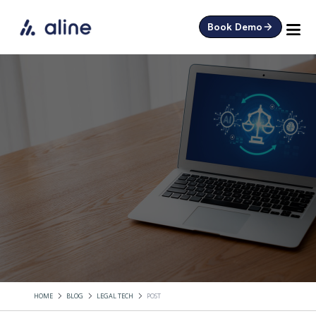
Book Demo
HOME
BLOG
LEGAL TECH
POST