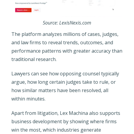
Source: LexisNexis.com
The platform analyzes millions of cases, judges,
and law firms to reveal trends, outcomes, and
performance patterns with greater accuracy than
traditional research.
Lawyers can see how opposing counsel typically
argue, how long certain judges take to rule, or
how similar matters have been resolved, all
within minutes.
Apart from litigation, Lex Machina also supports
business development by showing where firms
win the most, which industries generate