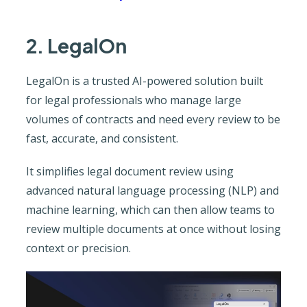
2. LegalOn
LegalOn is a trusted AI-powered solution built
for legal professionals who manage large
volumes of contracts and need every review to be
fast, accurate, and consistent.
It simplifies legal document review using
advanced natural language processing (NLP) and
machine learning, which can then allow teams to
review multiple documents at once without losing
context or precision.