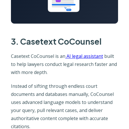
3. Casetext CoCounsel
Casetext CoCounsel is an
AI legal assistant
built
to help lawyers conduct legal research faster and
with more depth.
Instead of sifting through endless court
documents and databases manually, CoCounsel
uses advanced language models to understand
your query, pull relevant cases, and deliver
authoritative content complete with accurate
citations.