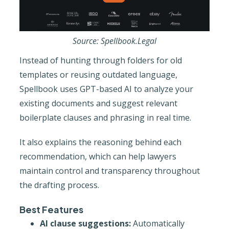
Source: Spellbook.Legal
Instead of hunting through folders for old
templates or reusing outdated language,
Spellbook uses GPT-based AI to analyze your
existing documents and suggest relevant
boilerplate clauses and phrasing in real time.
It also explains the reasoning behind each
recommendation, which can help lawyers
maintain control and transparency throughout
the drafting process.
Best Features
AI clause suggestions:
Automatically