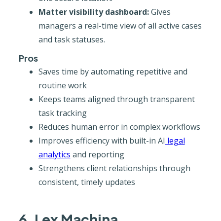
Matter visibility dashboard:
Gives
managers a real-time view of all active cases
and task statuses.
Pros
Saves time by automating repetitive and
routine work
Keeps teams aligned through transparent
task tracking
Reduces human error in complex workflows
Improves efficiency with built-in AI
legal
analytics
and reporting
Strengthens client relationships through
consistent, timely updates
6. Lex Machina