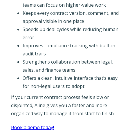
teams can focus on higher-value work
Keeps every contract version, comment, and
approval visible in one place
Speeds up deal cycles while reducing human
error
Improves compliance tracking with built-in
audit trails
Strengthens collaboration between legal,
sales, and finance teams
Offers a clean, intuitive interface that’s easy
for non-legal users to adopt
If your current contract process feels slow or
disjointed, Aline gives you a faster and more
organized way to manage it from start to finish.
Book a demo today!