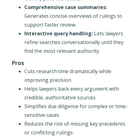
Comprehensive case summaries:
Generates concise overviews of rulings to
support faster review.
Interactive query handling:
Lets lawyers
refine searches conversationally until they
find the most relevant authority.
Pros
Cuts research time dramatically while
improving precision
Helps lawyers back every argument with
credible, authoritative sources
Simplifies due diligence for complex or time-
sensitive cases
Reduces the risk of missing key precedents
or conflicting rulings