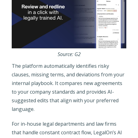
Source: G2
The platform automatically identifies risky
clauses, missing terms, and deviations from your
internal playbook. It compares new agreements
to your company standards and provides AI-
suggested edits that align with your preferred
language.
For in-house legal departments and law firms
that handle constant contract flow, LegalOn’s AI