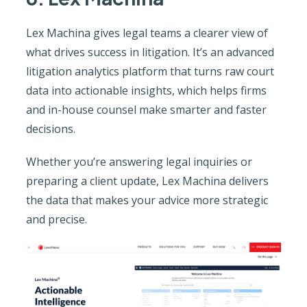
Lex Machina gives legal teams a clearer view of
what drives success in litigation. It’s an advanced
litigation analytics platform that turns raw court
data into actionable insights, which helps firms
and in-house counsel make smarter and faster
decisions.
Whether you’re answering legal inquiries or
preparing a client update, Lex Machina delivers
the data that makes your advice more strategic
and precise.