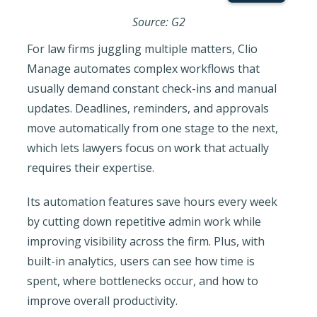
Source: G2
For law firms juggling multiple matters, Clio
Manage automates complex workflows that
usually demand constant check-ins and manual
updates. Deadlines, reminders, and approvals
move automatically from one stage to the next,
which lets lawyers focus on work that actually
requires their expertise.
Its automation features save hours every week
by cutting down repetitive admin work while
improving visibility across the firm. Plus, with
built-in analytics, users can see how time is
spent, where bottlenecks occur, and how to
improve overall productivity.