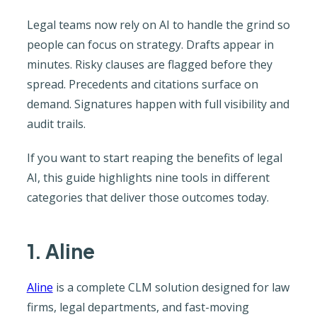
Legal teams now rely on AI to handle the grind so
people can focus on strategy. Drafts appear in
minutes. Risky clauses are flagged before they
spread. Precedents and citations surface on
demand. Signatures happen with full visibility and
audit trails.
If you want to start reaping the benefits of legal
AI, this guide highlights nine tools in different
categories that deliver those outcomes today.
1. Aline
Aline
is a complete CLM solution designed for law
firms, legal departments, and fast-moving