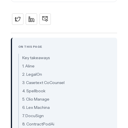
ON THIS PAGE
Key takeaways
1. Aline
2. LegalOn
3. Casetext CoCounsel
4. Spellbook
5. Clio Manage
6. Lex Machina
7. DocuSign
8. ContractPodAi