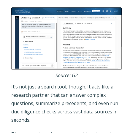
Source: G2
It’s not just a search tool, though. It acts like a
research partner that can answer complex
questions, summarize precedents, and even run
due diligence checks across vast data sources in
seconds.