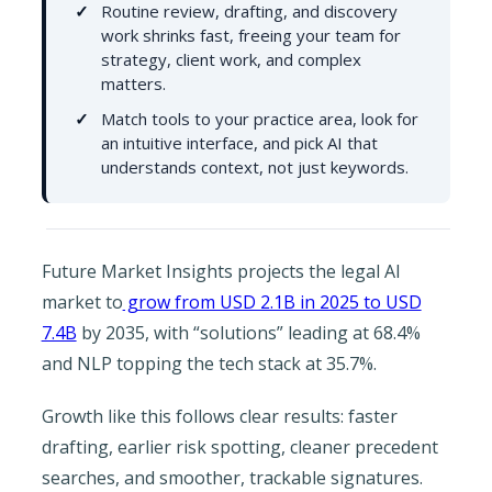
Routine review, drafting, and discovery
work shrinks fast, freeing your team for
strategy, client work, and complex
matters.
Match tools to your practice area, look for
an intuitive interface, and pick AI that
understands context, not just keywords.
Future Market Insights projects the legal AI
market to
grow from USD 2.1B in 2025 to USD
7.4B
by 2035, with “solutions” leading at 68.4%
and NLP topping the tech stack at 35.7%.
Growth like this follows clear results: faster
drafting, earlier risk spotting, cleaner precedent
searches, and smoother, trackable signatures.