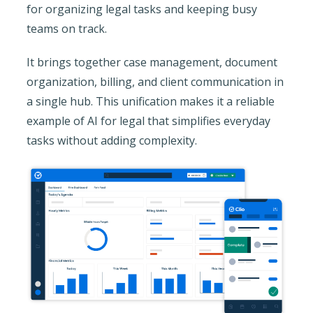
for organizing legal tasks and keeping busy
teams on track.
It brings together case management, document
organization, billing, and client communication in
a single hub. This unification makes it a reliable
example of AI for legal that simplifies everyday
tasks without adding complexity.