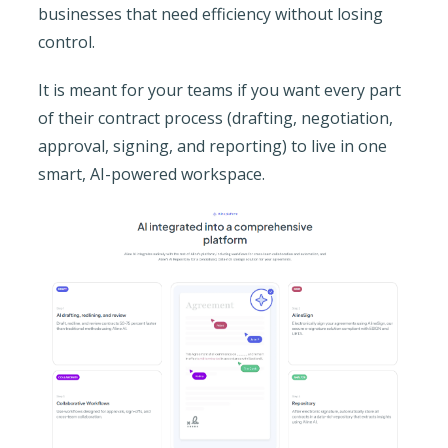
businesses that need efficiency without losing
control.
It is meant for your teams if you want every part
of their contract process (drafting, negotiation,
approval, signing, and reporting) to live in one
smart, AI-powered workspace.