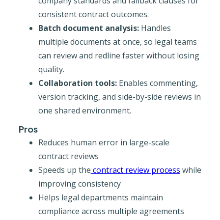
company standards and fallback clauses for
consistent contract outcomes.
Batch document analysis:
Handles
multiple documents at once, so legal teams
can review and redline faster without losing
quality.
Collaboration tools:
Enables commenting,
version tracking, and side-by-side reviews in
one shared environment.
Pros
Reduces human error in large-scale
contract reviews
Speeds up the
contract review process
while
improving consistency
Helps legal departments maintain
compliance across multiple agreements