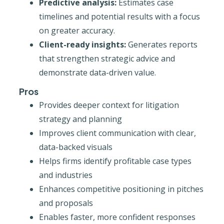
Predictive analysis:
Estimates case
timelines and potential results with a focus
on greater accuracy.
Client-ready insights:
Generates reports
that strengthen strategic advice and
demonstrate data-driven value.
Pros
Provides deeper context for litigation
strategy and planning
Improves client communication with clear,
data-backed visuals
Helps firms identify profitable case types
and industries
Enhances competitive positioning in pitches
and proposals
Enables faster, more confident responses