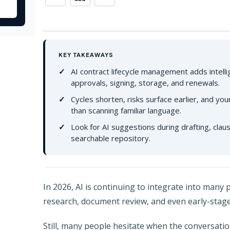
KEY TAKEAWAYS
AI contract lifecycle management adds intelli
approvals, signing, storage, and renewals.
Cycles shorten, risks surface earlier, and y
than scanning familiar language.
Look for AI suggestions during drafting, clause
searchable repository.
In 2026, AI is continuing to integrate into many p
research, document review, and even early-stag
Still, many people hesitate when the conversatio