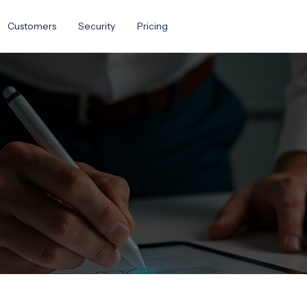
Customers
Security
Pricing