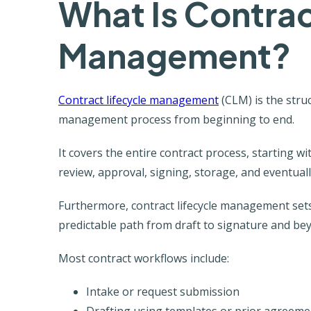
What Is Contrac
Management?
Contract lifecycle management
(CLM) is the stru
management process from beginning to end.
It covers the entire contract process, starting w
review, approval, signing, storage, and eventual
Furthermore, contract lifecycle management sets
predictable path from draft to signature and be
Most contract workflows include:
Intake or request submission
Drafting using templates or prior agreeme