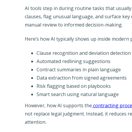
AI tools step in during routine tasks that usual
clauses, flag unusual language, and surface key 
manual review to informed decision-making.
Here’s how AI typically shows up inside modern 
Clause recognition and deviation detection
Automated redlining suggestions
Contract summaries in plain language
Data extraction from signed agreements
Risk flagging based on playbooks
Smart search using natural language
However, how AI supports the
contracting proc
not replace legal judgment. Instead, it reduces 
attention.