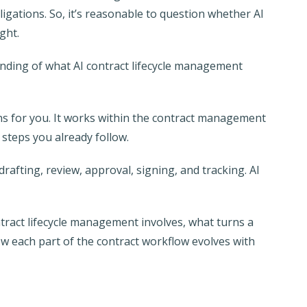
ligations. So, it’s reasonable to question whether AI
ght.
nding of what AI contract lifecycle management
ons for you. It works within the contract management
 steps you already follow.
rafting, review, approval, signing, and tracking. AI
tract lifecycle management involves, what turns a
w each part of the contract workflow evolves with