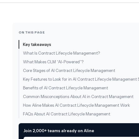
ON THIS PAGE
Key takeaways
What Is Contract Lifecycle Management?
What Makes CLM “AI-Powered”?
Core Stages of AI Contract Lifecycle Management
Key Features to Look for in AI Contract Lifecycle Management 
Benefits of AI Contract Lifecycle Management
Common Misconceptions About AI in Contract Management
How Aline Makes AI Contract Lifecycle Management Work
FAQs About AI Contract Lifecycle Management
Join 2,000+ teams already on Aline