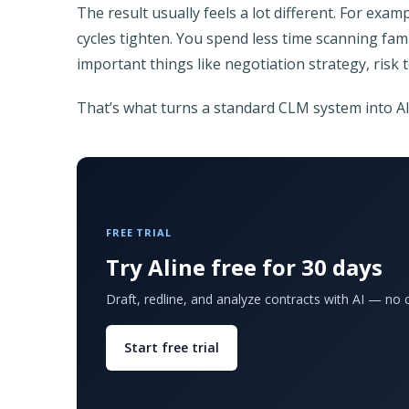
The result usually feels a lot different. For exa
cycles tighten. You spend less time scanning fa
important things like negotiation strategy, risk 
That’s what turns a standard CLM system into 
FREE TRIAL
Try Aline free for 30 days
Draft, redline, and analyze contracts with AI — no c
Start free trial