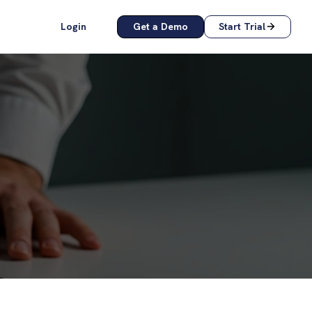
Login
Get a Demo
Start Trial