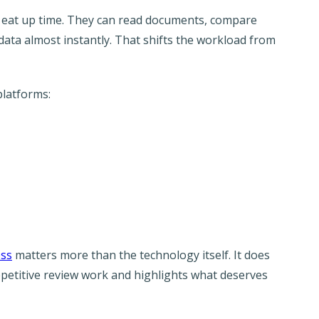
ly eat up time. They can read documents, compare
data almost instantly. That shifts the workload from
platforms:
ess
matters more than the technology itself. It does
repetitive review work and highlights what deserves