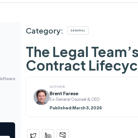
Category:
GENERAL
The Legal Team’s
Contract Lifecy
Software
AUTHOR
Brent Farese
Ex-General Counsel & CEO
Published:
March 3, 2026