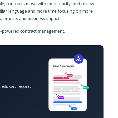
mple, contracts move with more clarity, and review
miliar language and more time focusing on more
tolerance, and business impact.
AI-powered contract management.
redit card required.