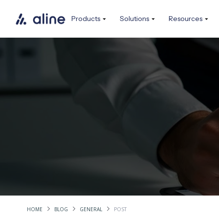
Products
Solutions
Resources
HOME
BLOG
GENERAL
POST