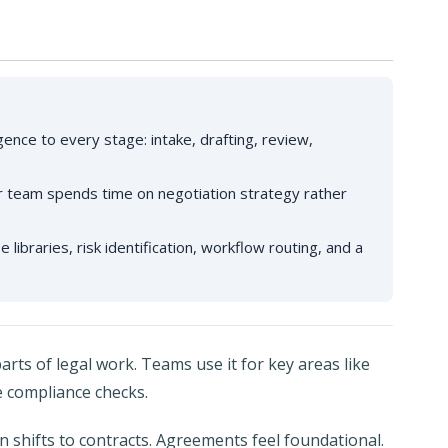
gence to every stage: intake, drafting, review,
our team spends time on negotiation strategy rather
 libraries, risk identification, workflow routing, and a
arts of legal work. Teams use it for key areas like
e compliance checks.
n shifts to contracts. Agreements feel foundational.