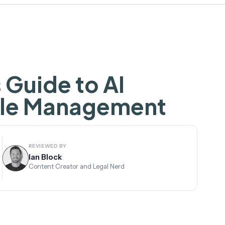
 Guide to AI
cle Management
REVIEWED BY
Ian Block
Content Creator and Legal Nerd