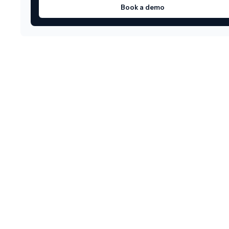
Book a demo