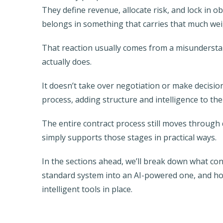
They define revenue, allocate risk, and lock in ob
belongs in something that carries that much wei
That reaction usually comes from a misundersta
actually does.
It doesn’t take over negotiation or make decisi
process, adding structure and intelligence to the
The entire contract process still moves through d
simply supports those stages in practical ways.
In the sections ahead, we’ll break down what con
standard system into an AI-powered one, and ho
intelligent tools in place.