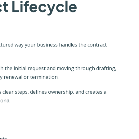
t Lifecycle
ctured way your business handles the contract
ith the initial request and moving through drafting,
ly renewal or termination.
 clear steps, defines ownership, and creates a
yond.
nts