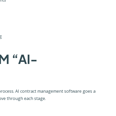
g
M “AI-
process. AI contract management software goes a
 move through each stage.