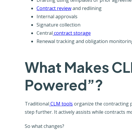
Contract review
and redlining
Internal approvals
Signature collection
Central
contract storage
Renewal tracking and obligation monitorin
What Makes CL
Powered”?
Traditional
CLM tools
organize the contracting 
step further. It actively assists while contracts
So what changes?